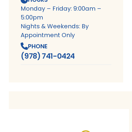
Monday – Friday: 9:00am –
5:00pm
Nights & Weekends: By
Appointment Only
PHONE
(978) 741-0424