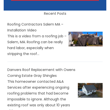
Recent Posts
Roofing Contractors Salem MA –
Installation Video
This is a video from a roofing job –
Salem, MA. Roofing can be really
hard labor, especially when
stripping the roof...
Danvers Roof Replacement with Owens
Corning Estate Gray Shingles
This homeowner contacted A&A
Services after experiencing ongoing
roofing problems that had become
impossible to ignore. Although the
existing roof was only about 10 years