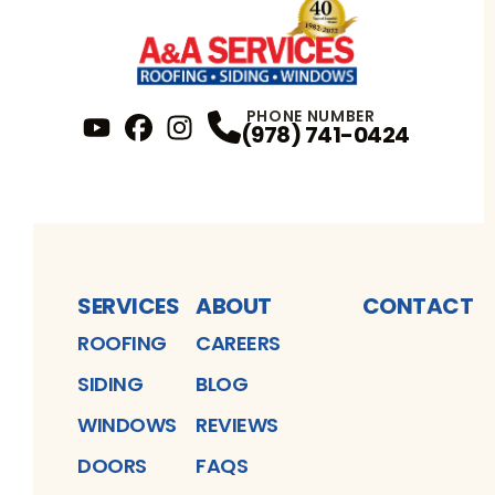
PHONE NUMBER
(978) 741-0424
YouTube
FaceBook
Profile
Instagram
Profile
Profile
SERVICES
ABOUT
CONTACT
ROOFING
CAREERS
SIDING
BLOG
WINDOWS
REVIEWS
DOORS
FAQS