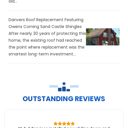
old...
Danvers Roof Replacement Featuring
Owens Corning Sand Castle Shingles
After nearly 30 years of protecting this
home, the existing roof had reached
the point where replacement was the
smartest long-term investment...
OUTSTANDING REVIEWS