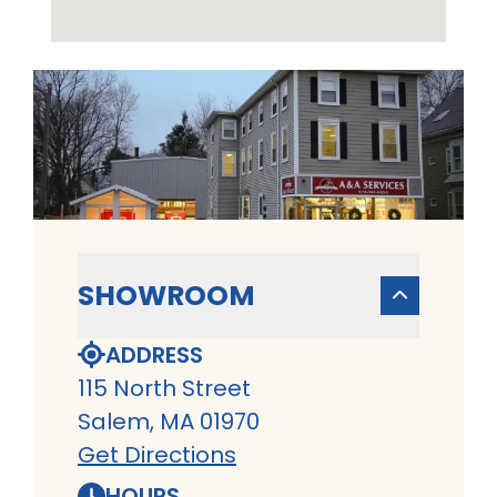
SHOWROOM
ADDRESS
115 North Street
Salem, MA 01970
Get Directions
HOURS