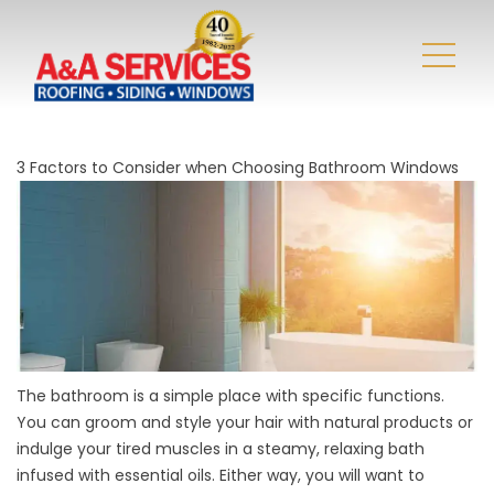
3 Factors to Consider when Choosing Bathroom Windows
The bathroom is a simple place with specific functions.
You can groom and style your hair with natural products or
indulge your tired muscles in a steamy, relaxing bath
infused with essential oils. Either way, you will want to