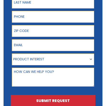
Phone
ZIP Code
Email
Product Interest
PRODUCT INTEREST
How can we help you?
SUBMIT REQUEST