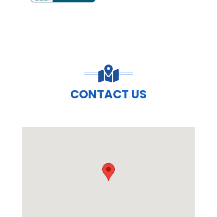
PREVIOUS SLIDE
N
CONTACT US