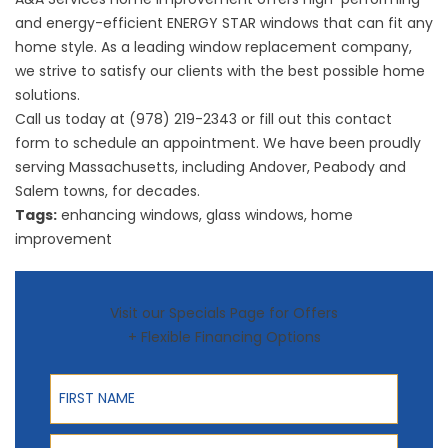
and energy-efficient ENERGY STAR windows that can fit any
home style. As a leading
window replacement
company,
we strive to satisfy our clients with the best possible home
solutions.
Call us today at (978) 219-2343 or fill out this
contact
form
to schedule an appointment. We have been proudly
serving Massachusetts, including Andover, Peabody and
Salem towns, for decades.
Tags:
enhancing windows
,
glass windows
,
home
improvement
Visit our Specials Page for Offers
+ Flexible Financing Options
First Name
Last Name