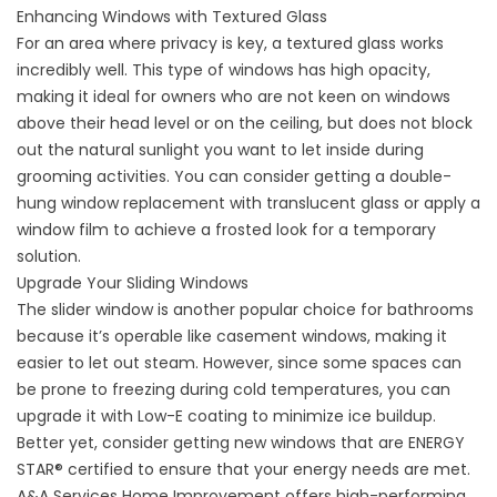
Enhancing Windows with Textured Glass
For an area where privacy is key, a textured glass works
incredibly well. This type of windows has high opacity,
making it ideal for owners who are not keen on windows
above their head level or on the ceiling, but does not block
out the natural sunlight you want to let inside during
grooming activities. You can consider getting a double-
hung
window replacement
with translucent glass or apply a
window film to achieve a frosted look for a temporary
solution.
Upgrade Your Sliding Windows
The slider window is another popular choice for bathrooms
because it’s operable like casement windows, making it
easier to let out steam. However, since some spaces can
be prone to freezing during cold temperatures, you can
upgrade it with Low-E coating to minimize ice buildup.
Better yet, consider getting new windows that are ENERGY
STAR® certified to ensure that your energy needs are met.
A&A Services Home Improvement offers high-performing