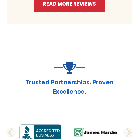
READ MORE REVIEWS
Trusted Partnerships. Proven
Excellence.