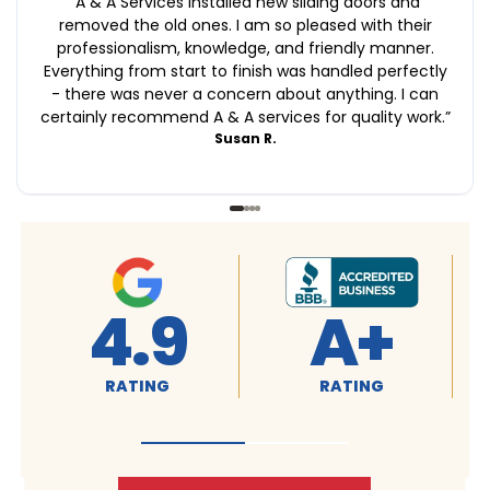
“
A & A Services installed new sliding doors and
removed the old ones. I am so pleased with their
professionalism, knowledge, and friendly manner.
Everything from start to finish was handled perfectly
- there was never a concern about anything. I can
certainly recommend A & A services for quality work.
”
Susan R.
4.9
A+
RATING
RATING