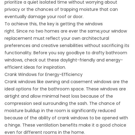
prioritize a quiet isolated time without worrying about
privacy or the chances of trapping moisture that can
eventually damage your roof or door.
To achieve this, the key is getting the windows
right. Since no two homes are ever the same,your
window
replacement
must reflect your own architectural
preferences and creative sensibilities without sacrificing its
functionality. Before you say goodbye to drafty bathroom
windows, check out these daylight-friendly and energy-
efficient ideas for inspiration.
Crank Windows for Energy-Efficiency
Crank windows like awning and casement windows are the
ideal options for the bathroom space. These windows are
airtight and allow minimal heat loss because of the
compression seal surrounding the sash. The chance of
moisture buildup in the room is significantly reduced
because of the ability of crank windows to be opened with
a hinge. These ventilation benefits make it a good choice
even for different rooms in the home.