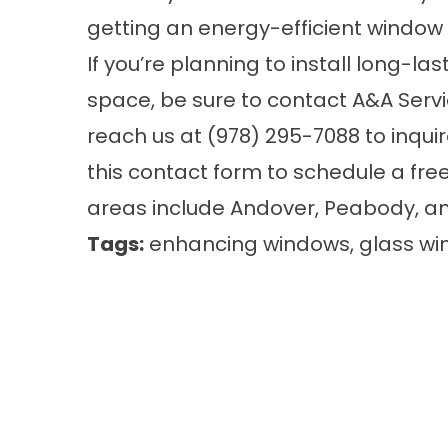
getting an energy-efficient
window
If you’re planning to install long-l
space, be sure to contact A&A Se
reach us at (978) 295-7088 to inquire f
this
contact form
to schedule a free
areas include Andover, Peabody, a
Tags:
enhancing windows
,
glass w