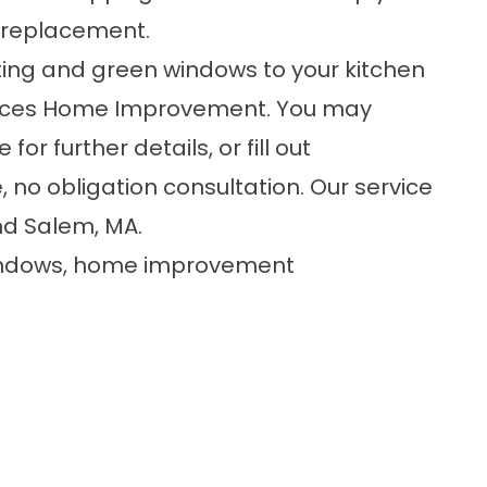
 replacement
.
asting and green windows to your kitchen
rvices Home Improvement. You may
or further details, or fill out
, no obligation consultation. Our service
nd Salem, MA.
indows
,
home improvement