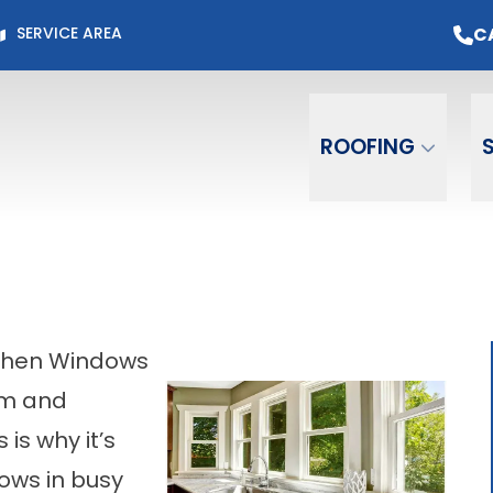
Page for Current Offers +
Flexible Financing
O
C
SERVICE AREA
Email
Phone
ZIP C
ROOFING
tchen Windows
om and
 is why it’s
dows in busy