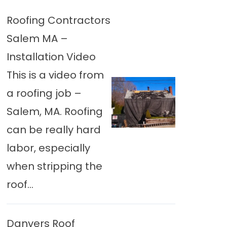
Roofing Contractors
Salem MA –
Installation Video
This is a video from
a roofing job –
Salem, MA. Roofing
can be really hard
labor, especially
when stripping the
roof...
Danvers Roof