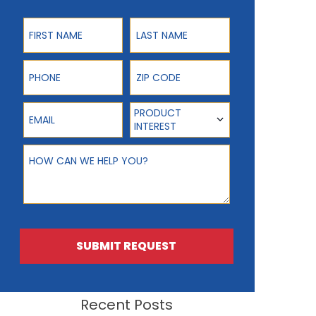
First Name
Last Name
Phone
ZIP Code
Email
Product Interest
PRODUCT
INTEREST
How can we help you?
SUBMIT REQUEST
Recent Posts