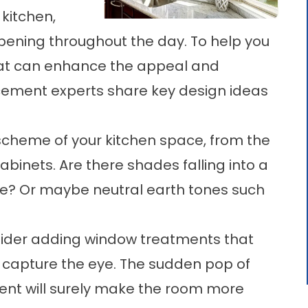
 kitchen,
ening throughout the day. To help you
that can enhance the appeal and
cement
experts share key design ideas
scheme of your kitchen space, from the
binets. Are there shades falling into a
e? Or maybe neutral earth tones such
onsider adding window treatments that
y capture the eye. The sudden pop of
ent
will surely make the room more