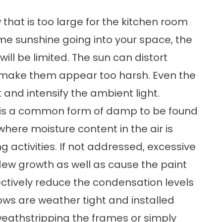
 that is too large for the kitchen room
me sunshine going into your space, the
will be limited. The sun can distort
d make them appear too harsh. Even the
t and intensify the ambient light.
 is a common form of damp to be found
 where moisture content in the air is
 activities. If not addressed, excessive
ew growth as well as cause the paint
ectively reduce the condensation levels
dows are weather tight and installed
weathstripping the frames or simply