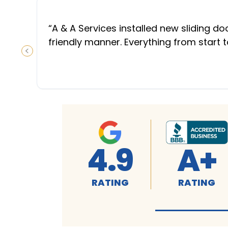
“
A & A Services installed new sliding d
friendly manner. Everything from start 
PREVIOUS SLIDE
4.9
A+
RATING
RATING