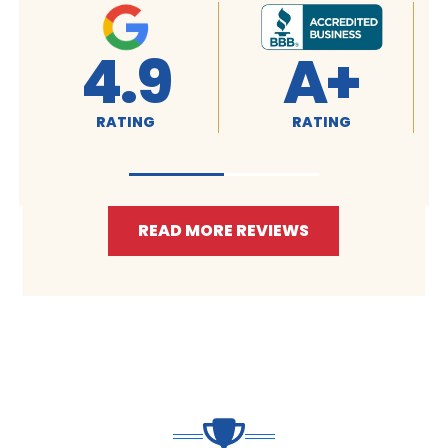
4.9
A+
RATING
RATING
READ MORE REVIEWS