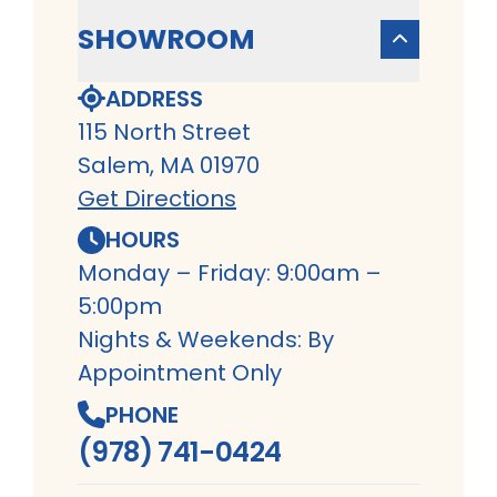
SHOWROOM
ADDRESS
115 North Street
Salem, MA 01970
Get Directions
HOURS
Monday – Friday: 9:00am –
5:00pm
Nights & Weekends: By
Appointment Only
PHONE
(978) 741-0424