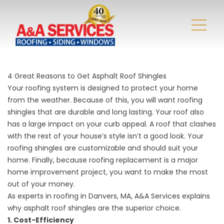
4 Great Reasons to Get Asphalt Roof Shingles
Your roofing system is designed to protect your home
from the weather. Because of this, you will want roofing
shingles that are durable and long lasting. Your roof also
has a large impact on your curb appeal. A roof that clashes
with the rest of your house’s style isn’t a good look. Your
roofing shingles are customizable and should suit your
home. Finally, because roofing replacement is a major
home improvement project, you want to make the most
out of your money.
As experts in roofing in Danvers, MA, A&A Services explains
why asphalt roof shingles are the superior choice.
1. Cost-Efficiency