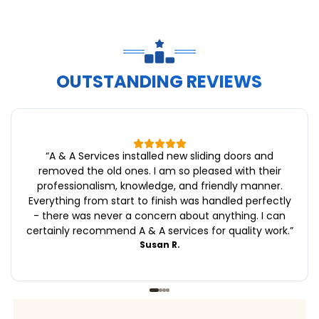
OUTSTANDING REVIEWS
“
A & A Services installed new sliding doors and
removed the old ones. I am so pleased with their
professionalism, knowledge, and friendly manner.
Everything from start to finish was handled perfectly
- there was never a concern about anything. I can
certainly recommend A & A services for quality work.
”
Susan R.