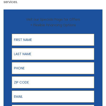
services.
Visit our Specials Page for Offers
+ Flexible Financing Options
First Name
Last Name
Phone
ZIP Code
Email