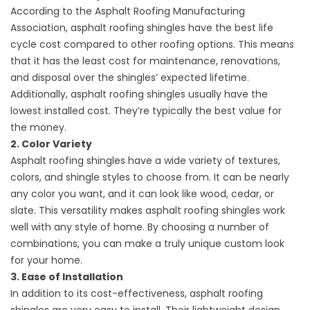
According to the Asphalt Roofing Manufacturing
Association, asphalt roofing shingles have the best life
cycle cost compared to other roofing options. This means
that it has the least cost for maintenance, renovations,
and disposal over the shingles’ expected lifetime.
Additionally, asphalt roofing shingles usually have the
lowest installed cost. They’re typically the best value for
the money.
2. Color Variety
Asphalt roofing shingles have a wide variety of textures,
colors, and shingle styles to choose from. It can be nearly
any color you want, and it can look like wood, cedar, or
slate. This versatility makes asphalt roofing shingles work
well with any style of home. By choosing a number of
combinations, you can make a truly unique custom look
for your home.
3. Ease of Installation
In addition to its cost-effectiveness, asphalt roofing