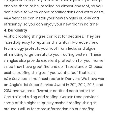
shingles are very easy to install. Their lightweight design
enables them to be installed on almost any roof, so you
don’t have to worry about modifications and extra costs.
A&A Services can install your new shingles quickly and
efficiently, so you can enjoy your new roof in no time.
4. Durability
Asphalt roofing shingles can last for decades. They are
incredibly easy to repair and maintain. Moreover, new
technology protects your roof from leaks and algae,
eliminating large threats to your roofing system. These
shingles also provide excellent protection for your home
since they have great fire and uplift resistance. Choose
asphalt roofing shingles if you want a roof that lasts.
A&A Services is the finest roofer in Danvers. We have won
an Angie’s List Super Service Award in 2011, 2012, 2013, and
2014 and we are a five-star certified contractor for
CertainTeed siding and roofing. CertainTeed provides
some of the highest-quality asphalt roofing shingles
around. Call us for more information on our roofing