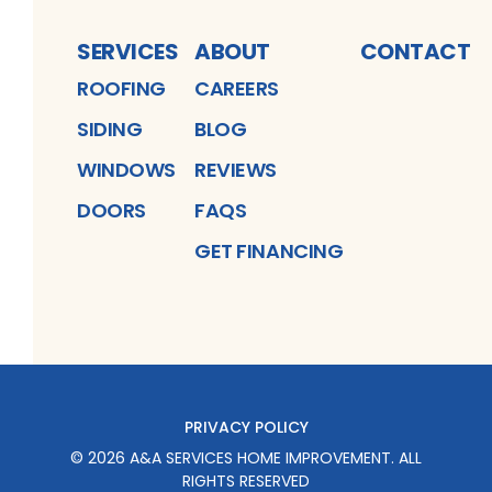
SERVICES
ABOUT
CONTACT
ROOFING
CAREERS
SIDING
BLOG
WINDOWS
REVIEWS
DOORS
FAQS
GET FINANCING
PRIVACY POLICY
©
2026
A&A SERVICES HOME IMPROVEMENT
. ALL
RIGHTS RESERVED