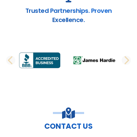
Trusted Partnerships. Proven
Excellence.
PREVIOUS SLIDE
N
CONTACT US