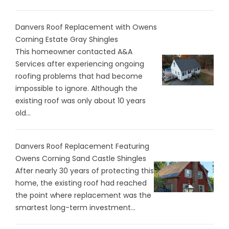
Danvers Roof Replacement with Owens
Corning Estate Gray Shingles
This homeowner contacted A&A
Services after experiencing ongoing
roofing problems that had become
impossible to ignore. Although the
existing roof was only about 10 years
old...
Danvers Roof Replacement Featuring
Owens Corning Sand Castle Shingles
After nearly 30 years of protecting this
home, the existing roof had reached
the point where replacement was the
smartest long-term investment...