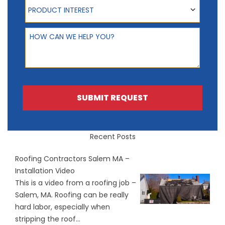
Product Interest
PRODUCT INTEREST
How can we help you?
SUBMIT REQUEST
Recent Posts
Roofing Contractors Salem MA –
Installation Video
This is a video from a roofing job –
Salem, MA. Roofing can be really
hard labor, especially when
stripping the roof...