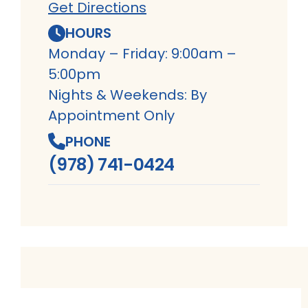
Get Directions
HOURS
Monday – Friday: 9:00am –
5:00pm
Nights & Weekends: By
Appointment Only
PHONE
(978) 741-0424