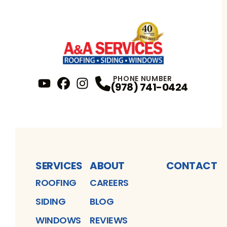
PHONE NUMBER
(978) 741-0424
YouTube
FaceBook
Profile
Instagram
Profile
Profile
SERVICES
ABOUT
CONTACT
ROOFING
CAREERS
SIDING
BLOG
WINDOWS
REVIEWS