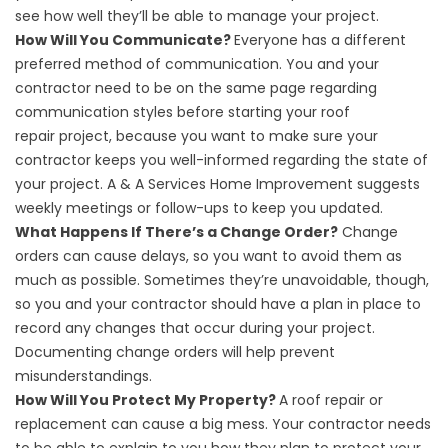
see how well they’ll be able to manage your project.
How Will You Communicate?
Everyone has a different
preferred method of communication. You and your
contractor need to be on the same page regarding
communication styles before starting your
roof
repair
project, because you want to make sure your
contractor keeps you well-informed regarding the state of
your project. A & A Services Home Improvement suggests
weekly meetings or follow-ups to keep you updated.
What Happens If There’s a Change Order?
Change
orders can cause delays, so you want to avoid them as
much as possible. Sometimes they’re unavoidable, though,
so you and your contractor should have a plan in place to
record any changes that occur during your project.
Documenting change orders will help prevent
misunderstandings.
How Will You Protect My Property?
A roof repair or
replacement can cause a big mess. Your contractor needs