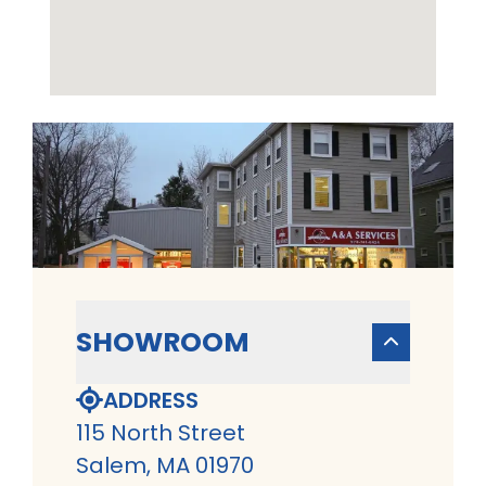
SHOWROOM
ADDRESS
115 North Street
Salem, MA 01970