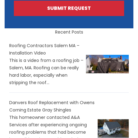
SUBMIT REQUEST
Recent Posts
Roofing Contractors Salem MA –
Installation Video
This is a video from a roofing job –
Salem, MA. Roofing can be really
hard labor, especially when
stripping the roof...
Danvers Roof Replacement with Owens
Corning Estate Gray Shingles
This homeowner contacted A&A
Services after experiencing ongoing
roofing problems that had become