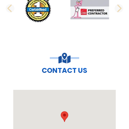
PREVIOUS SLIDE
N
CONTACT US