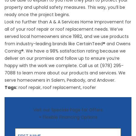
to be able to explain to you how they plan to protect your
property and uphold safety measures. This way, you’ll be
ready once the project begins.
Look no further than A & A Services Home Improvement for
all of your
roof repair
or roof replacement needs. We’ve
served local homeowners since 1982, and we use products
from industry-leading brands like CertainTeed® and Owens
Corning®. We have a 98% satisfaction rating because we
deliver on our promises and follow up to ensure you’re
happy with the work we complete. Call us at (978) 295-
7088 to learn more about our products and services. We
serve homeowners in Salem, Peabody, and Andover.
Tags:
roof repair
,
roof replacement
,
roofer
Visit our Specials Page for Offers
+ Flexible Financing Options
First Name