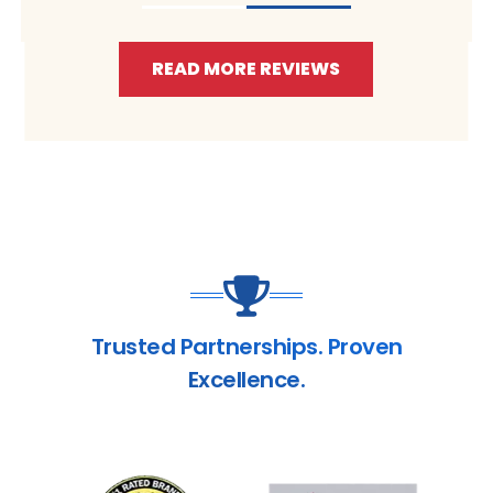
READ MORE REVIEWS
Trusted Partnerships. Proven
Excellence.