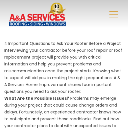
4 Important Questions to Ask Your Roofer Before a Project
Interviewing your contractor before your
roof repair
or roof
replacement project will provide you with critical
information and help you prevent problems and
miscommunication once the project starts. Knowing what
to expect will aid you in making the right preparations. A &
A Services Home Improvement shares four important
questions you need to ask your roofer:
What Are the Possible Issues?
Problems may emerge
during your project that could cause change orders and
delays. Fortunately, an experienced contractor knows how
to anticipate and prevent these roadblocks. Find out how
your contractor plans to deal with unexpected issues to