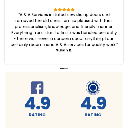
“
A & A Services installed new sliding doors and
removed the old ones. I am so pleased with their
professionalism, knowledge, and friendly manner.
Everything from start to finish was handled perfectly
- there was never a concern about anything. I can
certainly recommend A & A services for quality work.
”
Susan R.
4.9
4.9
RATING
RATING