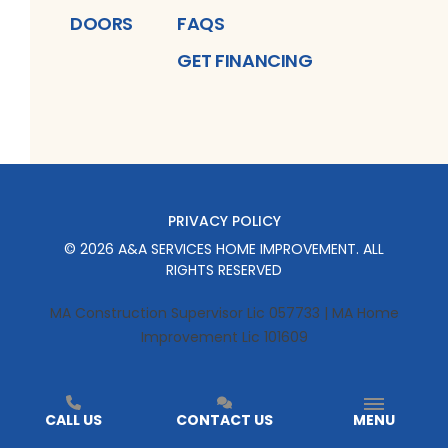
DOORS
FAQS
GET FINANCING
PRIVACY POLICY
©
2026
A&A SERVICES HOME IMPROVEMENT
. ALL
RIGHTS RESERVED
MA Construction Supervisor Lic 057733 | MA Home
Improvement Lic 101609
CALL US
CONTACT US
MENU