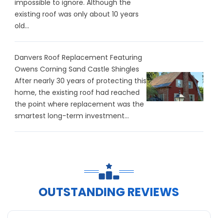
impossible to ignore. Although the
existing roof was only about 10 years
old...
Danvers Roof Replacement Featuring
Owens Corning Sand Castle Shingles
After nearly 30 years of protecting this
home, the existing roof had reached
the point where replacement was the
smartest long-term investment...
OUTSTANDING REVIEWS