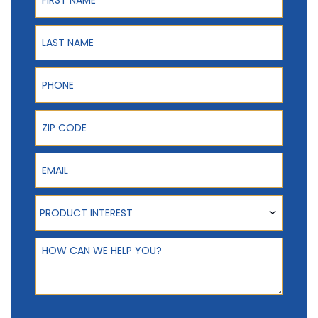
Last Name
Phone
ZIP Code
Email
Product Interest
PRODUCT INTEREST
How can we help you?