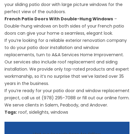
your sliding patio door with large picture windows for the
perfect view of the outdoors.
French Patio Doors With Double-Hung Windows
–
Double-hung windows on both sides of your French patio
doors can give your home a seamless, elegant look.
If you’re looking for a reliable exterior renovation company
to do your patio door installation and window
replacements, turn to A&A Services Home Improvement.
Our services also include
roof replacement
and siding
installation. We provide only top-rated products and expert
workmanship, so it’s no surprise that we’ve lasted over 35
years in the business.
If you’re ready for your patio door and window replacement
project, call us at (978) 295-7088 or fill out our online form.
We serve clients in Salem, Peabody, and Andover.
Tags:
roof
,
sidelights
,
windows