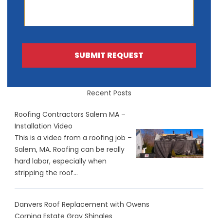
SUBMIT REQUEST
Recent Posts
Roofing Contractors Salem MA –
Installation Video
This is a video from a roofing job –
Salem, MA. Roofing can be really
hard labor, especially when
stripping the roof...
Danvers Roof Replacement with Owens
Corning Estate Gray Shingles