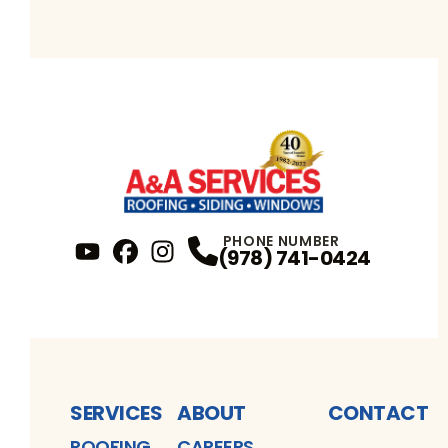
PHONE NUMBER
(978) 741-0424
YouTube
FaceBook
Profile
Instagram
Profile
Profile
SERVICES
ABOUT
CONTACT
ROOFING
CAREERS