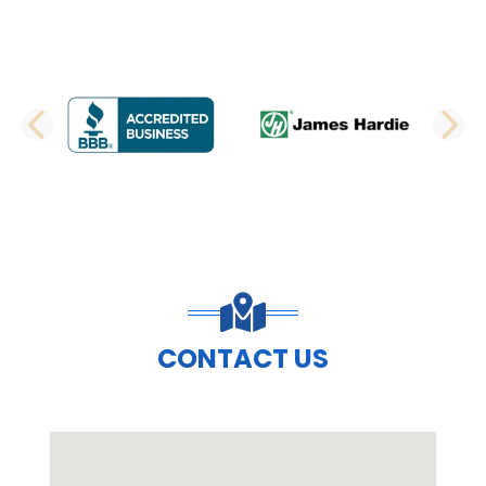
PREVIOUS SLIDE
N
CONTACT US