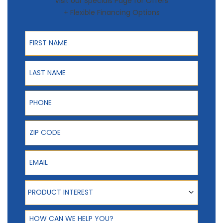
Visit our Specials Page for Offers
+ Flexible Financing Options
First Name
Last Name
Phone
ZIP Code
Email
Product Interest
PRODUCT INTEREST
How can we help you?