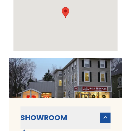
SHOWROOM