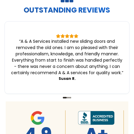
OUTSTANDING REVIEWS
“
A & A Services installed new sliding doors and
removed the old ones. I am so pleased with their
professionalism, knowledge, and friendly manner.
Everything from start to finish was handled perfectly
- there was never a concern about anything. I can
certainly recommend A & A services for quality work.
”
Susan R.