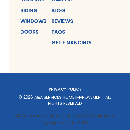
SIDING
BLOG
WINDOWS
REVIEWS
DOORS
FAQS
GET FINANCING
PRIVACY POLICY
©
2026
A&A SERVICES HOME IMPROVEMENT
. ALL
RIGHTS RESERVED
MA Construction Supervisor Lic 057733 | MA Home
Improvement Lic 101609