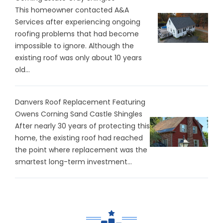
This homeowner contacted A&A
Services after experiencing ongoing
roofing problems that had become
impossible to ignore. Although the
existing roof was only about 10 years
old...
Danvers Roof Replacement Featuring
Owens Corning Sand Castle Shingles
After nearly 30 years of protecting this
home, the existing roof had reached
the point where replacement was the
smartest long-term investment...