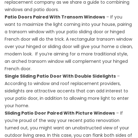
replacement
company as we share a guide to combining
windows and patio doors.
Patio Doors Paired With Transom Windows
– If you
want to maximize the light coming into your house, pairing
a transom window with your patio sliding door or hinged
French door will do the trick. A rectangular transom window
over your hinged or sliding door will give your home a clean,
modern look. If you’re aiming for a more traditional style,
an arched transom window will complement your hinged
French door.
Single Sliding Patio Door With Double Sidelights
–
According to window and
roof replacement
providers,
sidelights are attractive accents that can add interest to
your patio door, in addition to allowing more light to enter
your home.
Sliding Patio Door Paired With Picture Windows
– If
you’re proud of the way your recent patio renovation
turned out, you might want an unobstructed view of your
outdoor living area. In this case, you can flank both sides of