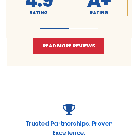
4.9
A+
RATING
RATING
READ MORE REVIEWS
Trusted Partnerships. Proven
Excellence.