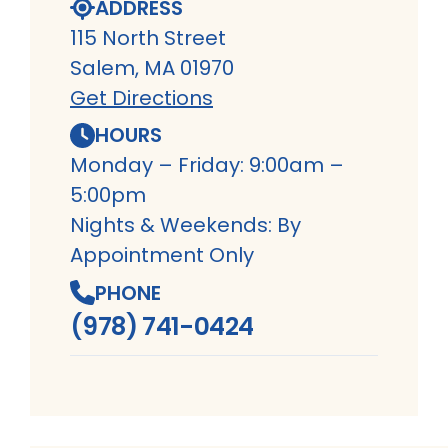
ADDRESS
115 North Street
Salem, MA 01970
Get Directions
HOURS
Monday – Friday: 9:00am –
5:00pm
Nights & Weekends: By
Appointment Only
PHONE
(978) 741-0424