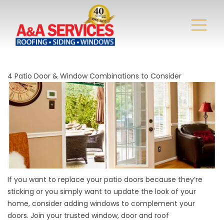
4 Patio Door & Window Combinations to Consider
If you want to replace your patio doors because they’re
sticking or you simply want to update the look of your
home, consider adding windows to complement your
doors. Join your trusted window, door and
roof