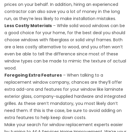
prices on your behalf. In addition, hiring an experienced
contractor can also save you a lot of money in the long
run, as they’re less likely to make installation mistakes.
Less Costly Materials
– While solid wood windows can be
a good choice for your home, for the best deal you should
choose windows with fiberglass or solid vinyl frames. Both
are a less costly alternative to wood, and you often won’t
even be able to tell the difference since most of these
window types can be made to mimic the texture of actual
wood.
Foregoing Extra Features
– When talking to a
replacement window company, chances are they’ll offer
extra add-ons and features for your window like laminate
exterior glass, company-supplied hardware and integrated
grilles. As these aren’t mandatory, you most likely don’t
need them. If this is the case, be sure to avoid adding on
extra features to help keep down costs.
Make your search for
window replacement
experts easier
by turning to A&A Services Home Improvement. We’re your