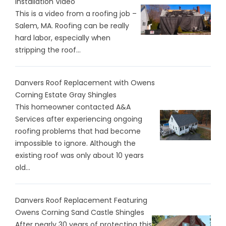
Installation Video
This is a video from a roofing job –
Salem, MA. Roofing can be really
hard labor, especially when
stripping the roof...
Danvers Roof Replacement with Owens
Corning Estate Gray Shingles
This homeowner contacted A&A
Services after experiencing ongoing
roofing problems that had become
impossible to ignore. Although the
existing roof was only about 10 years
old...
Danvers Roof Replacement Featuring
Owens Corning Sand Castle Shingles
After nearly 30 years of protecting this