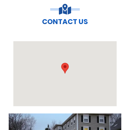
CONTACT US