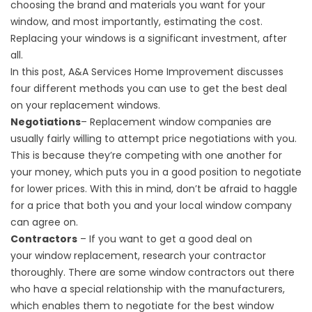
choosing the brand and materials you want for your
window, and most importantly, estimating the cost.
Replacing your windows is a significant investment, after
all.
In this post, A&A Services Home Improvement discusses
four different methods you can use to get the best deal
on your replacement windows.
Negotiations
– Replacement window companies are
usually fairly willing to attempt price negotiations with you.
This is because they’re competing with one another for
your money, which puts you in a good position to negotiate
for lower prices. With this in mind, don’t be afraid to haggle
for a price that both you and your local window company
can agree on.
Contractors
– If you want to get a good deal on
your
window replacement
, research your contractor
thoroughly. There are some window contractors out there
who have a special relationship with the manufacturers,
which enables them to negotiate for the best window