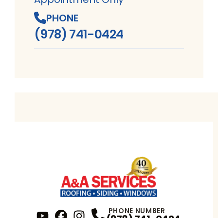
PHONE
(978) 741-0424
PHONE NUMBER