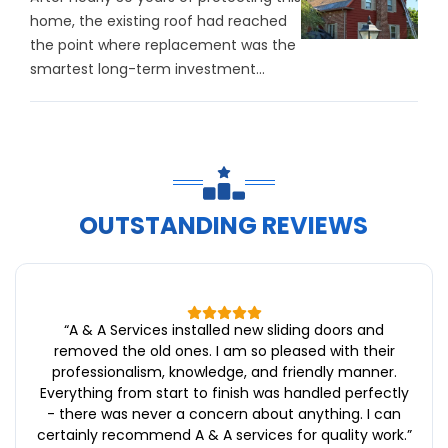
home, the existing roof had reached
the point where replacement was the
smartest long-term investment...
OUTSTANDING REVIEWS
“
A & A Services installed new sliding doors and
removed the old ones. I am so pleased with their
professionalism, knowledge, and friendly manner.
Everything from start to finish was handled perfectly
- there was never a concern about anything. I can
certainly recommend A & A services for quality work.
”