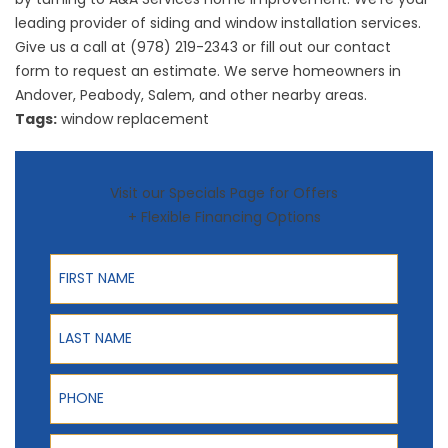
leading provider of siding and window installation services.
Give us a call at (978) 219-2343 or fill out our
contact
form
to request an estimate. We serve homeowners in
Andover, Peabody, Salem, and other nearby areas.
Tags:
window replacement
Visit our Specials Page for Offers
+ Flexible Financing Options
First Name
Last Name
Phone
ZIP Code