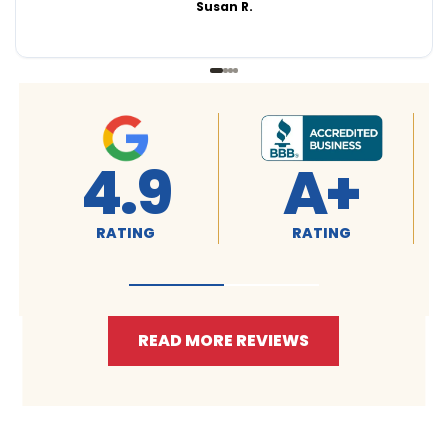
Susan R.
4.9
A+
RATING
RATING
READ MORE REVIEWS