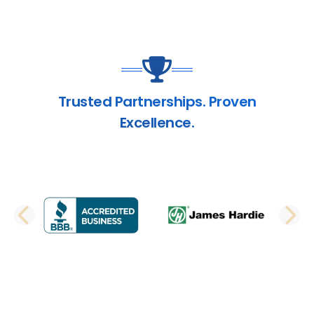
Trusted Partnerships. Proven
Excellence.
PREVIOUS SLIDE
N