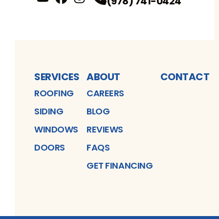
(978) 741-0424
YouTube
FaceBook
Profile
Instagram
Profile
Profile
SERVICES
ABOUT
CONTACT
ROOFING
CAREERS
SIDING
BLOG
WINDOWS
REVIEWS
DOORS
FAQS
GET FINANCING