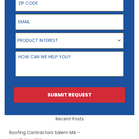
Email
Product Interest
PRODUCT INTEREST
How can we help you?
SUBMIT REQUEST
Recent Posts
Roofing Contractors Salem MA –