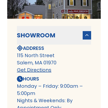
SHOWROOM
ADDRESS
115 North Street
Salem, MA 01970
Get Directions
HOURS
Monday – Friday: 9:00am –
5:00pm
Nights & Weekends: By
Appointment Only