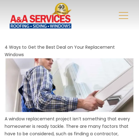
4 Ways to Get the Best Deal on Your Replacement
Windows
A
window replacement
project isn’t something that every
homeowner is ready tackle. There are many factors that
have to be considered, such as finding a contractor,