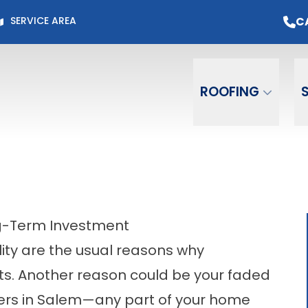
Page for Current Offers +
Flexible Financing
O
C
SERVICE AREA
Email
Phone
ZIP C
ROOFING
ng-Term Investment
ity are the usual reasons why
. Another reason could be your faded
tters in Salem—any part of your home