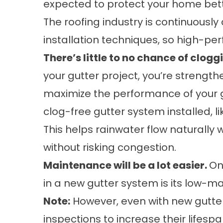
expected to protect your home bet
The roofing industry is continuousl
installation techniques, so high-per
There’s little to no chance of clogg
your gutter project, you’re strength
maximize the performance of your g
clog-free gutter system installed, l
This helps rainwater flow naturally
without risking congestion.
Maintenance will be a lot easier.
On
in a new gutter system is its low-m
Note:
However, even with new gutters
inspections to increase their lifespa