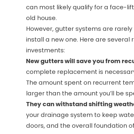
can most likely qualify for a face-lif
old house.
However, gutter systems are rarely u
install a new one. Here are severa
investments:
New gutters will save you from recu
complete replacement is necessary, 
The amount spent on recurrent tempo
larger than the amount you’ll be s
They can withstand shifting weath
your drainage system to keep water 
doors, and the overall foundation 