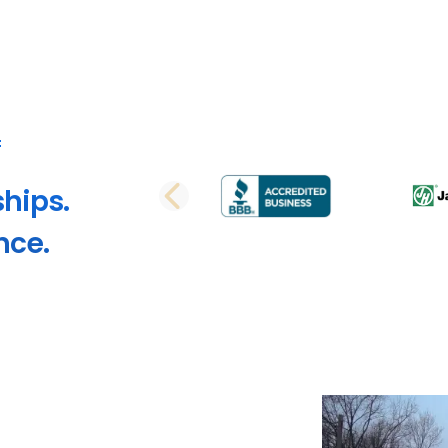
ships.
PREVIOUS SLI
nce.