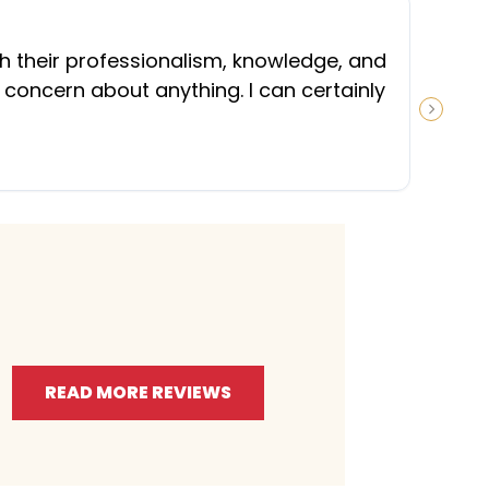
“
th their professionalism, knowledge, and
 concern about anything. I can certainly
NEXT S
READ MORE REVIEWS