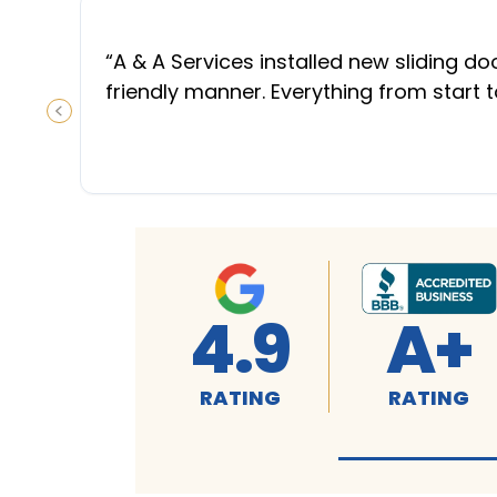
“
A & A Services installed new sliding d
friendly manner. Everything from start 
PREVIOUS SLIDE
4.9
A+
RATING
RATING