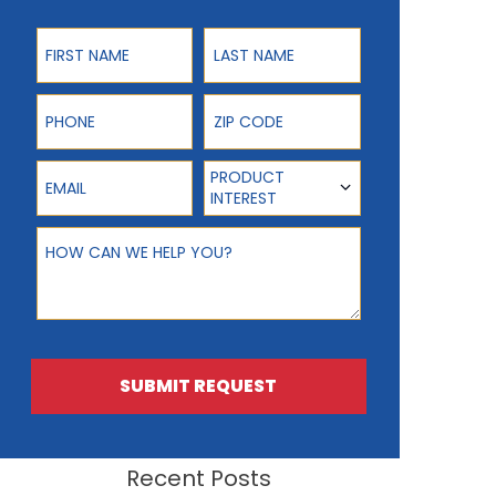
First Name
Last Name
Phone
ZIP Code
Email
Product Interest
PRODUCT
INTEREST
How can we help you?
SUBMIT REQUEST
Recent Posts