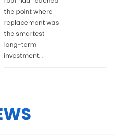
roof had reached
the point where
replacement was
the smartest
long-term
investment...
EWS