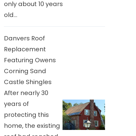
only about 10 years
old...
Danvers Roof
Replacement
Featuring Owens
Corning Sand
Castle Shingles
After nearly 30
years of
protecting this
home, the existing