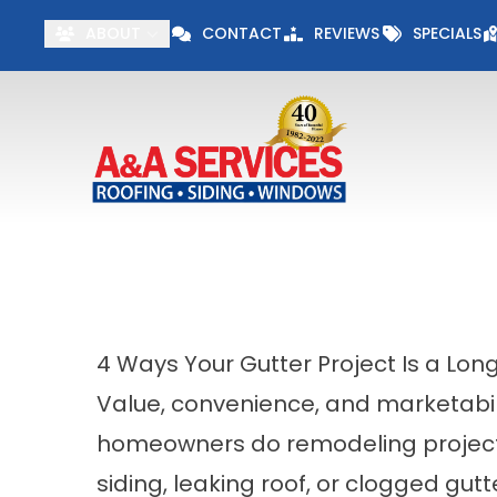
Visit our Specials 
ABOUT
CONTACT
REVIEWS
SPECIALS
First Name
Last Name
4 Ways Your Gutter Project Is a Lo
Value, convenience, and marketabil
homeowners do remodeling projects
siding, leaking roof, or clogged gu