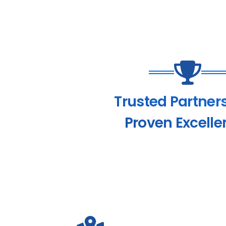
Trusted Partner
Proven Excelle