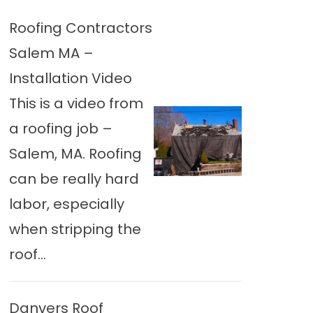
Roofing Contractors
Salem MA –
Installation Video
This is a video from
a roofing job –
Salem, MA. Roofing
can be really hard
labor, especially
when stripping the
roof...
Danvers Roof