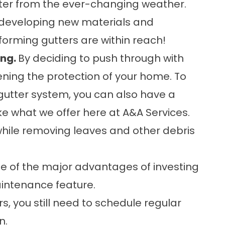
ter from the ever-changing weather.
y developing new materials and
forming gutters are within reach!
ing.
By deciding to push through with
ening the protection of your home. To
utter system, you can also have a
ike what we offer here at A&A Services.
 while removing leaves and other debris
e of the major advantages of investing
aintenance feature.
, you still need to schedule regular
n.