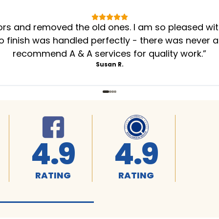
oors and removed the old ones. I am so pleased wi
to finish was handled perfectly - there was never a
recommend A & A services for quality work.
”
Susan R.
4.9
4.9
RATING
RATING