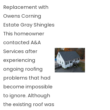
Replacement with
Owens Corning
Estate Gray Shingles
This homeowner
contacted A&A
Services after
experiencing
ongoing roofing
problems that had
become impossible
to ignore. Although
the existing roof was