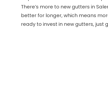
There’s more to new gutters in Salem
better for longer, which means more 
ready to invest in new gutters, just g