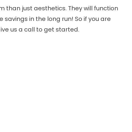
 than just aesthetics. They will function
savings in the long run! So if you are
ive us a call to get started.