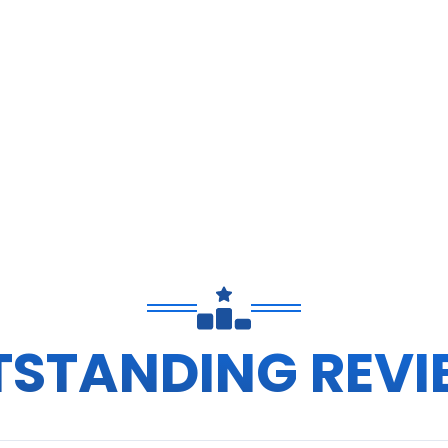
TSTANDING REVI