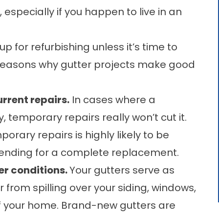
t, especially if you happen to live in an
p for refurbishing unless it’s time to
l reasons why gutter projects make good
rrent repairs.
In cases where a
temporary repairs really won’t cut it.
rary repairs is highly likely to be
pending for a complete replacement.
er conditions.
Your gutters serve as
from spilling over your siding, windows,
of your home. Brand-new gutters are