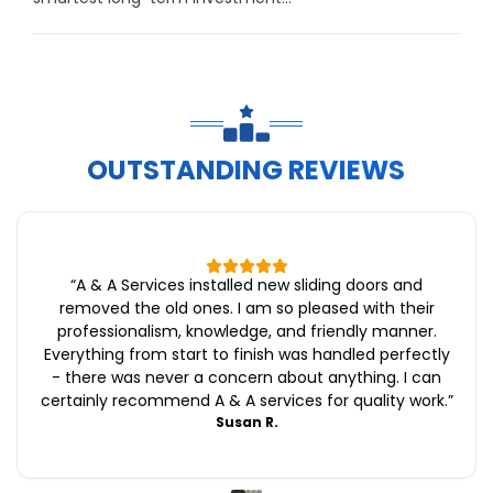
OUTSTANDING REVIEWS
“
A & A Services installed new sliding doors and
removed the old ones. I am so pleased with their
professionalism, knowledge, and friendly manner.
Everything from start to finish was handled perfectly
- there was never a concern about anything. I can
certainly recommend A & A services for quality work.
”
Susan R.