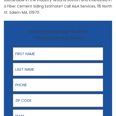
sustainable in the industry. Around Boston and Interested in
a Fiber Cement Siding Estimate? Call A&A Services, 115 North
St. Salem MA, 01970
Visit our Specials Page for Offers
+ Flexible Financing Options
First Name
Last Name
Phone
ZIP Code
Email