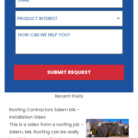
Product Interest
PRODUCT INTEREST
How can we help you?
SUBMIT REQUEST
Recent Posts
Roofing Contractors Salem MA –
Installation Video
This is a video from a roofing job –
Salem, MA. Roofing can be really