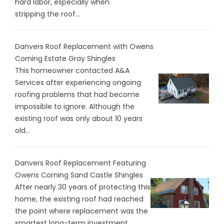
hard labor, especially when
stripping the roof...
Danvers Roof Replacement with Owens
Corning Estate Gray Shingles
This homeowner contacted A&A
Services after experiencing ongoing
roofing problems that had become
impossible to ignore. Although the
existing roof was only about 10 years
old...
Danvers Roof Replacement Featuring
Owens Corning Sand Castle Shingles
After nearly 30 years of protecting this
home, the existing roof had reached
the point where replacement was the
smartest long-term investment...