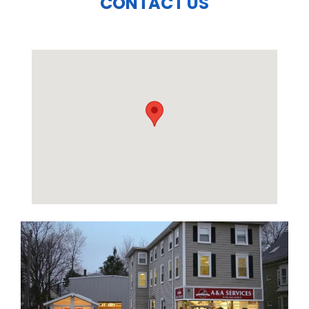
CONTACT US