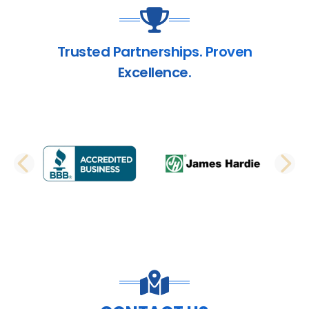
Trusted Partnerships. Proven
Excellence.
PREVIOUS SLIDE
N