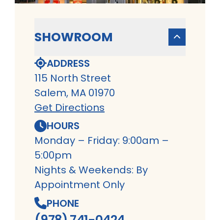
SHOWROOM
ADDRESS
115 North Street
Salem, MA 01970
Get Directions
HOURS
Monday – Friday: 9:00am –
5:00pm
Nights & Weekends: By
Appointment Only
PHONE
(978) 741-0424