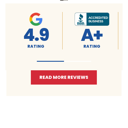
4.9
A+
RATING
RATING
READ MORE REVIEWS