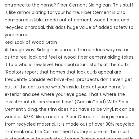
entrance to the home? Fiber Cement Siding can. This stuff
is like armor plating for your home. Fiber Cement is also
non-combustible, made out of cement, wood fibers, and
recycled charcoal, this adds huge value of added safety to
your home.
Real Look of Wood Grain
Although Vinyl Siding has come a tremendous way as far
as the real look and feel of wood, fiber cement siding takes
it to a whole new level. Financial return starts at the curb.
“Realtors report that homes that lack curb appeal are
frequently considered brive-bys…prospects don’t even get
out of the car to see what’s inside. Look at your home’s
exterior and see where your eye goes. That’s where the
investment dollars should flow.” (CertainTeed) With Fiber
Cement Siding, the trim does not have to be vinyl. It can be
wood or AZEK. Also, much of Fiber Cement siding is made
from recycled material, it is made out of over 30% recycled
material, and the CertainTeed factory is one of the most