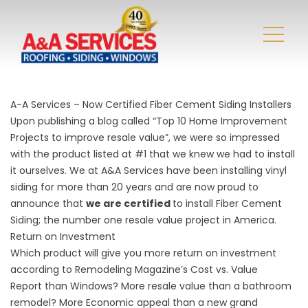
A-A Services – Now Certified Fiber Cement Siding Installers
Upon publishing a blog called “Top 10 Home Improvement
Projects to improve resale value”, we were so impressed
with the product listed at #1 that we knew we had to install
it ourselves. We at A&A Services have been installing vinyl
siding for more than 20 years and are now proud to
announce that
we are certified
to install Fiber Cement
Siding; the number one resale value project in America.
Return on Investment
Which product will give you more return on investment
according to Remodeling Magazine’s
Cost vs. Value
Report
than Windows? More resale value than a bathroom
remodel? More Economic appeal than a new grand