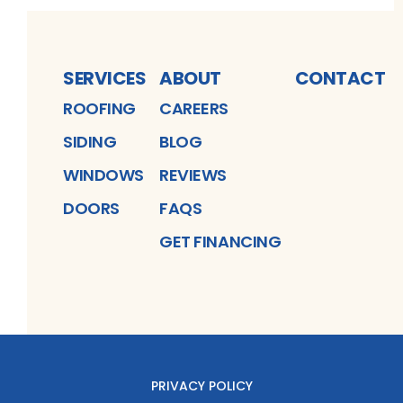
SERVICES
ABOUT
CONTACT
ROOFING
CAREERS
SIDING
BLOG
WINDOWS
REVIEWS
DOORS
FAQS
GET FINANCING
PRIVACY POLICY