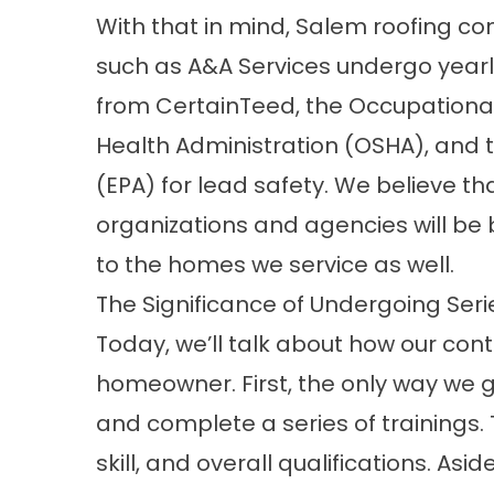
With that in mind, Salem roofing co
such as A&A Services undergo yearl
from CertainTeed, the Occupationa
Health Administration (OSHA), and 
(EPA) for lead safety. We believe th
organizations and agencies will be 
to the homes we service as well.
The Significance of Undergoing Serie
Today, we’ll talk about how our cont
homeowner. First, the only way we g
and complete a series of trainings.
skill, and overall qualifications. As