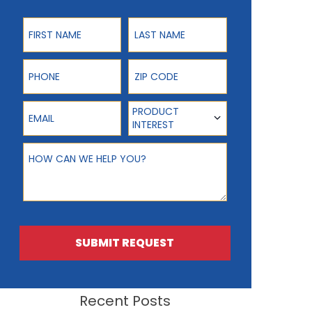
First Name
Last Name
Phone
ZIP Code
Email
Product Interest
PRODUCT
INTEREST
How can we help you?
SUBMIT REQUEST
Recent Posts