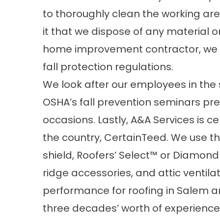
to thoroughly clean the working are
it that we dispose of any material o
home improvement contractor, we o
fall protection regulations.
We look after our employees in th
OSHA’s fall prevention seminars pr
occasions. Lastly, A&A Services is ce
the country, CertainTeed. We use the
shield, Roofers’ Select™ or Diamon
ridge accessories, and attic ventila
performance for roofing in Salem ar
three decades’ worth of experience m