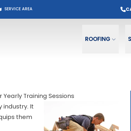
Page for Current Offers +
Flexible Financing
O
C
SERVICE AREA
Email
Phone
ZIP C
ROOFING
 Yearly Training Sessions
 industry. It
quips them