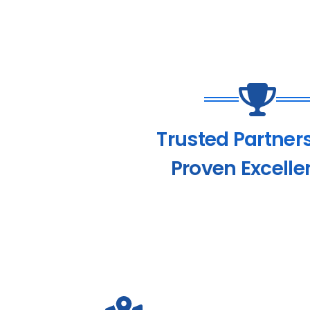
Trusted Partner
Proven Excelle