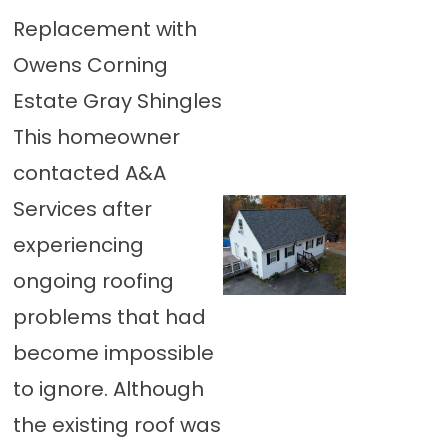
Replacement with
Owens Corning
Estate Gray Shingles
This homeowner
contacted A&A
Services after
experiencing
ongoing roofing
problems that had
become impossible
to ignore. Although
the existing roof was