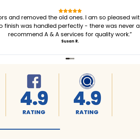
oors and removed the old ones. I am so pleased wi
to finish was handled perfectly - there was never a
recommend A & A services for quality work.
”
Susan R.
4.9
4.9
RATING
RATING