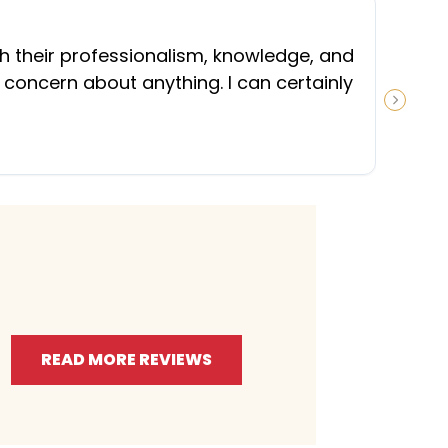
“
th their professionalism, knowledge, and
 concern about anything. I can certainly
NEXT S
READ MORE REVIEWS