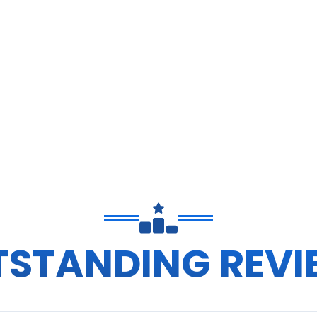
TSTANDING REVI