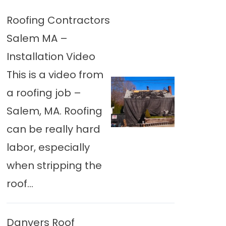
Roofing Contractors
Salem MA –
Installation Video
This is a video from
a roofing job –
Salem, MA. Roofing
can be really hard
labor, especially
when stripping the
roof...
Danvers Roof