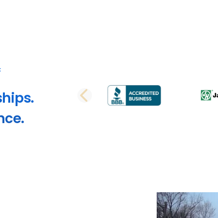
ships.
PREVIOUS SLI
nce.