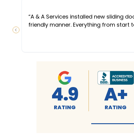
“
A & A Services installed new sliding d
friendly manner. Everything from start 
PREVIOUS SLIDE
4.9
A+
RATING
RATING