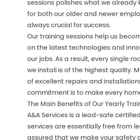
sessions polishes what we already 
for both our older and newer employ
always crucial for success.
Our training sessions help us beco
on the latest technologies and inno
our jobs. As a result, every single ro
we install is of the highest quality
of excellent repairs and installati
commitment is to make every home 
The Main Benefits of Our Yearly Trai
A&A Services is a lead-safe certifi
services are essentially free from l
assured that we make your safety a