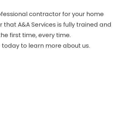
ofessional contractor for your home
hat A&A Services is fully trained and
e first time, every time.
8
today to learn more about us.