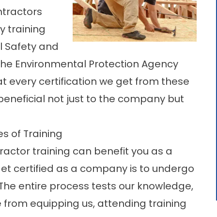
ntractors
y training
l Safety and
the Environmental Protection Agency
at every certification we get from these
beneficial not just to the company but
s of Training
ractor training can benefit you as a
et certified as a company is to undergo
 The entire process tests our knowledge,
ide from equipping us, attending training