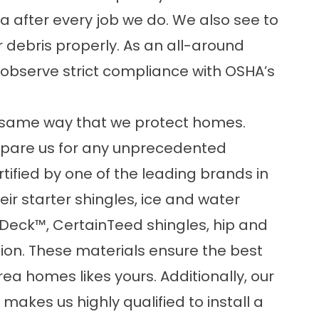
a after every job we do. We also see to
r debris properly. As an all-around
bserve strict compliance with OSHA’s
e same way that we protect homes.
epare us for any unprecedented
rtified by one of the leading brands in
ir starter shingles, ice and water
dDeck™, CertainTeed shingles, hip and
tion. These materials ensure the best
ea homes likes yours. Additionally, our
akes us highly qualified to install a