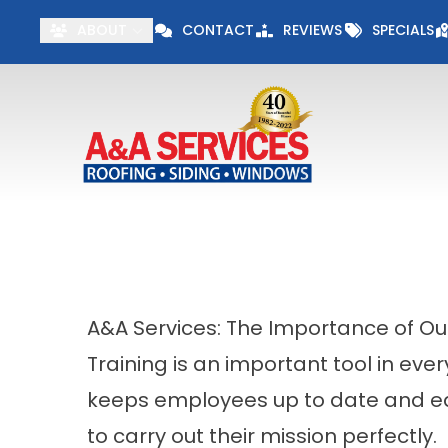
Visit our Specials 
ABOUT
CONTACT
REVIEWS
SPECIALS
First Name
Last Name
A&A Services: The Importance of Our
Training is an important tool in every
keeps employees up to date and e
to carry out their mission perfectly.