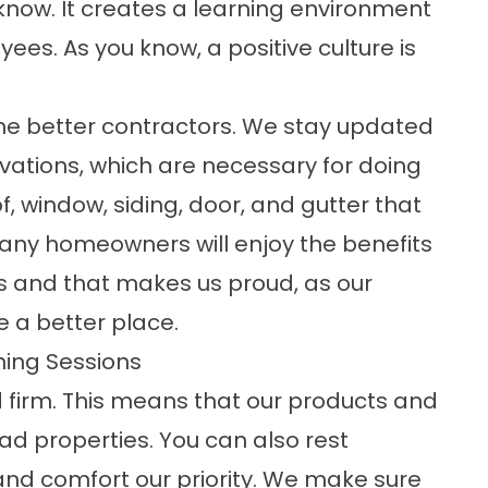
know. It creates a learning environment
ees. As you know, a positive culture is
me better contractors. We stay updated
vations, which are necessary for doing
of, window, siding, door, and gutter that
. Many homeowners will enjoy the benefits
ons and that makes us proud, as our
a better place.
ning Sessions
ed firm. This means that our products and
ead properties. You can also rest
nd comfort our priority. We make sure