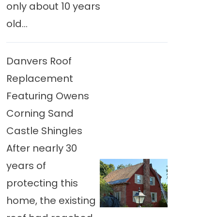
only about 10 years
old...
Danvers Roof
Replacement
Featuring Owens
Corning Sand
Castle Shingles
After nearly 30
years of
protecting this
home, the existing