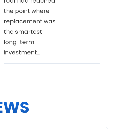
roof had reached
the point where
replacement was
the smartest
long-term
investment...
EWS