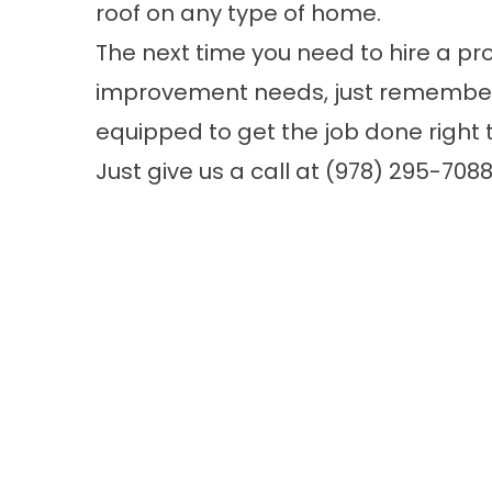
roof on any type of home.
The next time you need to hire a pr
improvement needs, just remember t
equipped to get the job done right th
Just give us a call at
(978) 295-708