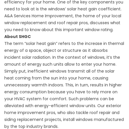
efficiency for your home. One of the key components you
need to look at is the windows’ solar heat gain coefficient.
A&A Services Home Improvement, the home of your local
window replacement and
roof repair
pros, discusses what
you need to know about this important window rating.
About SHGC
The term “solar heat gain” refers to the increase in thermal
energy of a space, object or structure as it absorbs
incident solar radiation. In the context of windows, it’s the
amount of energy such units allow to enter your home.
Simply put, inefficient windows transmit all of the solar
heat coming from the sun into your home, causing
unnecessary warmth indoors. This, in turn, results in higher
energy consumption because you have to rely more on
your HVAC system for comfort. Such problems can be
alleviated with energy-efficient window units. Our exterior
home improvement pros, who also tackle
roof repair
and
siding replacement projects, install windows manufactured
by the top industry brands.