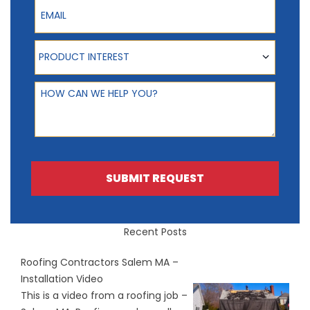
Email
Product Interest
PRODUCT INTEREST
How can we help you?
SUBMIT REQUEST
Recent Posts
Roofing Contractors Salem MA –
Installation Video
This is a video from a roofing job –