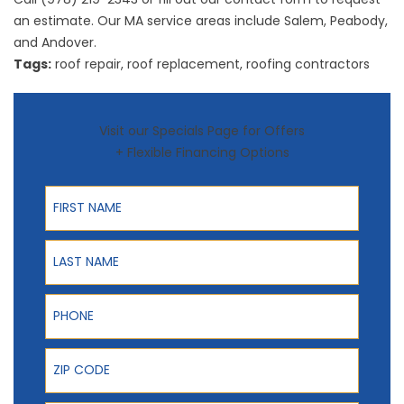
an estimate. Our MA service areas include Salem, Peabody,
and Andover.
Tags:
roof repair
,
roof replacement
,
roofing contractors
Visit our Specials Page for Offers
+ Flexible Financing Options
First Name
Last Name
Phone
ZIP Code