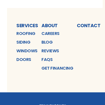
SERVICES
ABOUT
CONTACT
ROOFING
CAREERS
SIDING
BLOG
WINDOWS
REVIEWS
DOORS
FAQS
GET FINANCING