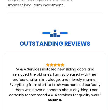
smartest long-term investment...
OUTSTANDING REVIEWS
“
A & A Services installed new sliding doors and
removed the old ones. I am so pleased with their
professionalism, knowledge, and friendly manner.
Everything from start to finish was handled perfectly
- there was never a concern about anything. I can
certainly recommend A & A services for quality work.
”
Susan R.