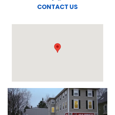
CONTACT US