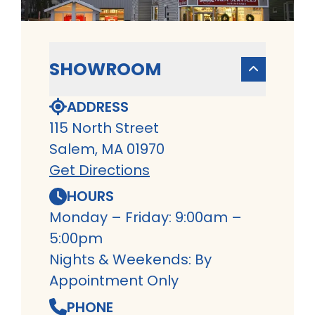
SHOWROOM
ADDRESS
115 North Street
Salem, MA 01970
Get Directions
HOURS
Monday – Friday: 9:00am –
5:00pm
Nights & Weekends: By
Appointment Only
PHONE