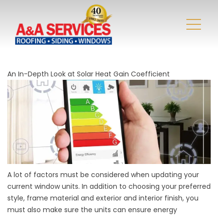
An In-Depth Look at Solar Heat Gain Coefficient
A lot of factors must be considered when updating your
current window units. In addition to choosing your preferred
style, frame material and exterior and interior finish, you
must also make sure the units can ensure energy