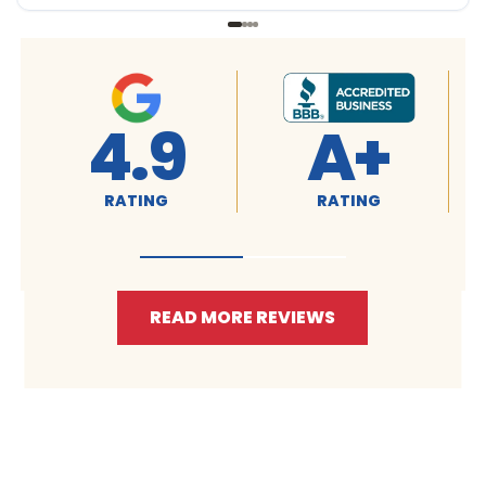
4.9
A+
RATING
RATING
READ MORE REVIEWS