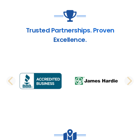
Trusted Partnerships. Proven
Excellence.
PREVIOUS SLIDE
N