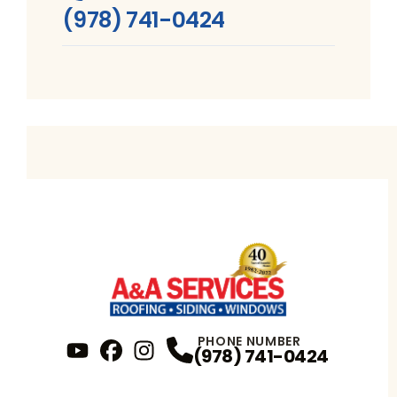
(978) 741-0424
PHONE NUMBER
(978) 741-0424
YouTube
FaceBook
Profile
Instagram
Profile
Profile