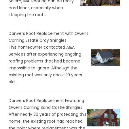
Salem, MA. Roofing can be really
hard labor, especially when
stripping the roof...
Danvers Roof Replacement with Owens
Corning Estate Gray Shingles
This homeowner contacted A&A
Services after experiencing ongoing
roofing problems that had become
impossible to ignore. Although the
existing roof was only about 10 years
old...
Danvers Roof Replacement Featuring
Owens Corning Sand Castle Shingles
After nearly 30 years of protecting this
home, the existing roof had reached
the point where replacement was the