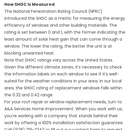
How SHGC Is Measured
The National Fenestration Rating Council (NFRC)
introduced the SHGC as a metric for measuring the energy
efficiency of windows and other building materials. The
rating is set between 0 and 1, with the former indicating the
least amount of solar heat gain that can come through a
window. The lower the rating, the better the unit is at
blocking unwanted heat.
Note that SHGC ratings vary across the United States.
Given the different climate zones, it’s necessary to check
the information labels on each window to see if it’s well-
suited for the weather conditions in your area. In our local
area, the SHGC rating of replacement windows falls within
the 0.32 and 0.42 range.
For your roof repair or window replacement needs, turn to
A&A Services Home Improvement. When you work with us,
you’re working with a company that stands behind their
work by offering a 100% installation satisfaction guarantee.
Call (978) 219-2343 or fill out our
contact form
to request