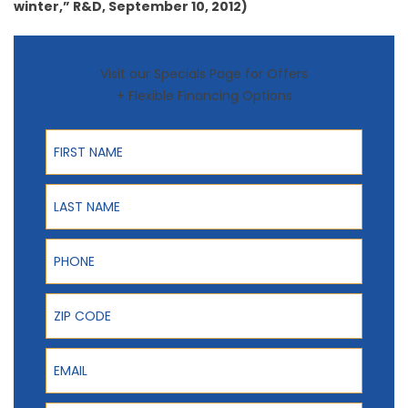
winter,” R&D, September 10, 2012)
Visit our Specials Page for Offers
+ Flexible Financing Options
First Name
Last Name
Phone
ZIP Code
Email