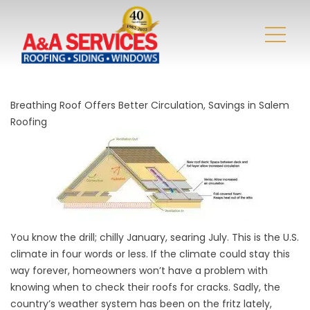
Breathing Roof Offers Better Circulation, Savings in Salem
Roofing
You know the drill; chilly January, searing July. This is the U.S.
climate in four words or less. If the climate could stay this
way forever, homeowners won’t have a problem with
knowing when to check their roofs for cracks. Sadly, the
country’s weather system has been on the fritz lately,