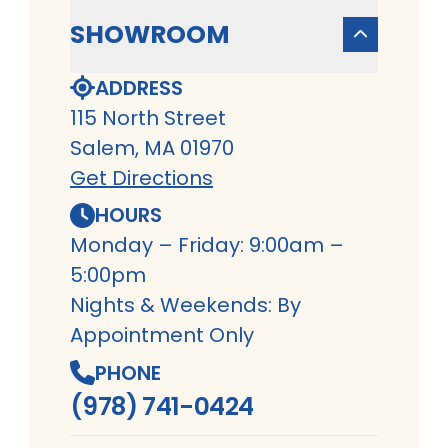
SHOWROOM
ADDRESS
115 North Street
Salem, MA 01970
Get Directions
HOURS
Monday – Friday: 9:00am –
5:00pm
Nights & Weekends: By
Appointment Only
PHONE
(978) 741-0424