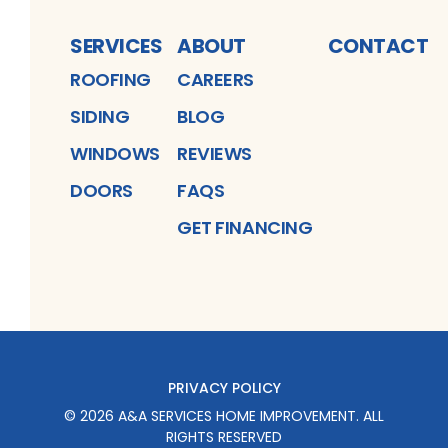
SERVICES
ABOUT
CONTACT
ROOFING
CAREERS
SIDING
BLOG
WINDOWS
REVIEWS
DOORS
FAQS
GET FINANCING
PRIVACY POLICY
©
2026
A&A SERVICES HOME IMPROVEMENT
. ALL
RIGHTS RESERVED