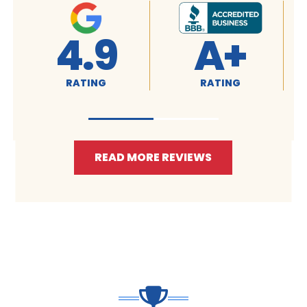
4.9
A+
RATING
RATING
READ MORE REVIEWS