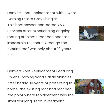
Danvers Roof Replacement with Owens
Corning Estate Gray Shingles
This homeowner contacted A&A
Services after experiencing ongoing
roofing problems that had become
impossible to ignore. Although the
existing roof was only about 10 years
old...
Danvers Roof Replacement Featuring
Owens Corning Sand Castle Shingles
After nearly 30 years of protecting this
home, the existing roof had reached
the point where replacement was the
smartest long-term investment...