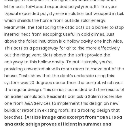
Miller calls foil-faced expanded polystyrene. It’s like your
typical expanded polystyrene insulation but wrapped in foil,
which shields the home from outside solar energy.
Meanwhile, the foil facing the attic acts as a barrier to stop
internal heat from escaping; useful in cold climes. Just
above the foiled insulation is a hollow cavity one inch wide.
This acts as a passageway for air to rise more effectively
out the ridge vent. Slots above the soffit provide the
entryway to this hollow cavity. To put it simply, you’re
providing unwanted air with more room to move out of the
house. Tests show that the deck’s underside using this
system was 20 degrees cooler than the control, which was
the regular design. This almost coincided with the results of
an earlier simulation. Residents can ask a Salem roofer like
one from A&A Services to implement this design on new
builds or retrofit in existing roofs. It’s a roofing design that
breathes.
(Article image and excerpt from “ORNL rood
and attic design proves efficient in summer and