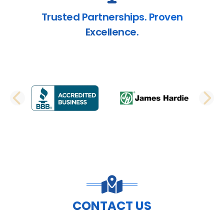
Trusted Partnerships. Proven
Excellence.
PREVIOUS SLIDE
N
CONTACT US