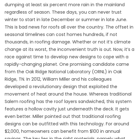
dumping at least six percent more rain in the mainland
regardless of season. These days, you can never trust
winter to start in late December or summer in late June.
This is bad news for roofs all over the country. The offset in
seasonal timelines can cost homes hundreds, if not
thousands, in roofing damage. Whether or not it’s climate
change at its worst, the inconvenient truth is out. Now, it’s a
race against time to develop new designs to cope with a
rapidly-changing planet. One promising candidate came
from the Oak Ridge National Laboratory (ORNL) in Oak
Ridge, TN. In 2012, William Miller and his colleagues
developed a revolutionary design that exploited the
movement of heat around the house. Whereas traditional
Salem roofing has the roof layers sandwiched, this system
features a hollow cavity just underneath the deck. It gets
even better. Miller pointed out that traditional roofing
designs can be outfitted with this technology. For around
$2,000, homeowners can benefit from $100 in annual
savings. The key lies in the right materials, namely what