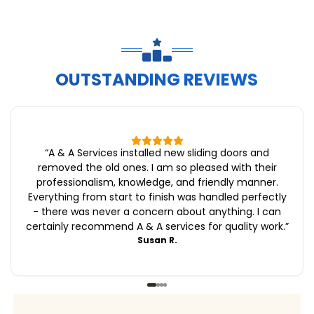
OUTSTANDING REVIEWS
“
A & A Services installed new sliding doors and
removed the old ones. I am so pleased with their
professionalism, knowledge, and friendly manner.
Everything from start to finish was handled perfectly
- there was never a concern about anything. I can
certainly recommend A & A services for quality work.
”
Susan R.