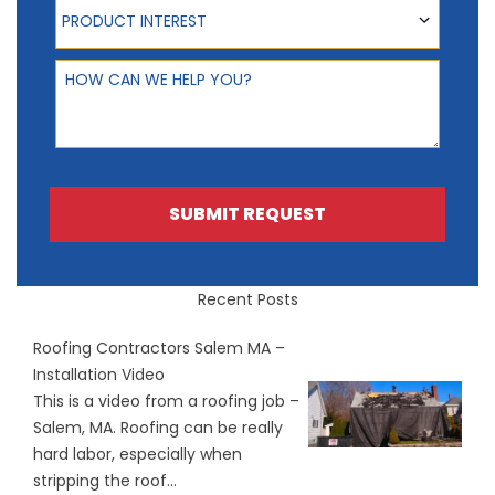
Product Interest
PRODUCT INTEREST
How can we help you?
SUBMIT REQUEST
Recent Posts
Roofing Contractors Salem MA –
Installation Video
This is a video from a roofing job –
Salem, MA. Roofing can be really
hard labor, especially when
stripping the roof...