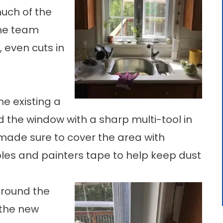
uch of the
 the team
 even cuts in
he existing a
nd the window with a sharp multi-tool in
 made sure to cover the area with
oles and painters tape to help keep dust
around the
 the new