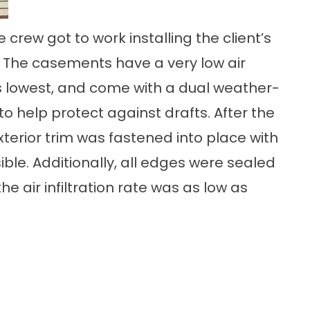
 crew got to work installing the client’s
he casements have a very low air
ries lowest, and come with a dual weather-
o help protect against drafts. After the
xterior trim was fastened into place with
ble. Additionally, all edges were sealed
e air infiltration rate was as low as