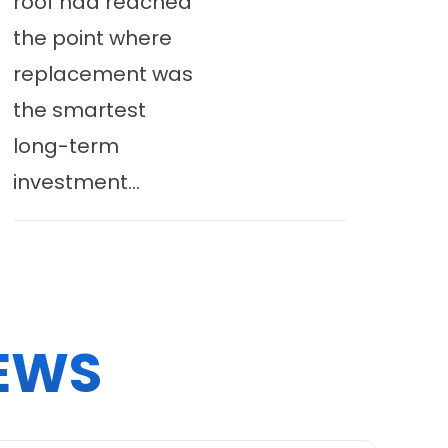
roof had reached
the point where
replacement was
the smartest
long-term
investment...
EWS