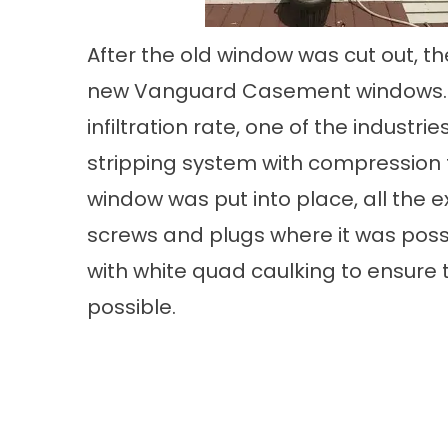
After the old window was cut out, the
new Vanguard Casement windows. T
infiltration rate, one of the indust
stripping system with compression t
window was put into place, all the e
screws and plugs where it was possi
with white quad caulking to ensure th
possible.