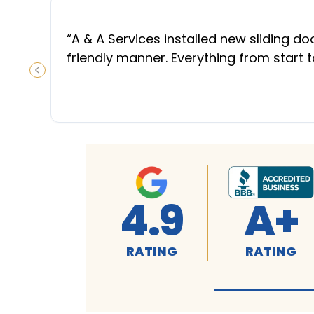
“
A & A Services installed new sliding d
friendly manner. Everything from start 
PREVIOUS SLIDE
4.9
A+
RATING
RATING