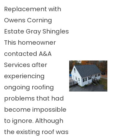
Replacement with
Owens Corning
Estate Gray Shingles
This homeowner
contacted A&A
Services after
experiencing
ongoing roofing
problems that had
become impossible
to ignore. Although
the existing roof was