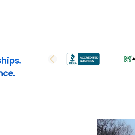
ships.
PREVIOUS SLI
nce.