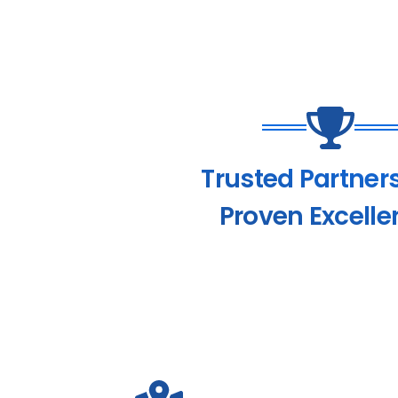
Trusted Partner
Proven Excelle