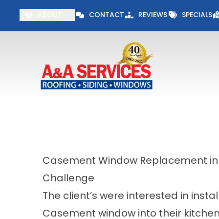
Visit our Specials 
ABOUT
CONTACT
REVIEWS
SPECIALS
First Name
Last Name
Casement Window Replacement i
Challenge
The client’s were interested in insta
Casement window into their kitchen