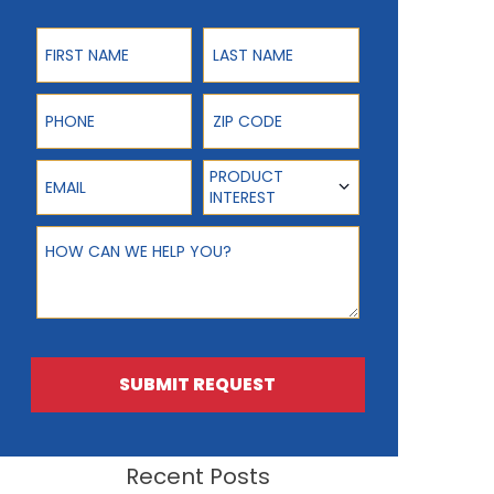
First Name
Last Name
Phone
ZIP Code
Email
Product Interest
PRODUCT
INTEREST
How can we help you?
SUBMIT REQUEST
Recent Posts