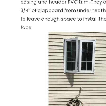
casing and header PVC trim. They a
3/4″ of clapboard from underneath
to leave enough space to install the
face.