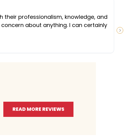
“
th their professionalism, knowledge, and
 concern about anything. I can certainly
NEXT S
READ MORE REVIEWS