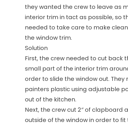
they wanted the crew to leave as m
interior trim in tact as possible, so
needed to take care to make clean,
the window trim.
Solution
First, the crew needed to cut back t
small part of the interior trim arou
order to slide the window out. They
painters plastic using adjustable p
out of the kitchen.
Next, the crew cut 2″ of clapboard 
outside of the window in order to fit