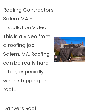
Roofing Contractors
Salem MA –
Installation Video
This is a video from
a roofing job –
Salem, MA. Roofing
can be really hard
labor, especially
when stripping the
roof...
Danvers Roof