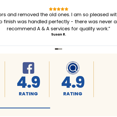
oors and removed the old ones. I am so pleased wi
to finish was handled perfectly - there was never a
recommend A & A services for quality work.
”
Susan R.
4.9
4.9
RATING
RATING