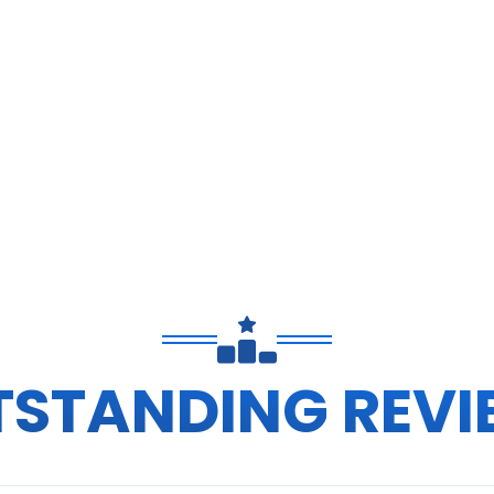
TSTANDING REVI