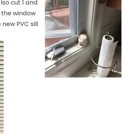
lso cut 1 and
 the window
 new PVC sill