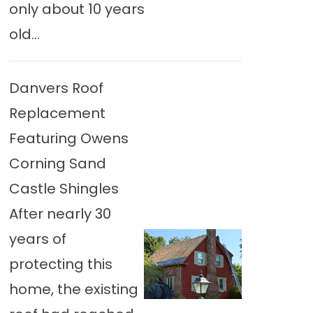
only about 10 years
old...
Danvers Roof
Replacement
Featuring Owens
Corning Sand
Castle Shingles
After nearly 30
years of
protecting this
home, the existing