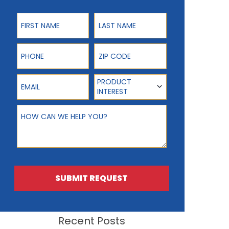
First Name
Last Name
Phone
ZIP Code
Email
Product Interest
PRODUCT
INTEREST
How can we help you?
SUBMIT REQUEST
Recent Posts