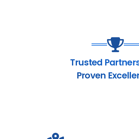
Trusted Partner
Proven Excelle