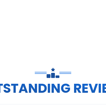
TSTANDING REVI