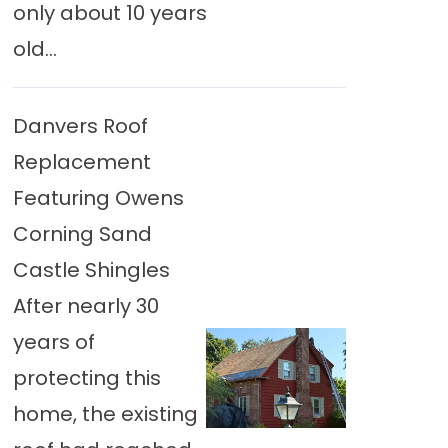
only about 10 years
old...
Danvers Roof
Replacement
Featuring Owens
Corning Sand
Castle Shingles
After nearly 30
years of
protecting this
home, the existing