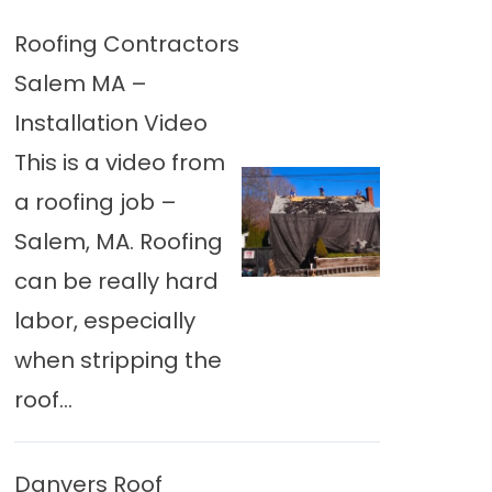
Roofing Contractors
Salem MA –
Installation Video
This is a video from
a roofing job –
Salem, MA. Roofing
can be really hard
labor, especially
when stripping the
roof...
Danvers Roof