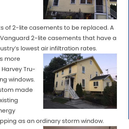
s of 2-lite casements to be replaced. A
se Vanguard 2-lite casements that have a
try’s lowest air infiltration rates.
ws more
e Harvey Tru-
ing windows.
custom made
xisting
nergy
ipping as an ordinary storm window.