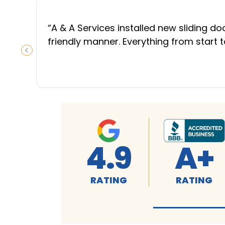
“
A & A Services installed new sliding d
friendly manner. Everything from start 
PREVIOUS SLIDE
4.9
A+
RATING
RATING