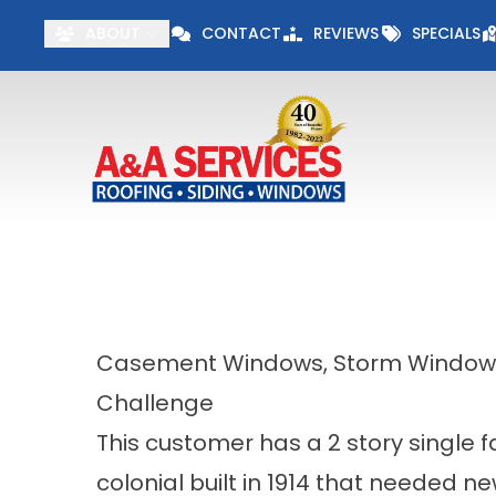
Visit our Specials 
ABOUT
CONTACT
REVIEWS
SPECIALS
First Name
Last Name
Casement Windows, Storm Windows,
Challenge
This customer has a 2 story single f
colonial built in 1914 that needed n