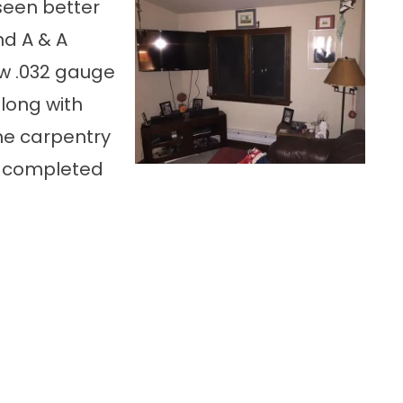
seen better
nd A & A
ew .032 gauge
long with
e carpentry
s completed