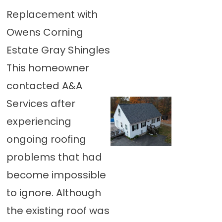
Replacement with
Owens Corning
Estate Gray Shingles
This homeowner
contacted A&A
Services after
experiencing
ongoing roofing
problems that had
become impossible
to ignore. Although
the existing roof was