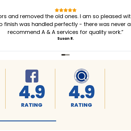
oors and removed the old ones. I am so pleased wi
to finish was handled perfectly - there was never a
recommend A & A services for quality work.
”
Susan R.
4.9
4.9
RATING
RATING