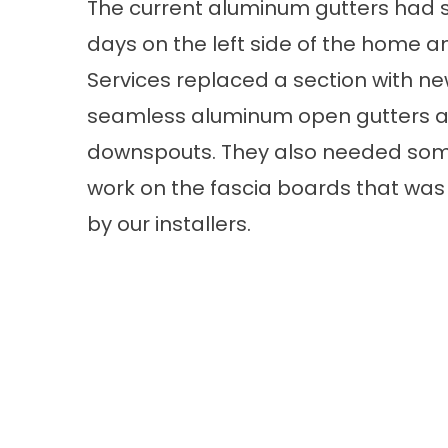
The current aluminum gutters had 
days on the left side of the home a
Services replaced a section with n
seamless aluminum open gutters a
downspouts. They also needed som
work on the fascia boards that wa
by our installers.