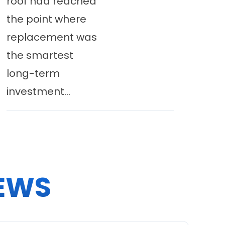
roof had reached
the point where
replacement was
the smartest
long-term
investment...
EWS