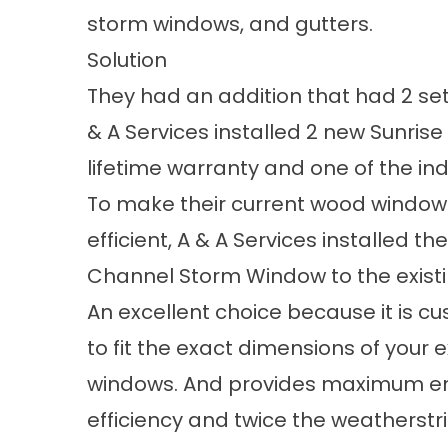
storm windows, and gutters.
Solution
They had an addition that had 2 set
& A Services installed 2 new Sunri
lifetime warranty and one of the indus
To make their current wood windo
efficient, A & A Services installed th
Channel Storm Window to the exist
An excellent choice because it is 
to fit the exact dimensions of your e
windows. And provides maximum e
efficiency and twice the weatherstr