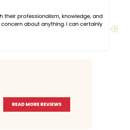
“
th their professionalism, knowledge, and
 concern about anything. I can certainly
NEXT S
READ MORE REVIEWS