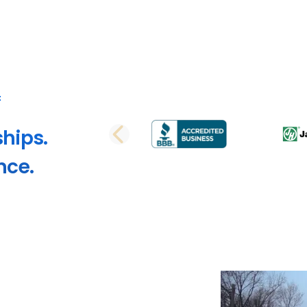
ships.
PREVIOUS SLI
nce.