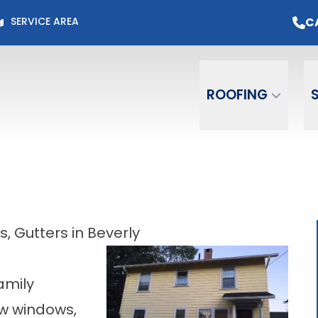
Page for Current Offers +
Flexible Financing
O
C
SERVICE AREA
Email
Phone
ZIP C
ROOFING
 Gutters in Beverly
amily
ew windows,