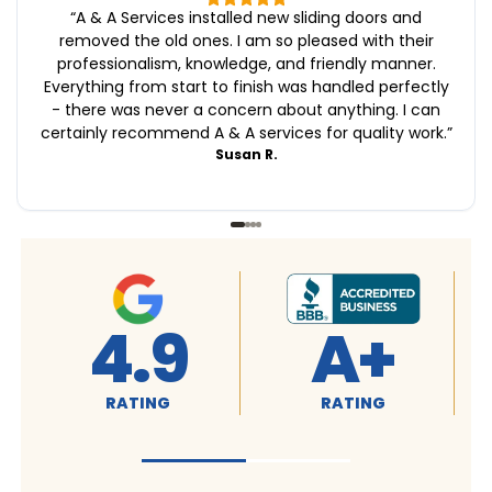
“
A & A Services installed new sliding doors and
removed the old ones. I am so pleased with their
professionalism, knowledge, and friendly manner.
Everything from start to finish was handled perfectly
- there was never a concern about anything. I can
certainly recommend A & A services for quality work.
”
Susan R.
4.9
A+
RATING
RATING