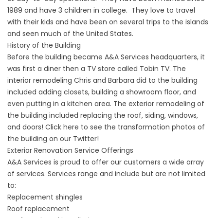
1989 and have 3 children in college. They love to travel
with their kids and have been on several trips to the islands
and seen much of the United States.
History of the Building
Before the building became A&A Services headquarters, it
was first a diner then a TV store called Tobin TV. The
interior remodeling Chris and Barbara did to the building
included adding closets, building a showroom floor, and
even putting in a kitchen area. The exterior remodeling of
the building included replacing the roof, siding, windows,
and doors! Click
here
to see the transformation photos of
the building on our Twitter!
Exterior Renovation Service Offerings
A&A Services is proud to offer our customers a wide array
of services. Services range and include but are not limited
to:
Replacement shingles
Roof replacement