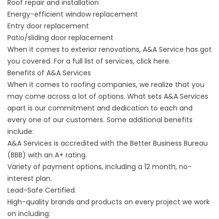
Roof repair and installation
Energy-efficient window replacement
Entry door replacement
Patio/sliding door replacement
When it comes to exterior renovations, A&A Service has got
you covered. For a full list of services, click
here
.
Benefits of A&A Services
When it comes to roofing companies, we realize that you
may come across a lot of options. What sets A&A Services
apart is our commitment and dedication to each and
every one of our customers. Some additional benefits
include:
A&A Services is accredited with the Better Business Bureau
(BBB) with an A+ rating.
Variety of payment options, including a 12 month, no-
interest plan.
Lead-Safe Certified.
High-quality brands and products on every project we work
on including: