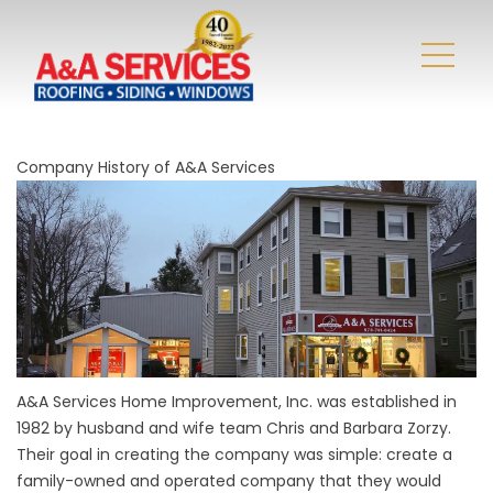
Company History of A&A Services
A&A Services Home Improvement, Inc. was established in
1982 by husband and wife team Chris and Barbara Zorzy.
Their goal in creating the company was simple: create a
family-owned and operated company that they would