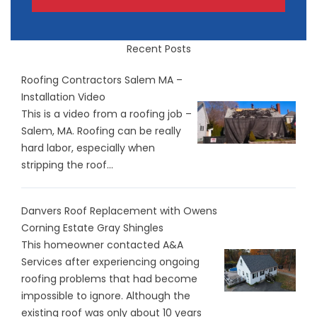
Recent Posts
Roofing Contractors Salem MA –
Installation Video
This is a video from a roofing job –
Salem, MA. Roofing can be really
hard labor, especially when
stripping the roof...
Danvers Roof Replacement with Owens
Corning Estate Gray Shingles
This homeowner contacted A&A
Services after experiencing ongoing
roofing problems that had become
impossible to ignore. Although the
existing roof was only about 10 years