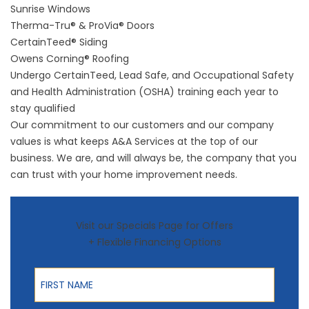
Sunrise Windows
Therma-Tru®
&
ProVia® Doors
CertainTeed® Siding
Owens Corning® Roofing
Undergo CertainTeed, Lead Safe, and Occupational Safety
and Health Administration (OSHA) training each year to
stay qualified
Our commitment to our customers and our company
values is what keeps A&A Services at the top of our
business. We are, and will always be, the company that you
can trust with your home improvement needs.
Visit our Specials Page for Offers
+ Flexible Financing Options
First Name