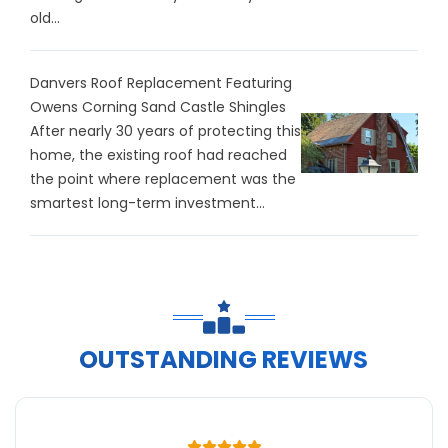
old...
Danvers Roof Replacement Featuring
Owens Corning Sand Castle Shingles
After nearly 30 years of protecting this
home, the existing roof had reached
the point where replacement was the
smartest long-term investment...
OUTSTANDING REVIEWS