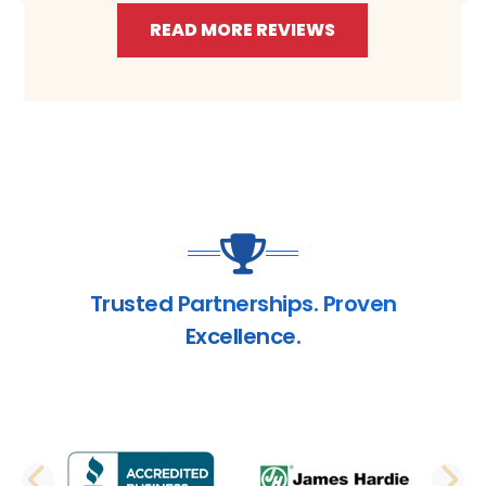
READ MORE REVIEWS
Trusted Partnerships. Proven
Excellence.