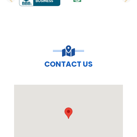
PREVIOUS SLIDE
N
CONTACT US