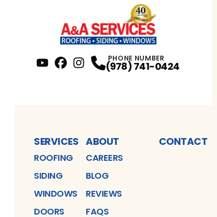
PHONE NUMBER
(978) 741-0424
YouTube
FaceBook
Profile
Instagram
Profile
Profile
SERVICES
ABOUT
CONTACT
ROOFING
CAREERS
SIDING
BLOG
WINDOWS
REVIEWS
DOORS
FAQS