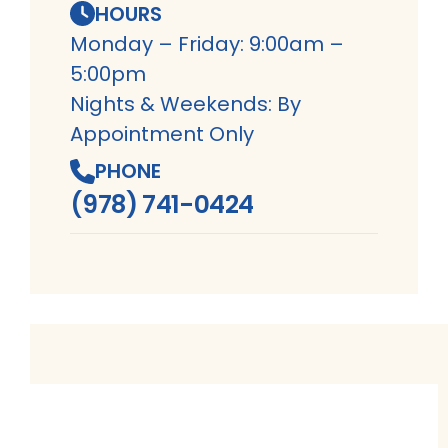
HOURS
Monday – Friday: 9:00am –
5:00pm
Nights & Weekends: By
Appointment Only
PHONE
(978) 741-0424