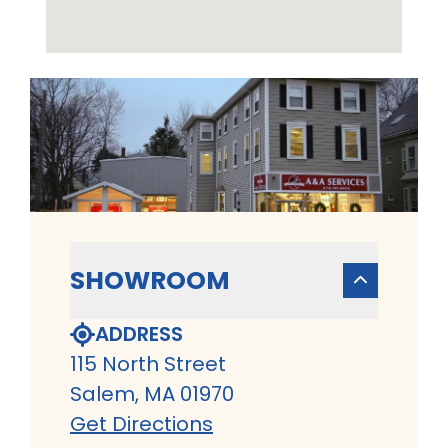
SHOWROOM
ADDRESS
115 North Street
Salem, MA 01970
Get Directions