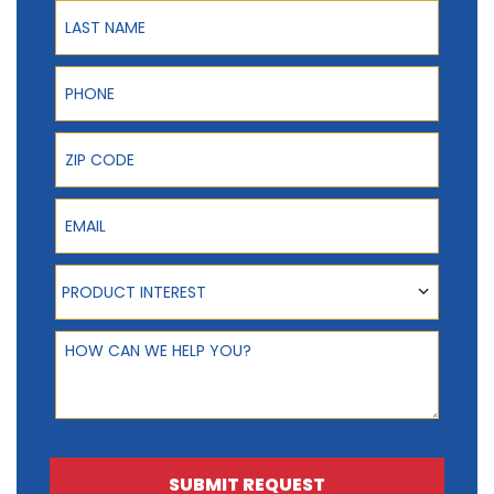
Last Name
Phone
ZIP Code
Email
Product Interest
PRODUCT INTEREST
How can we help you?
SUBMIT REQUEST