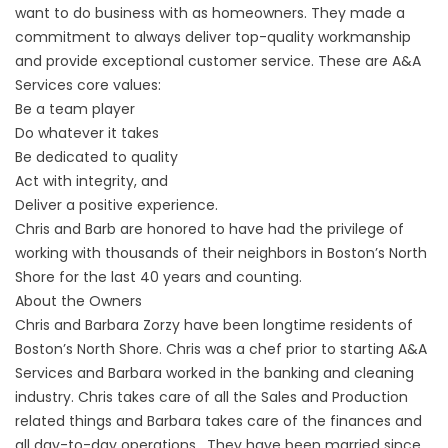
want to do business with as homeowners. They made a
commitment to always deliver top-quality workmanship
and provide exceptional customer service. These are A&A
Services core values:
Be a team player
Do whatever it takes
Be dedicated to quality
Act with integrity, and
Deliver a positive experience.
Chris and Barb are honored to have had the privilege of
working with thousands of their neighbors in Boston’s North
Shore for the last 40 years and counting.
About the Owners
Chris and Barbara Zorzy have been longtime residents of
Boston’s North Shore. Chris was a chef prior to starting A&A
Services and Barbara worked in the banking and cleaning
industry. Chris takes care of all the Sales and Production
related things and Barbara takes care of the finances and
all day-to-day operations. They have been married since