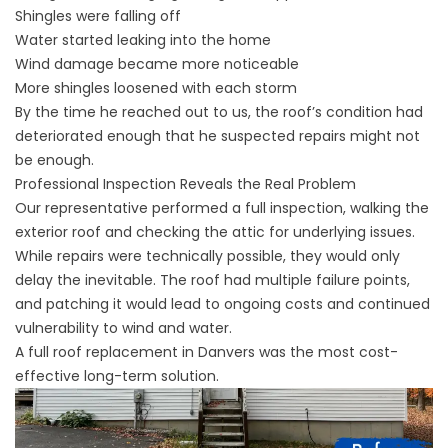
Shingles were falling off
Water started leaking into the home
Wind damage became more noticeable
More shingles loosened with each storm
By the time he reached out to us, the roof’s condition had
deteriorated enough that he suspected repairs might not
be enough.
Professional Inspection Reveals the Real Problem
Our representative performed a full inspection, walking the
exterior roof and checking the attic for underlying issues.
While repairs were technically possible, they would only
delay the inevitable. The roof had multiple failure points,
and patching it would lead to ongoing costs and continued
vulnerability to wind and water.
A full
roof replacement
in Danvers was the most cost-
effective long-term solution.