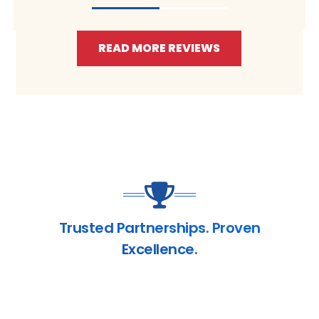
READ MORE REVIEWS
Trusted Partnerships. Proven
Excellence.