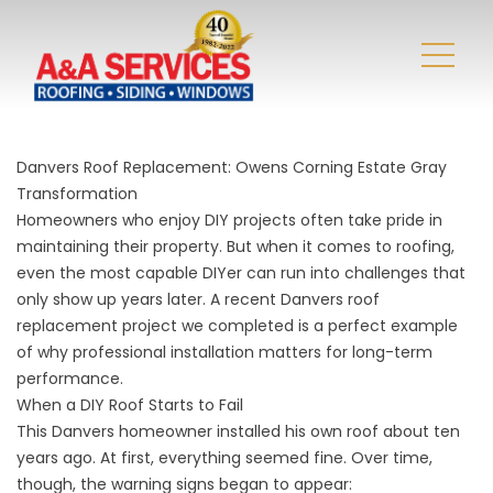
Danvers Roof Replacement: Owens Corning Estate Gray
Transformation
Homeowners who enjoy DIY projects often take pride in
maintaining their property. But when it comes to roofing,
even the most capable DIYer can run into challenges that
only show up years later. A recent Danvers roof
replacement project we completed is a perfect example
of why professional installation matters for long-term
performance.
When a DIY Roof Starts to Fail
This Danvers homeowner installed his own roof about ten
years ago. At first, everything seemed fine. Over time,
though, the warning signs began to appear: