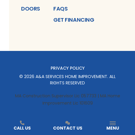
DOORS
FAQS
GET FINANCING
PRIVACY POLICY
©
2026
A&A SERVICES HOME IMPROVEMENT
. ALL
RIGHTS RESERVED
MA Construction Supervisor Lic 057733 | MA Home
Improvement Lic 101609
CALL US
CONTACT US
MENU