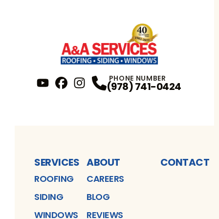
PHONE NUMBER
(978) 741-0424
YouTube
FaceBook
Profile
Instagram
Profile
Profile
SERVICES
ABOUT
CONTACT
ROOFING
CAREERS
SIDING
BLOG
WINDOWS
REVIEWS