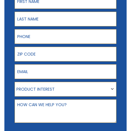
Last Name
Phone
ZIP Code
Email
Product Interest
PRODUCT INTEREST
How can we help you?