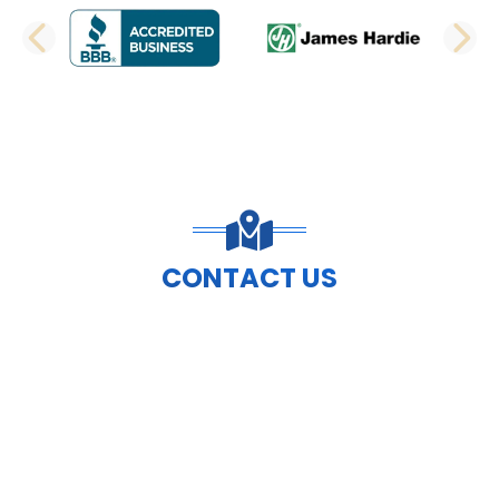
PREVIOUS SLIDE
N
CONTACT US