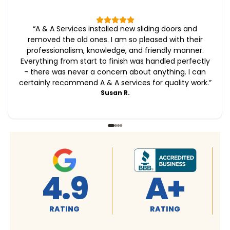
“
A & A Services installed new sliding doors and
removed the old ones. I am so pleased with their
professionalism, knowledge, and friendly manner.
Everything from start to finish was handled perfectly
- there was never a concern about anything. I can
certainly recommend A & A services for quality work.
”
Susan R.
4.9
A+
RATING
RATING