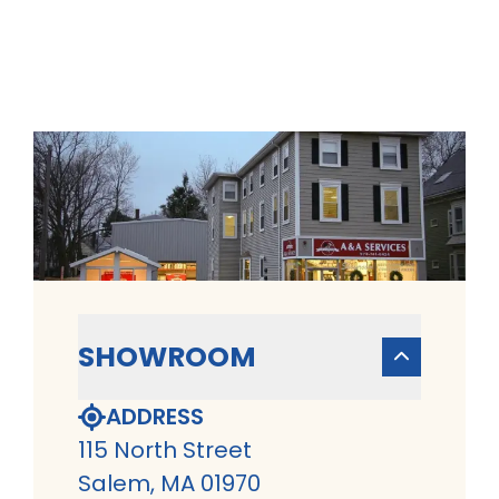
SHOWROOM
ADDRESS
115 North Street
Salem, MA 01970