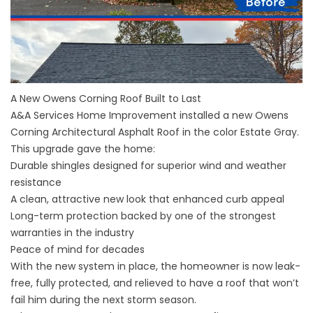
A New Owens Corning Roof Built to Last
A&A Services Home Improvement installed a new Owens
Corning Architectural Asphalt Roof in the color Estate Gray.
This upgrade gave the home:
Durable shingles designed for superior wind and weather
resistance
A clean, attractive new look that enhanced curb appeal
Long-term protection backed by one of the strongest
warranties in the industry
Peace of mind for decades
With the new system in place, the homeowner is now leak-
free, fully protected, and relieved to have a roof that won’t
fail him during the next storm season.