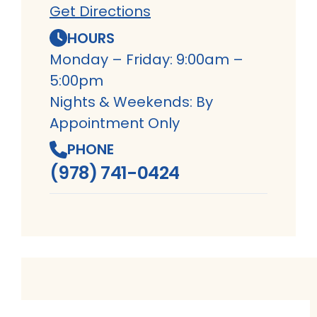
Get Directions
HOURS
Monday – Friday: 9:00am –
5:00pm
Nights & Weekends: By
Appointment Only
PHONE
(978) 741-0424