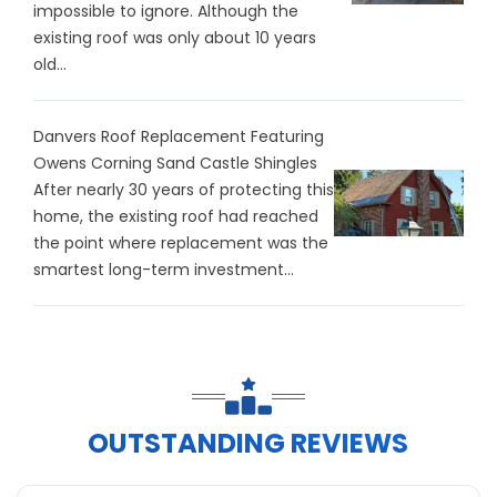
impossible to ignore. Although the
existing roof was only about 10 years
old...
Danvers Roof Replacement Featuring
Owens Corning Sand Castle Shingles
After nearly 30 years of protecting this
home, the existing roof had reached
the point where replacement was the
smartest long-term investment...
OUTSTANDING REVIEWS