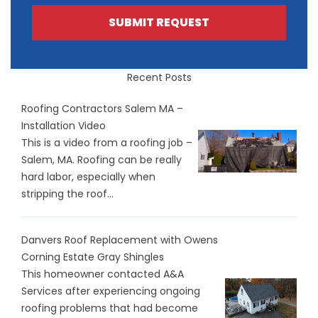
SUBMIT REQUEST
Recent Posts
Roofing Contractors Salem MA –
Installation Video
This is a video from a roofing job –
Salem, MA. Roofing can be really
hard labor, especially when
stripping the roof...
Danvers Roof Replacement with Owens
Corning Estate Gray Shingles
This homeowner contacted A&A
Services after experiencing ongoing
roofing problems that had become