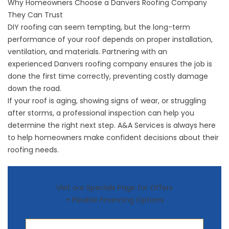
Why Homeowners Choose a Danvers Roofing Company
They Can Trust
DIY roofing can seem tempting, but the long-term
performance of your roof depends on proper installation,
ventilation, and materials. Partnering with an
experienced
Danvers roofing company
ensures the job is
done the first time correctly, preventing costly damage
down the road.
If your roof is aging, showing signs of wear, or struggling
after storms, a professional inspection can help you
determine the right next step. A&A Services is always here
to help homeowners make confident decisions about their
roofing needs.
Visit our Specials Page for Offers
+ Flexible Financing Options
First Name