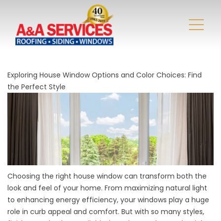
Exploring House Window Options and Color Choices: Find
the Perfect Style
Choosing the right house window can transform both the
look and feel of your home. From maximizing natural light
to enhancing energy efficiency, your windows play a huge
role in curb appeal and comfort. But with so many styles,