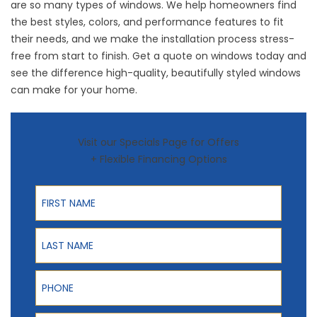
are so many
types of windows
. We help homeowners find
the best styles, colors, and performance features to fit
their needs, and we make the installation process stress-
free from start to finish.
Get a quote
on windows today and
see the difference high-quality, beautifully styled windows
can make for your home.
Visit our Specials Page for Offers
+ Flexible Financing Options
First Name
Last Name
Phone