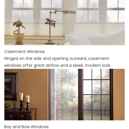
Casement Windows
Hinged on the side and opening outward, casement
windows offer great airflow and a sleek, modern look.
Bay and Bow Windows