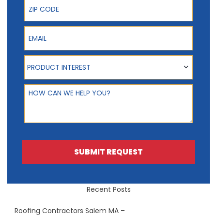
ZIP Code
Email
Product Interest
PRODUCT INTEREST
How can we help you?
SUBMIT REQUEST
Recent Posts
Roofing Contractors Salem MA –