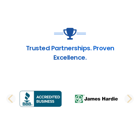
Trusted Partnerships. Proven
Excellence.
PREVIOUS SLIDE
N