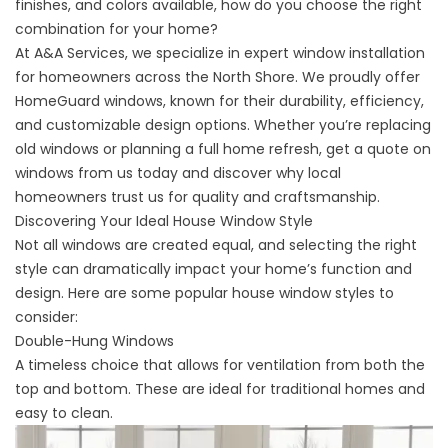
finishes, and colors available, how do you choose the right
combination for your home?
At A&A Services, we specialize in expert window installation
for homeowners across the North Shore. We proudly offer
HomeGuard windows, known for their durability, efficiency,
and customizable design options. Whether you’re replacing
old windows or planning a full home refresh,
get a quote
on
windows from us today and discover why local
homeowners trust us for quality and craftsmanship.
Discovering Your Ideal House Window Style
Not all windows are created equal, and selecting the right
style can dramatically impact your home’s function and
design. Here are some popular house window styles to
consider:
Double-Hung Windows
A timeless choice that allows for ventilation from both the
top and bottom. These are ideal for traditional homes and
easy to clean.