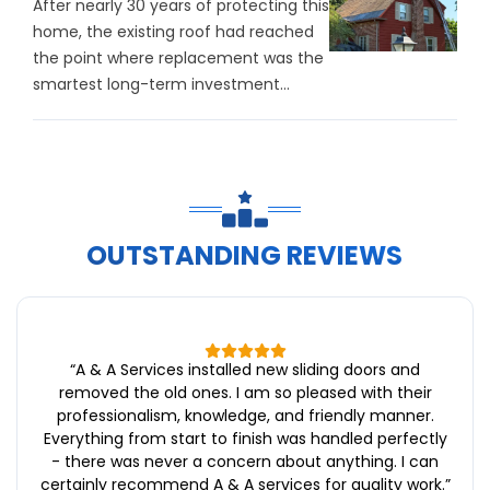
After nearly 30 years of protecting this
home, the existing roof had reached
the point where replacement was the
smartest long-term investment...
OUTSTANDING REVIEWS
“
A & A Services installed new sliding doors and
removed the old ones. I am so pleased with their
professionalism, knowledge, and friendly manner.
Everything from start to finish was handled perfectly
- there was never a concern about anything. I can
certainly recommend A & A services for quality work.
”