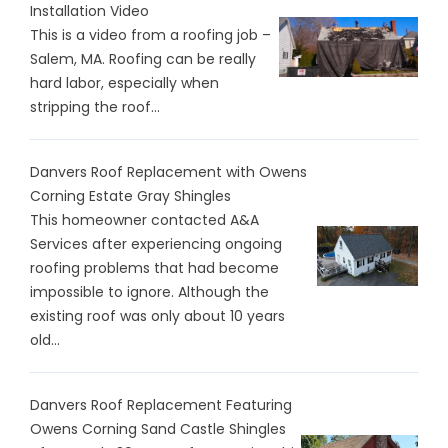
Installation Video
This is a video from a roofing job –
Salem, MA. Roofing can be really
hard labor, especially when
stripping the roof...
Danvers Roof Replacement with Owens
Corning Estate Gray Shingles
This homeowner contacted A&A
Services after experiencing ongoing
roofing problems that had become
impossible to ignore. Although the
existing roof was only about 10 years
old...
Danvers Roof Replacement Featuring
Owens Corning Sand Castle Shingles