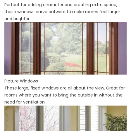
Perfect for adding character and creating extra space,
these windows curve outward to make rooms feel larger
and brighter.
Picture Windows
These large, fixed windows are all about the view. Great for
rooms where you want to bring the outside in without the
need for ventilation.