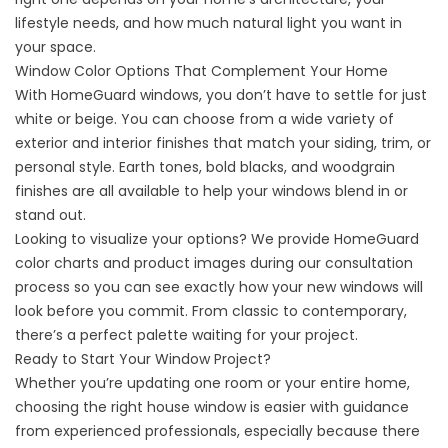
lifestyle needs, and how much natural light you want in
your space.
Window Color Options That Complement Your Home
With
HomeGuard
windows, you don’t have to settle for just
white or beige. You can choose from a wide variety of
exterior and interior finishes that match your siding, trim, or
personal style. Earth tones, bold blacks, and woodgrain
finishes are all available to help your windows blend in or
stand out.
Looking to visualize your options? We provide HomeGuard
color charts and product images during our consultation
process so you can see exactly how your new windows will
look before you commit. From classic to contemporary,
there’s a perfect palette waiting for your project.
Ready to Start Your Window Project?
Whether you’re updating one room or your entire home,
choosing the right house window is easier with guidance
from experienced professionals, especially because there