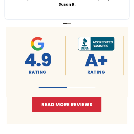
Susan R.
4.9
4.9
RATING
RATING
READ MORE REVIEWS