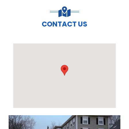
CONTACT US