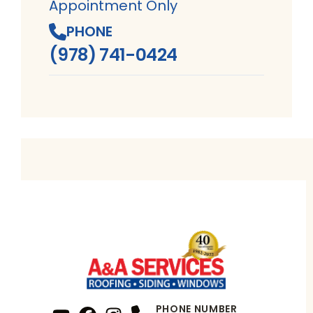
Appointment Only
PHONE
(978) 741-0424
PHONE NUMBER