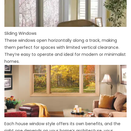
Sliding Windows
These windows open horizontally along a track, making
them perfect for spaces with limited vertical clearance.
They’re easy to operate and ideal for modern or minimalist
homes.
Each house window style offers its own benefits, and the
right one depends on your home’s architecture, your