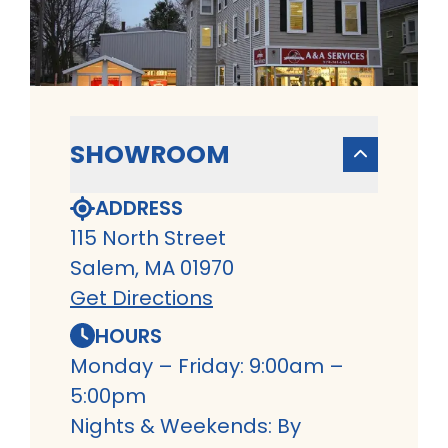
SHOWROOM
ADDRESS
115 North Street
Salem, MA 01970
Get Directions
HOURS
Monday – Friday: 9:00am –
5:00pm
Nights & Weekends: By