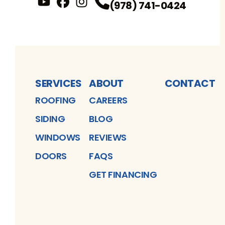
(978) 741-0424
YouTube
FaceBook
Profile
Instagram
Profile
Profile
SERVICES
ABOUT
CONTACT
ROOFING
CAREERS
SIDING
BLOG
WINDOWS
REVIEWS
DOORS
FAQS
GET FINANCING