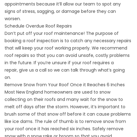
appointments because it’ll allow our team to spot any
signs of stress, sagging, or damage before they can
worsen.
Schedule Overdue Roof Repairs
Don’t put off your roof maintenance! The purpose of
booking a roof inspection is to catch any necessary repairs
that will keep your roof working properly. We recommend
roof repairs so that you can avoid unsafe, costly problems
in the future. If you’re unsure if your roof requires a
repair,
give us a call
so we can talk through what’s going
on.
Remove Snow from Your Roof Once it Reaches 6 Inches
Most New England homeowners are used to snow
collecting on their roofs and many wait for the snow to
melt off days after the storm. However, it’s important to
brush some of that snow off before it can cause problems
like ice dams.
The rule of thumb
is to remove snow from
your roof once it has reached six inches. Safely remove
snow with a snow rake or broom so that you avoid