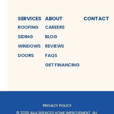
SERVICES
ABOUT
CONTACT
ROOFING
CAREERS
SIDING
BLOG
WINDOWS
REVIEWS
DOORS
FAQS
GET FINANCING
PRIVACY POLICY
©
2026
A&A SERVICES HOME IMPROVEMENT
. ALL