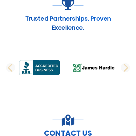
Trusted Partnerships. Proven
Excellence.
PREVIOUS SLIDE
N
CONTACT US