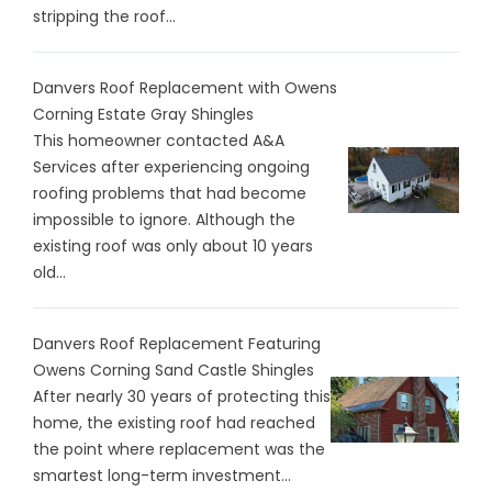
stripping the roof...
Danvers Roof Replacement with Owens
Corning Estate Gray Shingles
This homeowner contacted A&A
Services after experiencing ongoing
roofing problems that had become
impossible to ignore. Although the
existing roof was only about 10 years
old...
Danvers Roof Replacement Featuring
Owens Corning Sand Castle Shingles
After nearly 30 years of protecting this
home, the existing roof had reached
the point where replacement was the
smartest long-term investment...