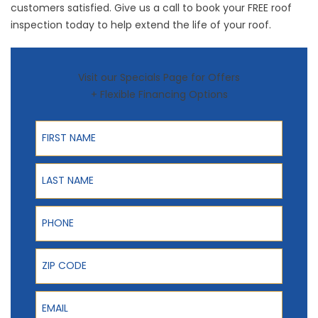
customers satisfied. Give us a call to book your
FREE roof
inspection
today to help extend the life of your roof.
Visit our Specials Page for Offers
+ Flexible Financing Options
First Name
Last Name
Phone
ZIP Code
Email