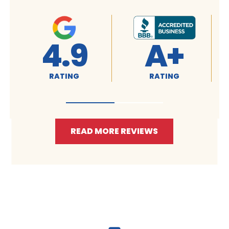
+
4.9
4.9
NG
RATING
RATING
READ MORE REVIEWS