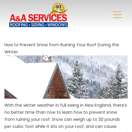
How to Prevent Snow from Ruining Your Roof During the
Winter
With the winter weather in full swing in New England, there’s
no better time than now to learn how to prevent snow
from ruining your roof. Snow can
weigh up to 30 pounds
per cubic foot
while it sits on your roof, and can cause