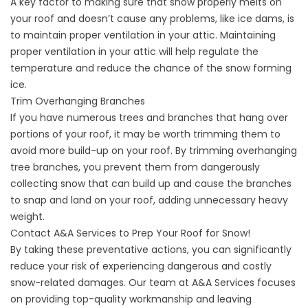
A key factor to making sure that snow properly melts on
your roof and doesn’t cause any problems, like ice dams, is
to maintain proper ventilation in your attic. Maintaining
proper ventilation in your attic will help regulate the
temperature and reduce the chance of the snow forming
ice.
Trim Overhanging Branches
If you have numerous trees and branches that hang over
portions of your roof, it may be worth trimming them to
avoid more build-up on your roof. By trimming overhanging
tree branches, you prevent them from dangerously
collecting snow that can build up and cause the branches
to snap and land on your roof, adding unnecessary heavy
weight.
Contact A&A Services to Prep Your Roof for Snow!
By taking these preventative actions, you can significantly
reduce your risk of experiencing dangerous and costly
snow-related damages. Our team at A&A Services focuses
on providing top-quality workmanship and leaving