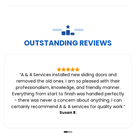
OUTSTANDING REVIEWS
“
A & A Services installed new sliding doors and
removed the old ones. I am so pleased with their
professionalism, knowledge, and friendly manner.
Everything from start to finish was handled perfectly
- there was never a concern about anything. I can
certainly recommend A & A services for quality work.
”
Susan R.