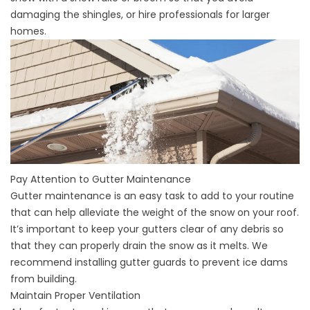
damaging the shingles, or hire professionals for larger
homes.
Pay Attention to Gutter Maintenance
Gutter maintenance is an easy task to add to your routine
that can help alleviate the weight of the snow on your roof.
It’s important to keep your gutters clear of any debris so
that they can properly drain the snow as it melts. We
recommend installing gutter guards to prevent ice dams
from building.
Maintain Proper Ventilation