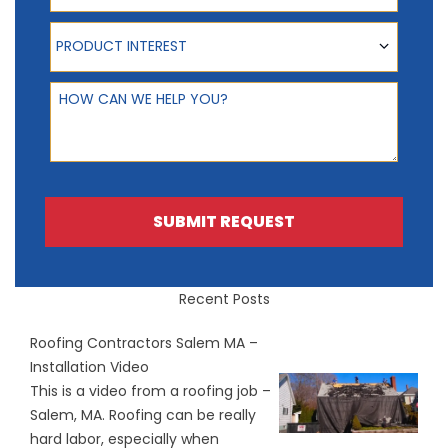
Product Interest
PRODUCT INTEREST
How can we help you?
SUBMIT REQUEST
Recent Posts
Roofing Contractors Salem MA –
Installation Video
This is a video from a roofing job –
Salem, MA. Roofing can be really
hard labor, especially when