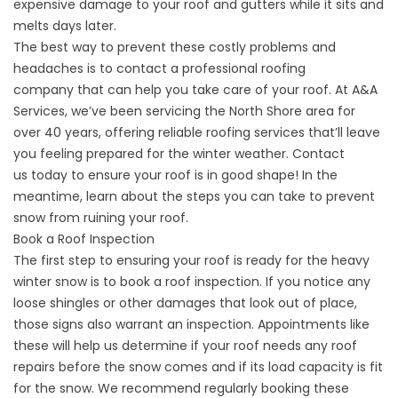
expensive damage to your roof and gutters while it sits and
melts days later.
The best way to prevent these costly problems and
headaches is to contact a
professional roofing
company
that can help you take care of your roof. At A&A
Services, we’ve been servicing the North Shore area for
over 40 years, offering reliable
roofing services
that’ll leave
you feeling prepared for the winter weather.
Contact
us
today to ensure your roof is in good shape! In the
meantime, learn about the steps you can take to prevent
snow from ruining your roof.
Book a Roof Inspection
The first step to ensuring your roof is ready for the heavy
winter snow is to
book a roof inspection
. If you notice any
loose
shingles
or other damages that look out of place,
those signs also warrant an inspection. Appointments like
these will help us determine if your roof needs any
roof
repairs
before the snow comes and if its load capacity is fit
for the snow. We recommend regularly booking these