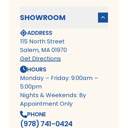
SHOWROOM
ADDRESS
115 North Street
Salem, MA 01970
Get Directions
HOURS
Monday – Friday: 9:00am –
5:00pm
Nights & Weekends: By
Appointment Only
PHONE
(978) 741-0424