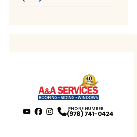
PHONE NUMBER
(978) 741-0424
YouTube
FaceBook
Profile
Instagram
Profile
Profile