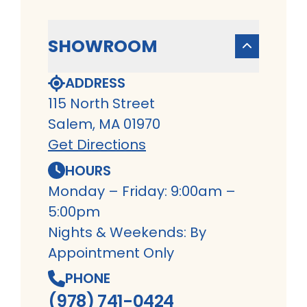
SHOWROOM
ADDRESS
115 North Street
Salem, MA 01970
Get Directions
HOURS
Monday – Friday: 9:00am –
5:00pm
Nights & Weekends: By
Appointment Only
PHONE
(978) 741-0424