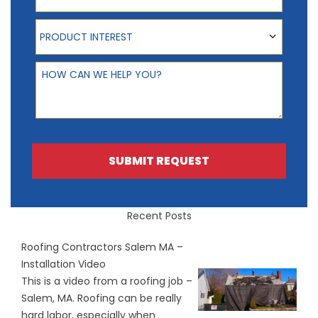
Product Interest
PRODUCT INTEREST
How can we help you?
SUBMIT REQUEST
Recent Posts
Roofing Contractors Salem MA –
Installation Video
This is a video from a roofing job –
Salem, MA. Roofing can be really
hard labor, especially when