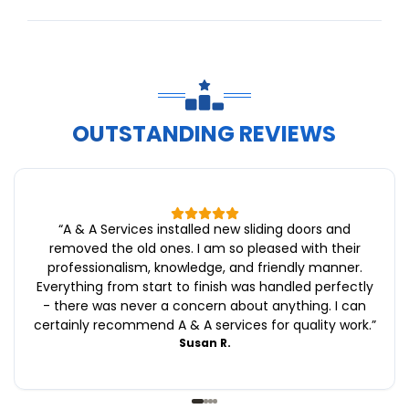
OUTSTANDING REVIEWS
“
A & A Services installed new sliding doors and
removed the old ones. I am so pleased with their
professionalism, knowledge, and friendly manner.
Everything from start to finish was handled perfectly
- there was never a concern about anything. I can
certainly recommend A & A services for quality work.
”
Susan R.