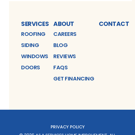
SERVICES
ABOUT
CONTACT
ROOFING
CAREERS
SIDING
BLOG
WINDOWS
REVIEWS
DOORS
FAQS
GET FINANCING
PRIVACY POLICY