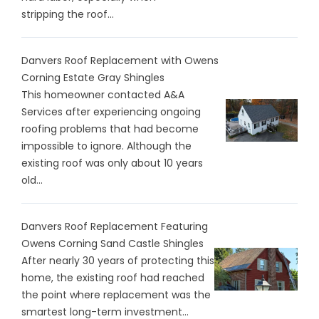
stripping the roof...
Danvers Roof Replacement with Owens
Corning Estate Gray Shingles
This homeowner contacted A&A
Services after experiencing ongoing
roofing problems that had become
impossible to ignore. Although the
existing roof was only about 10 years
old...
Danvers Roof Replacement Featuring
Owens Corning Sand Castle Shingles
After nearly 30 years of protecting this
home, the existing roof had reached
the point where replacement was the
smartest long-term investment...