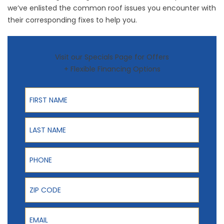
we’ve enlisted the common roof issues you encounter with
their corresponding fixes to help you.
Visit our Specials Page for Offers
+ Flexible Financing Options
First Name
Last Name
Phone
ZIP Code
Email