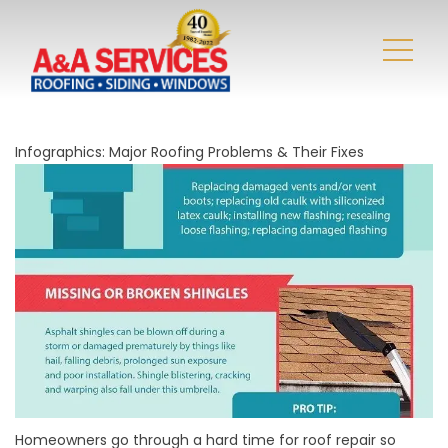
Infographics: Major Roofing Problems & Their Fixes
Homeowners go through a hard time for roof repair so