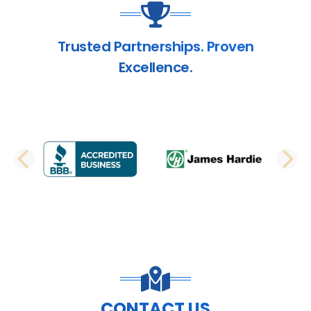
Trusted Partnerships. Proven
Excellence.
PREVIOUS SLIDE
N
CONTACT US