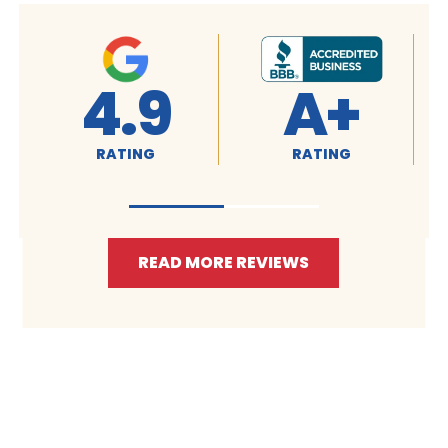
4.9
A+
RATING
RATING
READ MORE REVIEWS