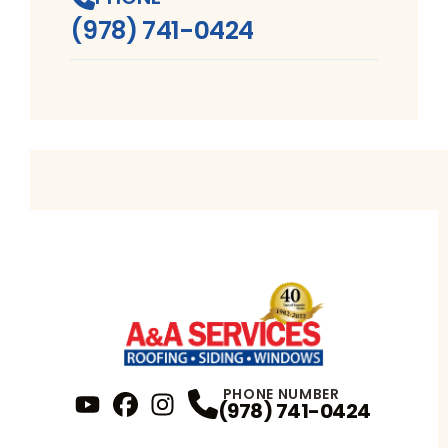
(978) 741-0424
PHONE NUMBER
(978) 741-0424
YouTube
FaceBook
Profile
Instagram
Profile
Profile