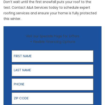
Don’t wait until the first snowfall puts your roof to the
test.
Contact A&A Services
today to schedule expert
roofing services and ensure your home is fully protected
this winter.
Visit our Specials Page for Offers
+ Flexible Financing Options
First Name
Last Name
Phone
ZIP Code