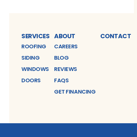
SERVICES
ABOUT
CONTACT
ROOFING
CAREERS
SIDING
BLOG
WINDOWS
REVIEWS
DOORS
FAQS
GET FINANCING