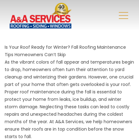
Is Your Roof Ready for Winter? Fall Roofing Maintenance
Tips Homeowners Can’t Skip
As the vibrant colors of fall appear and temperatures begin
to drop, homeowners often turn their attention to yard
cleanup and winterizing their gardens. However, one crucial
part of your home that often gets overlooked is your roof.
Proper roof maintenance during the fall is essential to
protect your home from leaks, ice buildup, and
winter
storm damage
. Neglecting these tasks can lead to costly
repairs and unexpected headaches during the coldest
months of the year. At
A&A Services
, we help homeowners
ensure their roofs are in top condition before the snow
starts to fall.