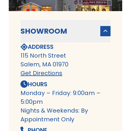
SHOWROOM
ADDRESS
115 North Street
Salem, MA 01970
Get Directions
HOURS
Monday – Friday: 9:00am –
5:00pm
Nights & Weekends: By
Appointment Only
PHONE