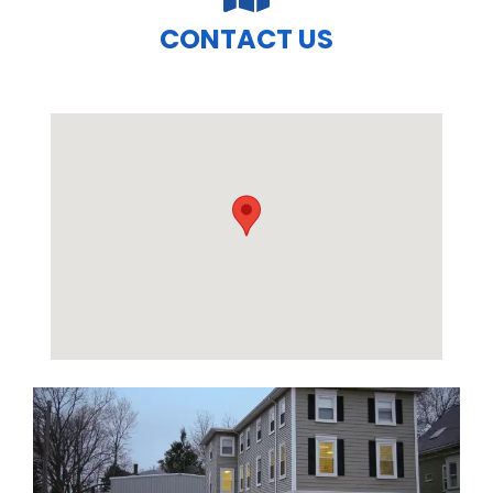
CONTACT US