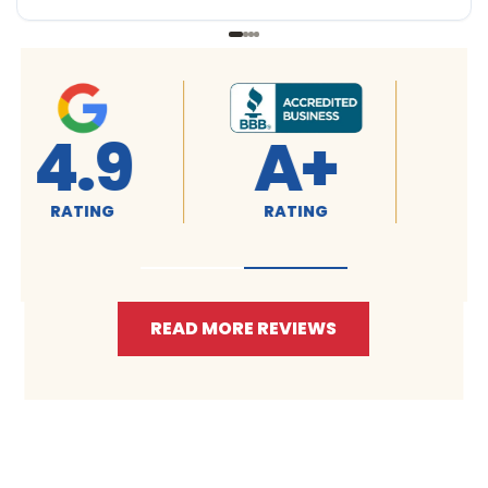
4.9
4.9
RATING
RATING
READ MORE REVIEWS