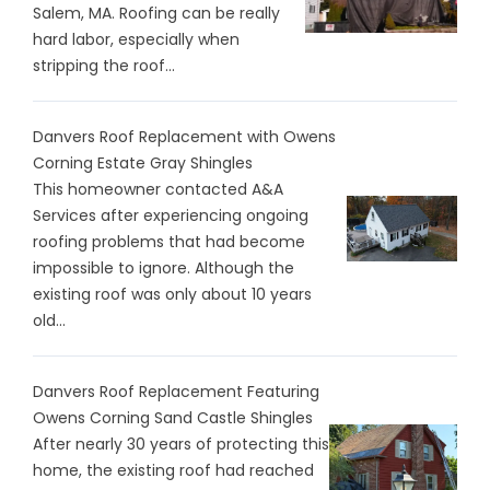
Salem, MA. Roofing can be really
hard labor, especially when
stripping the roof...
Danvers Roof Replacement with Owens
Corning Estate Gray Shingles
This homeowner contacted A&A
Services after experiencing ongoing
roofing problems that had become
impossible to ignore. Although the
existing roof was only about 10 years
old...
Danvers Roof Replacement Featuring
Owens Corning Sand Castle Shingles
After nearly 30 years of protecting this
home, the existing roof had reached