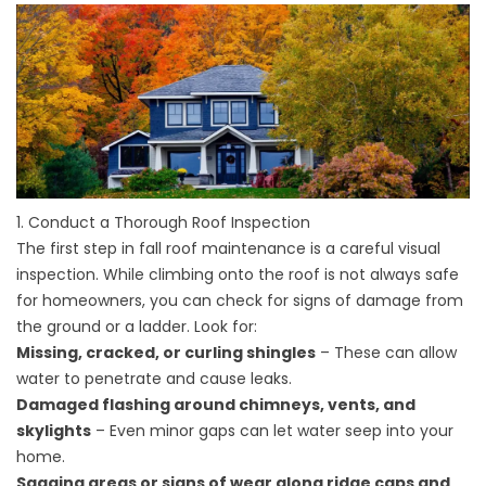
1. Conduct a Thorough Roof Inspection
The first step in fall roof maintenance is a careful visual
inspection. While climbing onto the roof is not always safe
for homeowners, you can check for signs of damage from
the ground or a ladder. Look for:
Missing, cracked, or curling shingles
– These can allow
water to penetrate and cause leaks.
Damaged flashing around chimneys, vents, and
skylights
– Even minor gaps can let water seep into your
home.
Sagging areas or signs of wear along ridge caps and