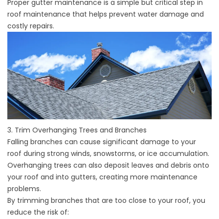
Proper gutter maintenance is a simple but critical step in
roof maintenance that helps prevent water damage and
costly repairs.
3. Trim Overhanging Trees and Branches
Falling branches can cause significant damage to your
roof during strong winds, snowstorms, or ice accumulation.
Overhanging trees can also deposit leaves and debris onto
your roof and into gutters, creating more maintenance
problems.
By trimming branches that are too close to your roof, you
reduce the risk of: