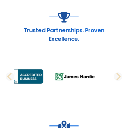
Trusted Partnerships. Proven
Excellence.
PREVIOUS SLIDE
N