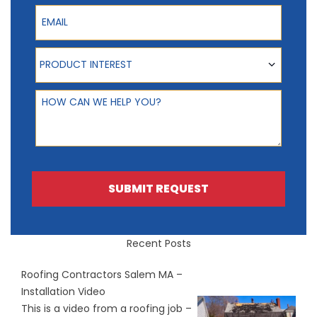
Email
Product Interest
PRODUCT INTEREST
How can we help you?
SUBMIT REQUEST
Recent Posts
Roofing Contractors Salem MA –
Installation Video
This is a video from a roofing job –