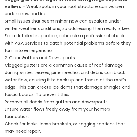
valleys
– Weak spots in your roof structure can worsen
under snow and ice.
Small issues that seem minor now can escalate under
winter weather conditions, so addressing them early is key.
For a detailed inspection, schedule a professional check
with A&A Services to catch potential problems before they
turn into emergencies.
2. Clear Gutters and Downspouts
Clogged
gutters
are a common cause of roof damage
during winter. Leaves, pine needles, and debris can block
water flow, causing it to back up and freeze at the roof’s
edge. This can create ice dams that damage shingles and
fascia boards. To prevent this:
Remove all debris from gutters and downspouts.
Ensure water flows freely away from your home’s
foundation.
Check for leaks, loose brackets, or sagging sections that
may need repair.