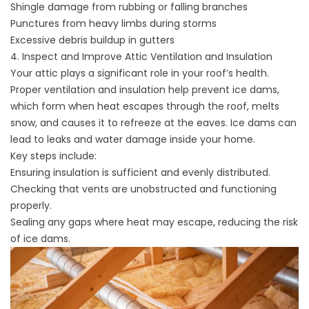
Shingle damage from rubbing or falling branches
Punctures from heavy limbs during storms
Excessive debris buildup in gutters
4. Inspect and Improve Attic Ventilation and Insulation
Your
attic
plays a significant role in your roof’s health.
Proper ventilation and insulation help
prevent ice dams
,
which form when heat escapes through the roof, melts
snow, and causes it to refreeze at the eaves. Ice dams can
lead to leaks and water damage inside your home.
Key steps include:
Ensuring insulation is sufficient and evenly distributed.
Checking that vents are unobstructed and functioning
properly.
Sealing any gaps where heat may escape, reducing the risk
of ice dams.