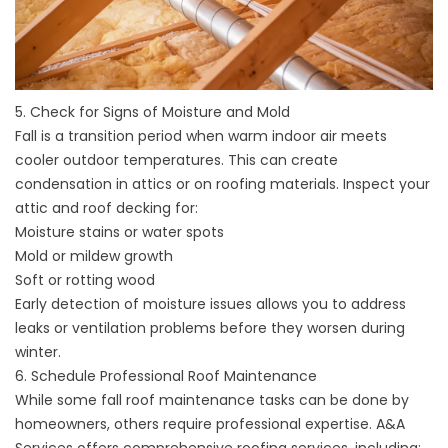
5. Check for Signs of Moisture and Mold
Fall is a transition period when warm indoor air meets
cooler outdoor temperatures. This can create
condensation in attics or on roofing materials. Inspect your
attic and roof decking for:
Moisture stains or water spots
Mold or mildew growth
Soft or rotting wood
Early detection of moisture issues allows you to address
leaks or ventilation problems before they worsen during
winter.
6. Schedule Professional Roof Maintenance
While some fall roof maintenance tasks can be done by
homeowners, others require professional expertise. A&A
Services offers comprehensive
roofing services
, including: