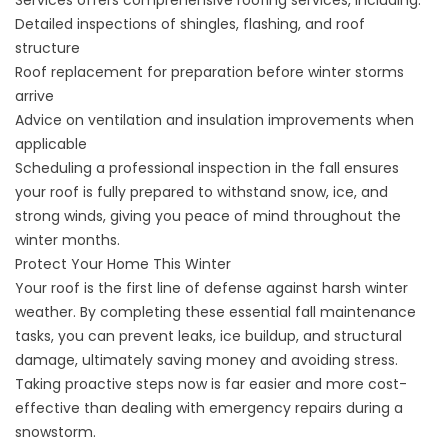
Detailed inspections of shingles, flashing, and roof
structure
Roof replacement for preparation before winter storms
arrive
Advice on ventilation and insulation improvements when
applicable
Scheduling a professional inspection in the fall ensures
your roof is fully prepared to withstand snow, ice, and
strong winds, giving you peace of mind throughout the
winter months.
Protect Your Home This Winter
Your roof is the first line of defense against harsh winter
weather. By completing these essential fall maintenance
tasks, you can prevent leaks, ice buildup, and structural
damage, ultimately saving money and avoiding stress.
Taking proactive steps now is far easier and more cost-
effective than dealing with emergency repairs during a
snowstorm.