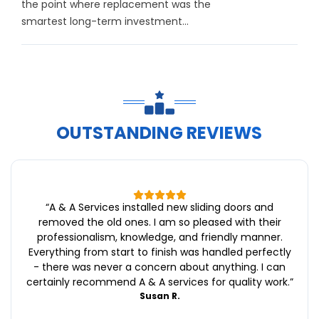
the point where replacement was the
smartest long-term investment...
OUTSTANDING REVIEWS
“
A & A Services installed new sliding doors and
removed the old ones. I am so pleased with their
professionalism, knowledge, and friendly manner.
Everything from start to finish was handled perfectly
- there was never a concern about anything. I can
certainly recommend A & A services for quality work.
”
Susan R.