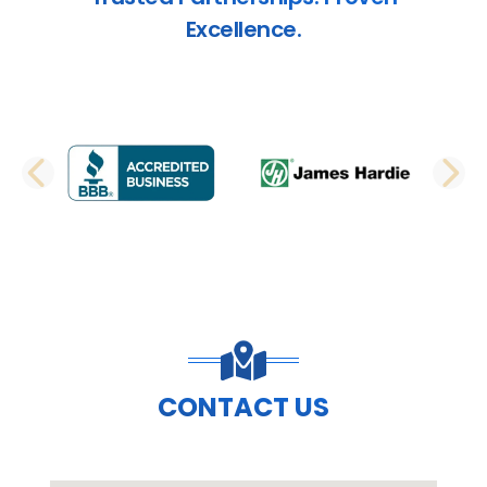
Excellence.
PREVIOUS SLIDE
N
CONTACT US