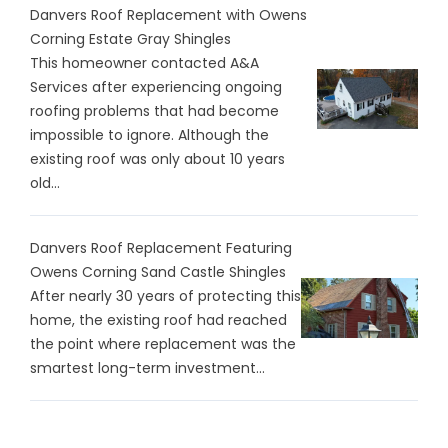
Danvers Roof Replacement with Owens
Corning Estate Gray Shingles
This homeowner contacted A&A
Services after experiencing ongoing
roofing problems that had become
impossible to ignore. Although the
existing roof was only about 10 years
old...
Danvers Roof Replacement Featuring
Owens Corning Sand Castle Shingles
After nearly 30 years of protecting this
home, the existing roof had reached
the point where replacement was the
smartest long-term investment...