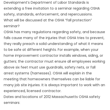
Development’s Department of Labor Standards is
extending a free invitation to a seminar regarding OSHA
safety, standards, enforcement, and repercussions.
What will be discussed at the OSHA “fall protection”
seminar?
OSHA has many regulations regarding safety, and because
falls cause many of the injuries that OSHA tries to prevent,
they really preach a solid understanding of what it means
to be safe at different heights. For example, when your
home improvement contractor installs
windows, siding, or
gutters
; the contractor must ensure all employees working
above six feet must use guardrails, safety nets, or fall
arrest systems (harnesses). OSHA will explain in the
meeting that homeowners themselves can be liable for
many job site injuries. It is always important to work with an
experienced, licensed contractor.
Dates and locations of 2012 Massachusetts OSHA safety
seminars: