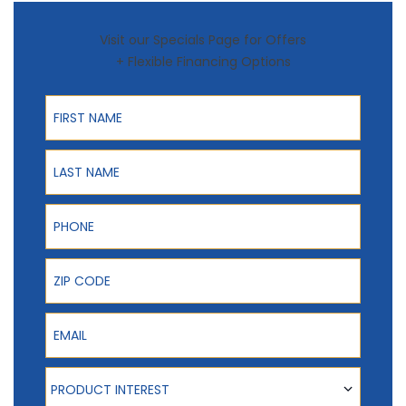
Visit our Specials Page for Offers
+ Flexible Financing Options
First Name
Last Name
Phone
ZIP Code
Email
Product Interest
PRODUCT INTEREST