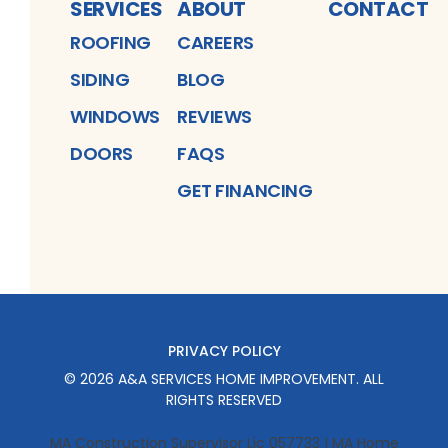
SERVICES
ABOUT
CONTACT
ROOFING
CAREERS
SIDING
BLOG
WINDOWS
REVIEWS
DOORS
FAQS
GET FINANCING
PRIVACY POLICY
©
2026
A&A SERVICES HOME IMPROVEMENT
. ALL
RIGHTS RESERVED
MA Construction Supervisor Lic 057733 | MA Home