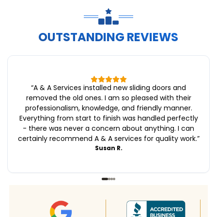
OUTSTANDING REVIEWS
“
A & A Services installed new sliding doors and
removed the old ones. I am so pleased with their
professionalism, knowledge, and friendly manner.
Everything from start to finish was handled perfectly
- there was never a concern about anything. I can
certainly recommend A & A services for quality work.
”
Susan R.