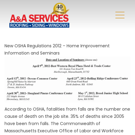
New OSHA Regulations 2012 – Home Improvement
Information and Seminars
According to OSHA, fatalities from falls are the number one
cause of death on the job site. 35% of deaths since 2005
have been from falls. The Commonwealth of
Massachusetts Executive Office of Labor and Workforce