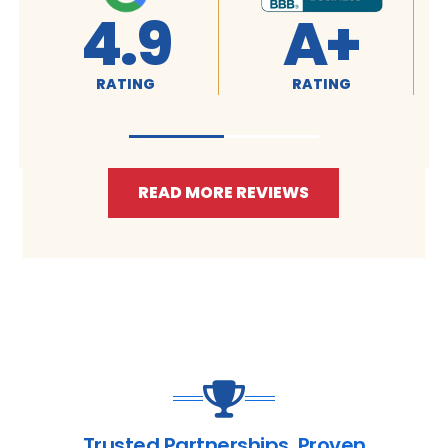
4.9
A+
RATING
RATING
READ MORE REVIEWS
Trusted Partnerships. Proven