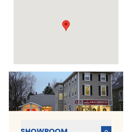
SHOWROOM