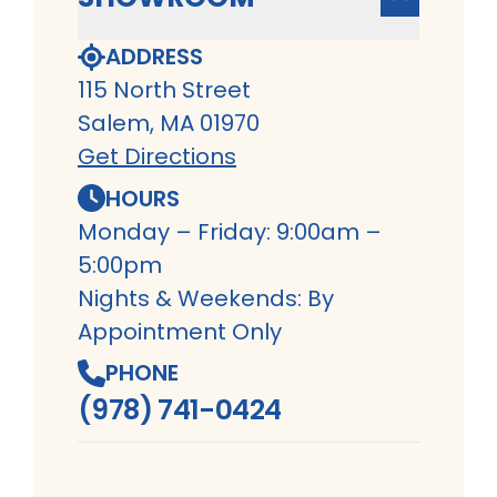
ADDRESS
115 North Street
Salem, MA 01970
Get Directions
HOURS
Monday – Friday: 9:00am –
5:00pm
Nights & Weekends: By
Appointment Only
PHONE
(978) 741-0424