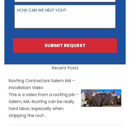
How can we help you?
SUBMIT REQUEST
Recent Posts
Roofing Contractors Salem MA –
Installation Video
This is a video from a roofing job –
Salem, MA. Roofing can be really
hard labor, especially when
stripping the roof...