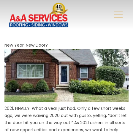
New Year, New Door?
2021. FINALLY. What a year just had. Only a few short weeks
ago, we were waiving 2020 out with gusto, yelling, “don’t let
the door hit you on the way out!” As 2021 ushers in all sorts
of new opportunities and experiences, we want to help