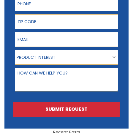
ZIP Code
Email
Product Interest
PRODUCT INTEREST
How can we help you?
SUBMIT REQUEST
Recent Posts