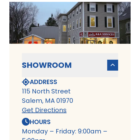
SHOWROOM
ADDRESS
115 North Street
Salem, MA 01970
Get Directions
HOURS
Monday – Friday: 9:00am –