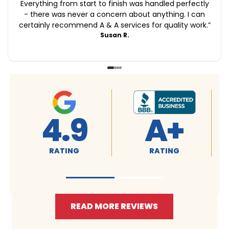
Everything from start to finish was handled perfectly
- there was never a concern about anything. I can
certainly recommend A & A services for quality work.
”
Susan R.
4.9
A+
RATING
RATING
READ MORE REVIEWS