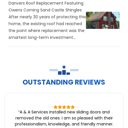
Danvers Roof Replacement Featuring
Owens Corning Sand Castle Shingles
After nearly 30 years of protecting this
home, the existing roof had reached
the point where replacement was the
smartest long-term investment...
OUTSTANDING REVIEWS
“
A & A Services installed new sliding doors and
removed the old ones. I am so pleased with their
professionalism, knowledge, and friendly manner.