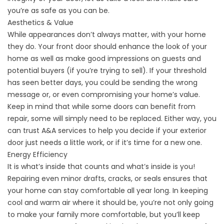
you’re as safe as you can be.
Aesthetics & Value
While appearances don’t always matter, with your home
they do. Your front door should enhance the look of your
home as well as make good impressions on guests and
potential buyers (if you’re trying to sell). If your threshold
has seen better days, you could be sending the wrong
message or, or even compromising your home’s value.
Keep in mind that while some doors can benefit from
repair, some will simply need to be replaced. Either way, you
can trust A&A services to help you decide if your exterior
door just needs a little work, or if it’s time for a new one.
Energy Efficiency
It is what’s inside that counts and what’s inside is you!
Repairing even minor drafts, cracks, or seals ensures that
your home can stay comfortable all year long. In keeping
cool and warm air where it should be, you’re not only going
to make your family more comfortable, but you’ll keep