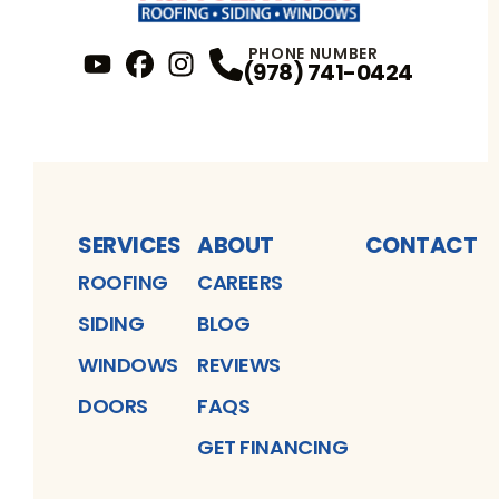
PHONE NUMBER
(978) 741-0424
YouTube
FaceBook
Profile
Instagram
Profile
Profile
SERVICES
ABOUT
CONTACT
ROOFING
CAREERS
SIDING
BLOG
WINDOWS
REVIEWS
DOORS
FAQS
GET FINANCING