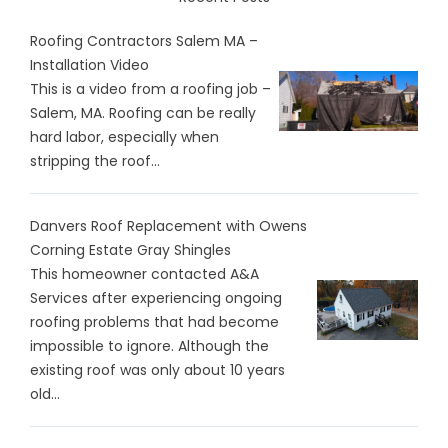
Roofing Contractors Salem MA –
Installation Video
This is a video from a roofing job –
Salem, MA. Roofing can be really
hard labor, especially when
stripping the roof...
Danvers Roof Replacement with Owens
Corning Estate Gray Shingles
This homeowner contacted A&A
Services after experiencing ongoing
roofing problems that had become
impossible to ignore. Although the
existing roof was only about 10 years
old...