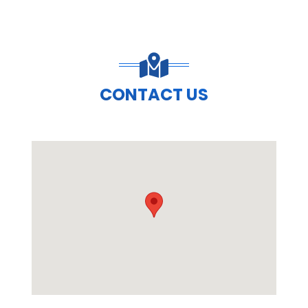
CONTACT US