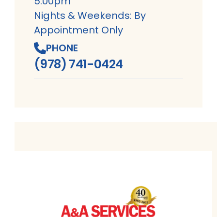
5:00pm
Nights & Weekends: By
Appointment Only
PHONE
(978) 741-0424