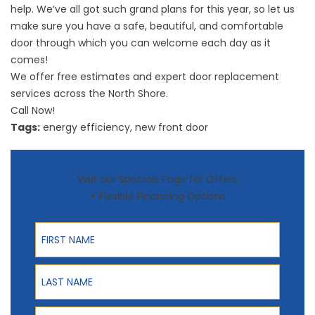
help. We’ve all got such grand plans for this year, so let us
make sure you have a safe, beautiful, and comfortable
door through which you can welcome each day as it
comes!
We offer free estimates and expert door replacement
services across the North Shore.
Call Now!
Tags:
energy efficiency
,
new front door
Visit our Specials Page for Offers
+ Flexible Financing Options
First Name
Last Name
Phone