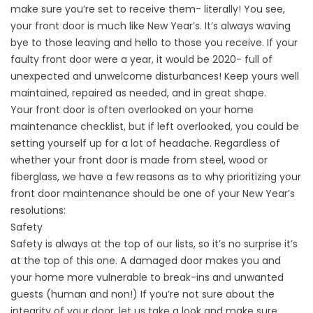
make sure you’re set to receive them- literally! You see,
your front door is much like New Year’s. It’s always waving
bye to those leaving and hello to those you receive. If your
faulty front door were a year, it would be 2020- full of
unexpected and unwelcome disturbances! Keep yours well
maintained, repaired as needed, and in great shape.
Your front door is often overlooked on your home
maintenance checklist, but if left overlooked, you could be
setting yourself up for a lot of headache. Regardless of
whether your front door is made from steel, wood or
fiberglass, we have a few reasons as to why prioritizing your
front door maintenance should be one of your New Year’s
resolutions:
Safety
Safety is always at the top of our lists, so it’s no surprise it’s
at the top of this one. A damaged door makes you and
your home more vulnerable to break-ins and unwanted
guests (human and non!) If you’re not sure about the
integrity of your door, let us take a look and make sure