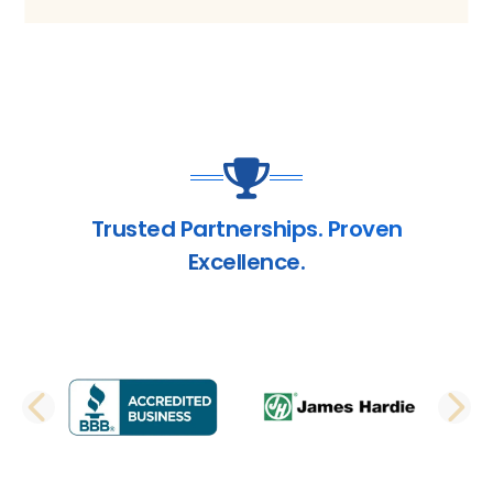
Trusted Partnerships. Proven
Excellence.
PREVIOUS SLIDE
N