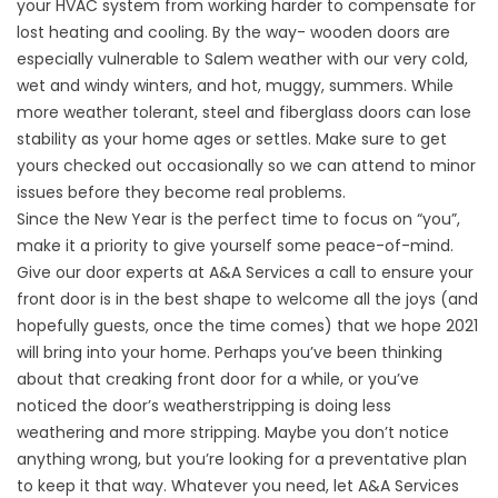
your HVAC system from working harder to compensate for
lost heating and cooling. By the way- wooden doors are
especially vulnerable to Salem weather with our very cold,
wet and windy winters, and hot, muggy, summers. While
more weather tolerant, steel and fiberglass doors can lose
stability as your home ages or settles. Make sure to get
yours checked out occasionally so we can attend to minor
issues before they become real problems.
Since the New Year is the perfect time to focus on “you”,
make it a priority to give yourself some peace-of-mind.
Give our door experts at A&A Services a call to ensure your
front door is in the best shape to welcome all the joys (and
hopefully guests, once the time comes) that we hope 2021
will bring into your home. Perhaps you’ve been thinking
about that creaking front door for a while, or you’ve
noticed the door’s weatherstripping is doing less
weathering and more stripping. Maybe you don’t notice
anything wrong, but you’re looking for a preventative plan
to keep it that way. Whatever you need, let A&A Services