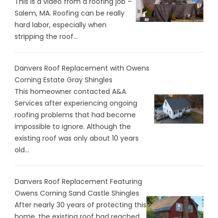
This is a video from a roofing job –
Salem, MA. Roofing can be really
hard labor, especially when
stripping the roof...
Danvers Roof Replacement with Owens
Corning Estate Gray Shingles
This homeowner contacted A&A
Services after experiencing ongoing
roofing problems that had become
impossible to ignore. Although the
existing roof was only about 10 years
old...
Danvers Roof Replacement Featuring
Owens Corning Sand Castle Shingles
After nearly 30 years of protecting this
home, the existing roof had reached