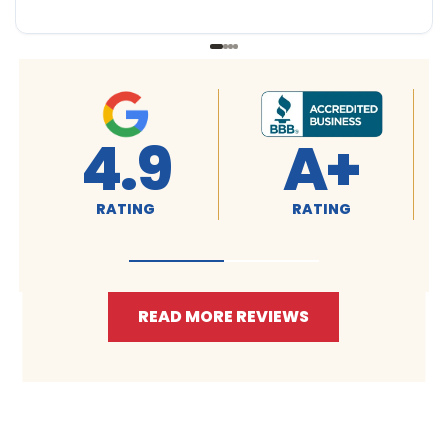
4.9
A+
RATING
RATING
READ MORE REVIEWS