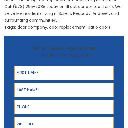
Call (978) 295-7088 today or fill out our contact form. We
serve MA residents living in Salem, Peabody, Andover, and
surrounding communities.
Tags:
door company
,
door replacement
,
patio doors
Visit our Specials Page for Offers
+ Flexible Financing Options
First Name
Last Name
Phone
ZIP Code