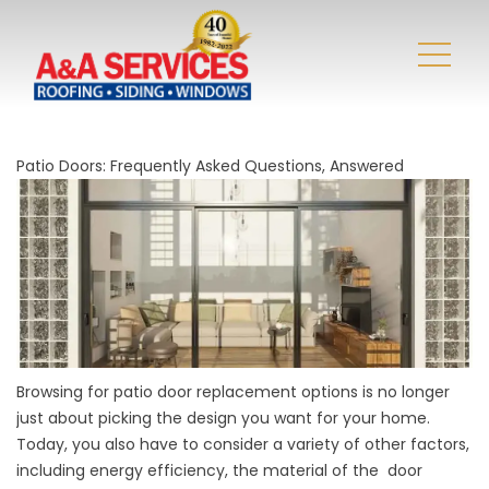
Patio Doors: Frequently Asked Questions, Answered
Browsing for patio door replacement options is no longer
just about picking the design you want for your home.
Today, you also have to consider a variety of other factors,
including energy efficiency, the material of the door