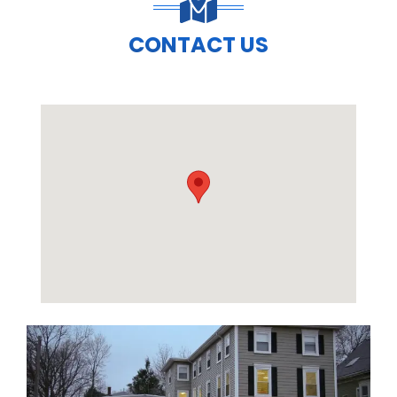
CONTACT US