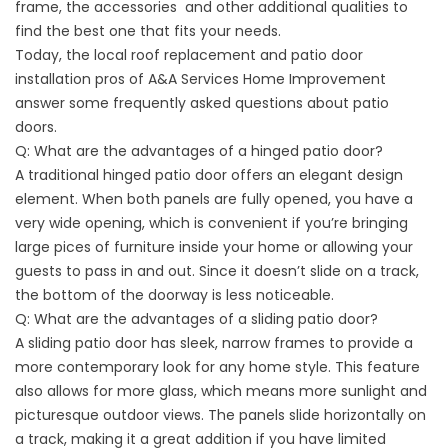
frame, the accessories and other additional qualities to
find the best one that fits your needs.
Today, the local roof replacement and patio door
installation pros of A&A Services Home Improvement
answer some frequently asked questions about patio
doors.
Q: What are the advantages of a hinged patio door?
A traditional hinged patio door offers an elegant design
element. When both panels are fully opened, you have a
very wide opening, which is convenient if you’re bringing
large pices of furniture inside your home or allowing your
guests to pass in and out. Since it doesn’t slide on a track,
the bottom of the doorway is less noticeable.
Q: What are the advantages of a sliding patio door?
A sliding patio door has sleek, narrow frames to provide a
more contemporary look for any home style. This feature
also allows for more glass, which means more sunlight and
picturesque outdoor views. The panels slide horizontally on
a track, making it a great addition if you have limited