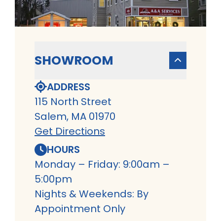
SHOWROOM
ADDRESS
115 North Street
Salem, MA 01970
Get Directions
HOURS
Monday – Friday: 9:00am –
5:00pm
Nights & Weekends: By
Appointment Only