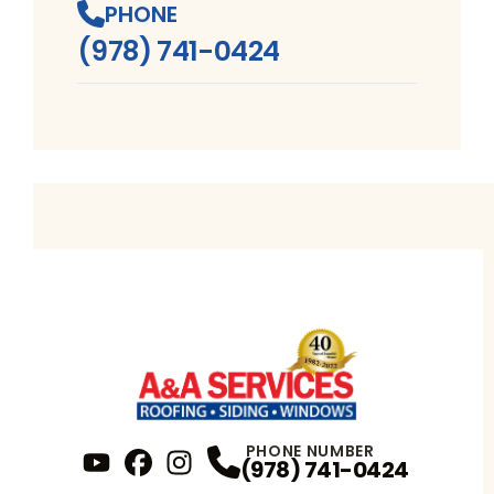
PHONE
(978) 741-0424
PHONE NUMBER
(978) 741-0424
YouTube
FaceBook
Profile
Instagram
Profile
Profile