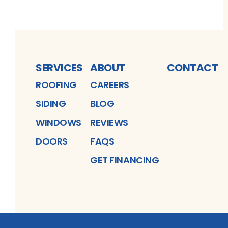
SERVICES
ABOUT
CONTACT
ROOFING
CAREERS
SIDING
BLOG
WINDOWS
REVIEWS
DOORS
FAQS
GET FINANCING