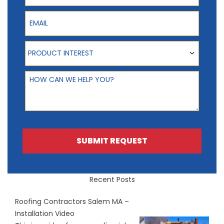
Email
Product Interest
PRODUCT INTEREST
How can we help you?
SUBMIT REQUEST
Recent Posts
Roofing Contractors Salem MA –
Installation Video