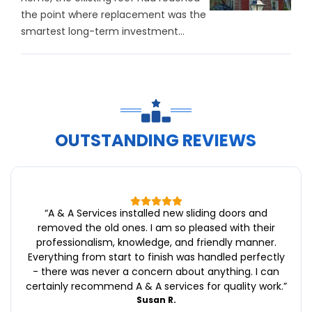
the point where replacement was the
smartest long-term investment...
OUTSTANDING REVIEWS
“
A & A Services installed new sliding doors and
removed the old ones. I am so pleased with their
professionalism, knowledge, and friendly manner.
Everything from start to finish was handled perfectly
- there was never a concern about anything. I can
certainly recommend A & A services for quality work.
”
Susan R.