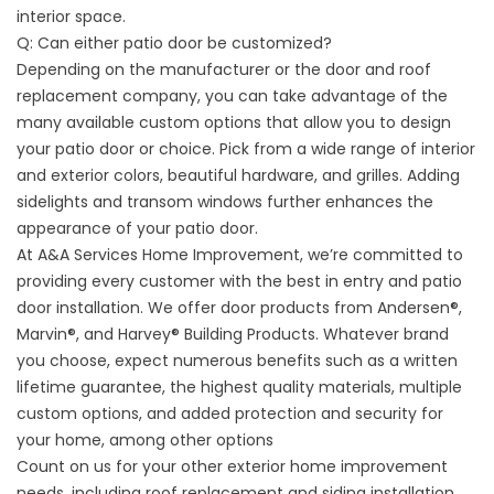
interior space.
Q: Can either patio door be customized?
Depending on the manufacturer or the door and roof
replacement company, you can take advantage of the
many available custom options that allow you to design
your patio door or choice. Pick from a wide range of interior
and exterior colors, beautiful hardware, and grilles. Adding
sidelights and transom windows further enhances the
appearance of your patio door.
At A&A Services Home Improvement, we’re committed to
providing every customer with the best in entry and patio
door installation. We offer door products from Andersen®,
Marvin®, and Harvey® Building Products. Whatever brand
you choose, expect numerous benefits such as a written
lifetime guarantee, the highest quality materials, multiple
custom options, and added protection and security for
your home, among other options
Count on us for your other exterior home improvement
needs, including roof replacement and siding installation.