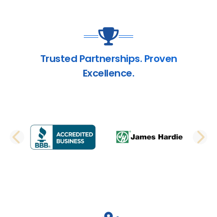
Trusted Partnerships. Proven
Excellence.
PREVIOUS SLIDE
N