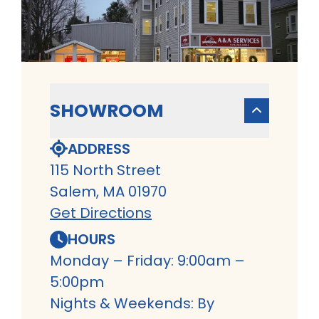
SHOWROOM
ADDRESS
115 North Street
Salem, MA 01970
Get Directions
HOURS
Monday – Friday: 9:00am –
5:00pm
Nights & Weekends: By