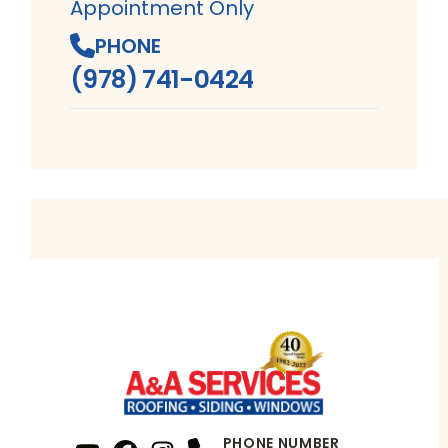
Appointment Only
PHONE
(978) 741-0424
PHONE NUMBER