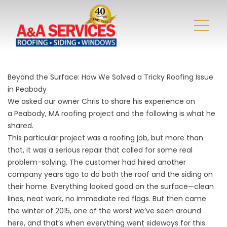
Beyond the Surface: How We Solved a Tricky Roofing Issue
in Peabody
We asked our owner
Chris
to share his experience on
a
Peabody, MA
roofing project and the following is what he
shared.
This particular project was a
roofing
job, but more than
that, it was a serious repair that called for some real
problem-solving. The customer had hired another
company years ago to do both the roof and the siding on
their home. Everything looked good on the surface—clean
lines, neat work, no immediate red flags. But then came
the winter of 2015, one of the worst we’ve seen around
here, and that’s when everything went sideways for this