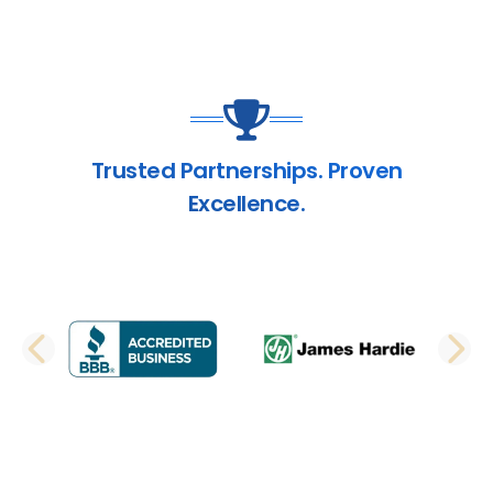
Trusted Partnerships. Proven
Excellence.
PREVIOUS SLIDE
N