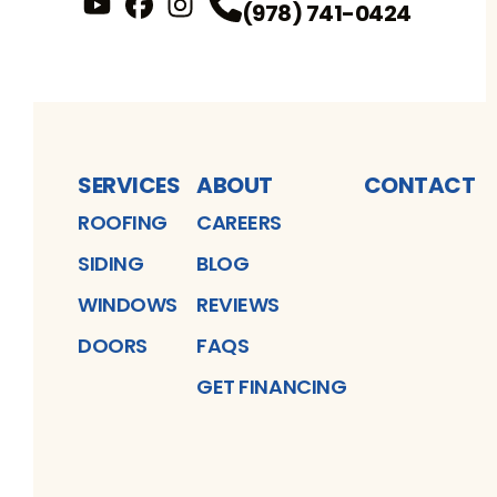
(978) 741-0424
YouTube
FaceBook
Profile
Instagram
Profile
Profile
SERVICES
ABOUT
CONTACT
ROOFING
CAREERS
SIDING
BLOG
WINDOWS
REVIEWS
DOORS
FAQS
GET FINANCING