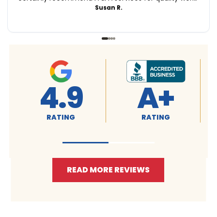
Susan R.
4.9
A+
RATING
RATING
READ MORE REVIEWS