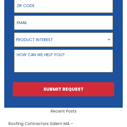
ZIP Code
Email
Product Interest
PRODUCT INTEREST
How can we help you?
SUBMIT REQUEST
Recent Posts
Roofing Contractors Salem MA –