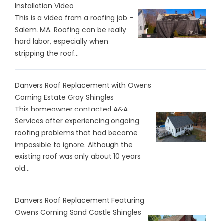
Installation Video
This is a video from a roofing job –
Salem, MA. Roofing can be really
hard labor, especially when
stripping the roof...
Danvers Roof Replacement with Owens
Corning Estate Gray Shingles
This homeowner contacted A&A
Services after experiencing ongoing
roofing problems that had become
impossible to ignore. Although the
existing roof was only about 10 years
old...
Danvers Roof Replacement Featuring
Owens Corning Sand Castle Shingles