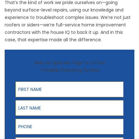
That’s the kind of work we pride ourselves on—going
beyond surface-level repairs, using our knowledge and
experience to troubleshoot complex issues. We’re not just
roofers or siders—we’re full-service home improvement
contractors with the house IQ to back it up. And in this
case, that expertise made all the difference.
Visit our Specials Page for Offers
+ Flexible Financing Options
First Name
Last Name
Phone