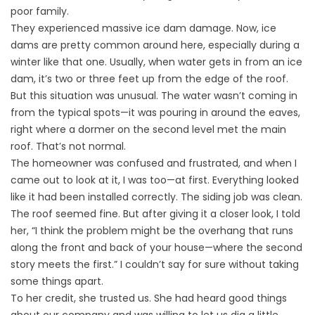
poor family.
They experienced massive ice dam damage. Now, ice
dams are pretty common around here, especially during a
winter like that one. Usually, when water gets in from an ice
dam, it’s two or three feet up from the edge of the roof.
But this situation was unusual. The water wasn’t coming in
from the typical spots—it was pouring in around the eaves,
right where a dormer on the second level met the main
roof. That’s not normal.
The homeowner was confused and frustrated, and when I
came out to look at it, I was too—at first. Everything looked
like it had been installed correctly. The siding job was clean.
The roof seemed fine. But after giving it a closer look, I told
her, “I think the problem might be the overhang that runs
along the front and back of your house—where the second
story meets the first.” I couldn’t say for sure without taking
some things apart.
To her credit, she trusted us. She had heard good things