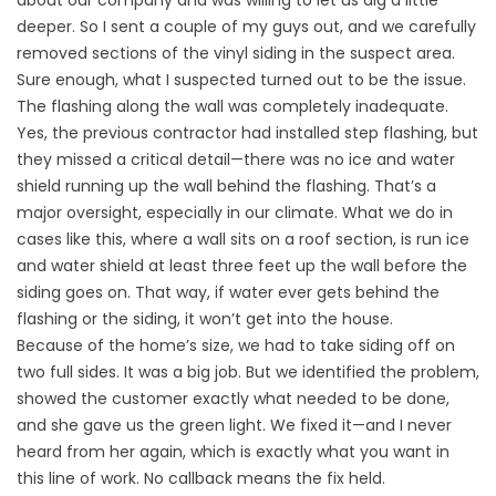
about our company and was willing to let us dig a little
deeper. So I sent a couple of my guys out, and we carefully
removed sections of the vinyl siding in the suspect area.
Sure enough, what I suspected turned out to be the issue.
The flashing along the wall was completely inadequate.
Yes, the previous contractor had installed step flashing, but
they missed a critical detail—there was no ice and water
shield running up the wall behind the flashing. That’s a
major oversight, especially in our climate. What we do in
cases like this, where a wall sits on a roof section, is run ice
and water shield at least three feet up the wall before the
siding goes on. That way, if water ever gets behind the
flashing or the siding, it won’t get into the house.
Because of the home’s size, we had to take siding off on
two full sides. It was a big job. But we identified the problem,
showed the customer exactly what needed to be done,
and she gave us the green light. We fixed it—and I never
heard from her again, which is exactly what you want in
this line of work. No callback means the fix held.