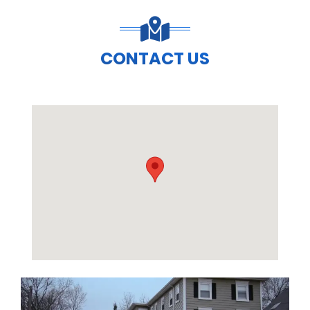
CONTACT US