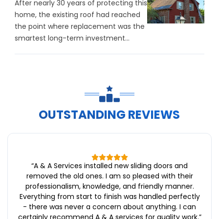
After nearly 30 years of protecting this
home, the existing roof had reached
the point where replacement was the
smartest long-term investment...
OUTSTANDING REVIEWS
“
A & A Services installed new sliding doors and
removed the old ones. I am so pleased with their
professionalism, knowledge, and friendly manner.
Everything from start to finish was handled perfectly
- there was never a concern about anything. I can
certainly recommend A & A services for quality work.
”