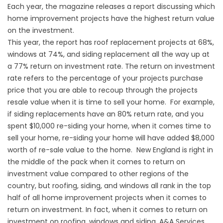
Each year, the magazine releases a report discussing which
home improvement projects have the highest return value
on the investment.
This year, the report has roof replacement projects at 68%,
windows at 74%, and siding replacement all the way up at
a 77% return on investment rate. The return on investment
rate refers to the percentage of your projects purchase
price that you are able to recoup through the projects
resale value when it is time to sell your home. For example,
if siding replacements have an 80% return rate, and you
spent $10,000 re-siding your home, when it comes time to
sell your home, re-siding your home will have added $8,000
worth of re-sale value to the home. New England is right in
the middle of the pack when it comes to return on
investment value compared to other regions of the
country, but roofing, siding, and windows all rank in the top
half of all home improvement projects when it comes to
return on investment. In fact, when it comes to return on
investment on roofing, windows and siding, A&A Services