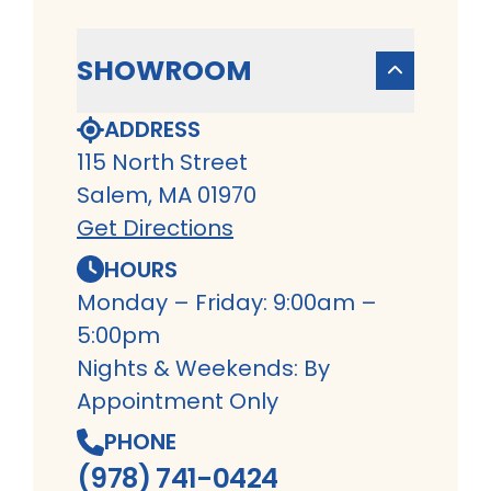
SHOWROOM
ADDRESS
115 North Street
Salem, MA 01970
Get Directions
HOURS
Monday – Friday: 9:00am –
5:00pm
Nights & Weekends: By
Appointment Only
PHONE
(978) 741-0424