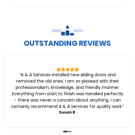
OUTSTANDING REVIEWS
“
A & A Services installed new sliding doors and
removed the old ones. I am so pleased with their
professionalism, knowledge, and friendly manner.
Everything from start to finish was handled perfectly
- there was never a concern about anything. I can
certainly recommend A & A services for quality work.
”
Susan R.