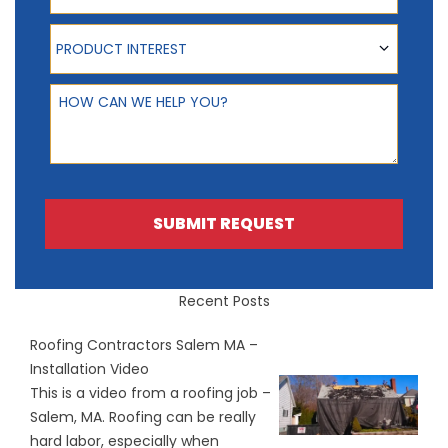
Product Interest
PRODUCT INTEREST
How can we help you?
SUBMIT REQUEST
Recent Posts
Roofing Contractors Salem MA –
Installation Video
This is a video from a roofing job –
Salem, MA. Roofing can be really
hard labor, especially when