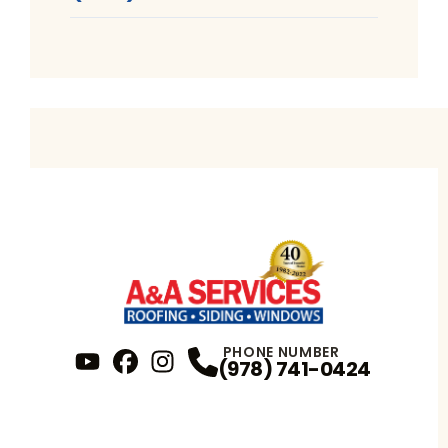
PHONE NUMBER
(978) 741-0424
YouTube
FaceBook
Profile
Instagram
Profile
Profile