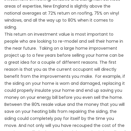
areas of expertise, New England is slightly above the
national averages at 72% return on roofing, 75% on vinyl
windows, and all the way up to 80% when it comes to
siding.
This return on investment value is most important to
people who are looking to re-model and sell their home in
the near future. Taking on a large home improvement
project up to a few years before selling your home can be
a great idea for a couple of different reasons. The first
reason is that you as the current occupant will directly
benefit from the improvements you make. For example, if
the siding on your home is worn and damaged, replacing it
could properly insulate your home and end up saving you
money on your energy bill before you even sell the home.
Between the 80% resale value and the money that you will
save on your heating bills from repairing the siding, the
siding could completely pay for itself by the time you
move. And not only will you have recouped the cost of the