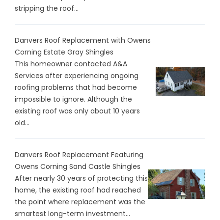
stripping the roof...
Danvers Roof Replacement with Owens
Corning Estate Gray Shingles
This homeowner contacted A&A
Services after experiencing ongoing
roofing problems that had become
impossible to ignore. Although the
existing roof was only about 10 years
old...
Danvers Roof Replacement Featuring
Owens Corning Sand Castle Shingles
After nearly 30 years of protecting this
home, the existing roof had reached
the point where replacement was the
smartest long-term investment...