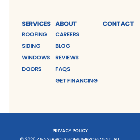
SERVICES
ABOUT
CONTACT
ROOFING
CAREERS
SIDING
BLOG
WINDOWS
REVIEWS
DOORS
FAQS
GET FINANCING
PRIVACY POLICY
©
2026
A&A SERVICES HOME IMPROVEMENT
. ALL