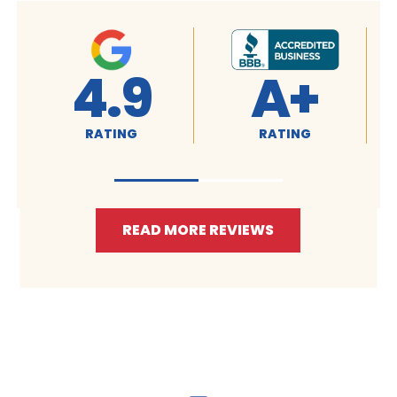
4.9
A+
RATING
RATING
READ MORE REVIEWS