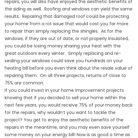
repairs, you will also have enjoyed the aesthetic benefits of
the siding as well. Roofing and windows can yield the same
results. Repairing that damaged roof could be protecting
your home from a rot issue that would cost you far more
to repair than simply replacing the shingles. As for the
windows, if they are out of date, or not properly insulated,
you could be losing money sharing your heat with the
great outdoors every winter. Simply replacing and re-
sealing your windows could save you hundreds on your
heating bill before you even think about the resale value of
repairing them. On all three projects, returns of close to
75% are common.
If you could invest in your home improvement projects
knowing that if you decided to sell your home within the
next few years, you would receive 75% of your money back
for the repairs, why wouldn’t you want to tackle the
project? You get to enjoy the aesthetic benefits of the
repairs in the meantime, and you may even save yourself
some money on your energy bill! Now is as good a time as