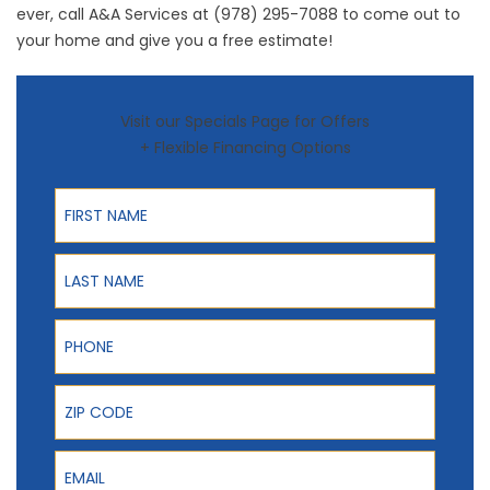
ever, call A&A Services at (978) 295-7088 to come out to
your home and give you a free estimate!
Visit our Specials Page for Offers
+ Flexible Financing Options
First Name
Last Name
Phone
ZIP Code
Email