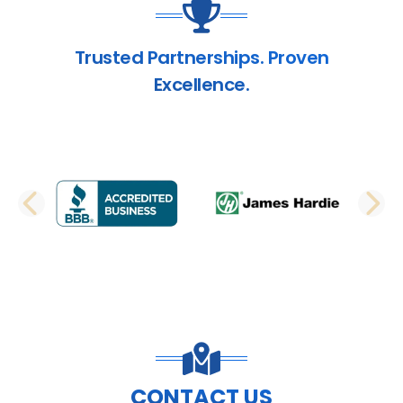
Trusted Partnerships. Proven
Excellence.
PREVIOUS SLIDE
N
CONTACT US