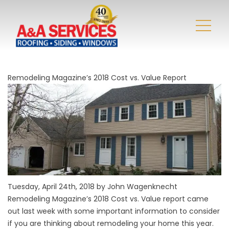
Remodeling Magazine’s 2018 Cost vs. Value Report
Tuesday, April 24th, 2018 by John Wagenknecht
Remodeling Magazine’s 2018 Cost vs. Value report came
out last week with some important information to consider
if you are thinking about remodeling your home this year.