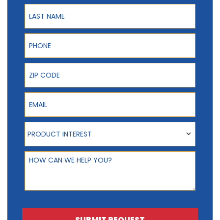
Last Name
Phone
ZIP Code
Email
Product Interest
PRODUCT INTEREST
How can we help you?
SUBMIT REQUEST