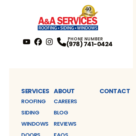
PHONE NUMBER
(978) 741-0424
YouTube
FaceBook
Profile
Instagram
Profile
Profile
SERVICES
ABOUT
CONTACT
ROOFING
CAREERS
SIDING
BLOG
WINDOWS
REVIEWS
DOORS
FAQS