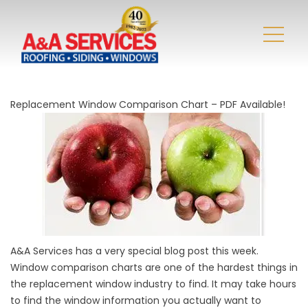
Replacement Window Comparison Chart – PDF Available!
A&A Services has a very special blog post this week.
Window comparison charts are one of the hardest things in
the replacement window industry to find. It may take hours
to find the window information you actually want to