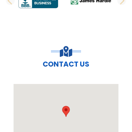
PREVIOUS SLIDE
N
CONTACT US