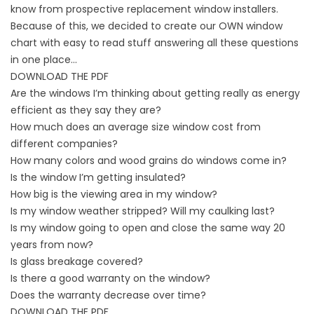
know from prospective replacement window installers.
Because of this, we decided to create our OWN window
chart with easy to read stuff answering all these questions
in one place…
DOWNLOAD THE PDF
Are the windows I’m thinking about getting really as energy
efficient as they say they are?
How much does an average size window cost from
different companies?
How many colors and wood grains do windows come in?
Is the window I’m getting insulated?
How big is the viewing area in my window?
Is my window weather stripped? Will my caulking last?
Is my window going to open and close the same way 20
years from now?
Is glass breakage covered?
Is there a good warranty on the window?
Does the warranty decrease over time?
DOWNLOAD THE PDF