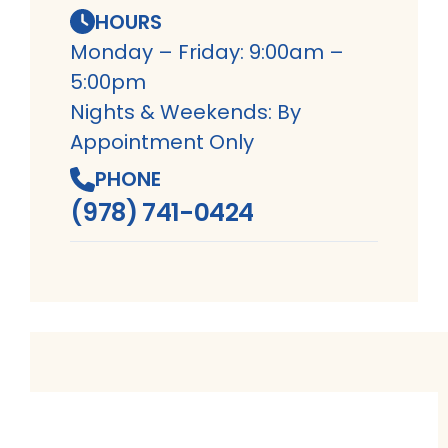
HOURS
Monday – Friday: 9:00am –
5:00pm
Nights & Weekends: By
Appointment Only
PHONE
(978) 741-0424