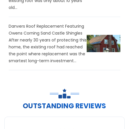
existing roof was only about 10 years
old...
Danvers Roof Replacement Featuring
Owens Corning Sand Castle Shingles
After nearly 30 years of protecting this
home, the existing roof had reached
the point where replacement was the
smartest long-term investment...
OUTSTANDING REVIEWS