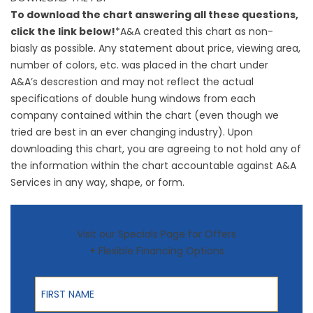
To download the chart answering all these questions,
click the link below!
*A&A created this chart as non-
biasly as possible. Any statement about price, viewing area,
number of colors, etc. was placed in the chart under
A&A’s descrestion and may not reflect the actual
specifications of double hung windows from each
company contained within the chart (even though we
tried are best in an ever changing industry). Upon
downloading this chart, you are agreeing to not hold any of
the information within the chart accountable against A&A
Services in any way, shape, or form.
Visit our Specials Page for Offers
+ Flexible Financing Options
First Name