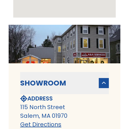
SHOWROOM
ADDRESS
115 North Street
Salem, MA 01970
Get Directions