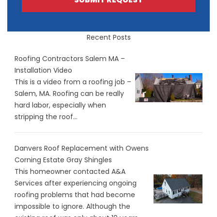
Recent Posts
Roofing Contractors Salem MA –
Installation Video
This is a video from a roofing job –
Salem, MA. Roofing can be really
hard labor, especially when
stripping the roof...
Danvers Roof Replacement with Owens
Corning Estate Gray Shingles
This homeowner contacted A&A
Services after experiencing ongoing
roofing problems that had become
impossible to ignore. Although the