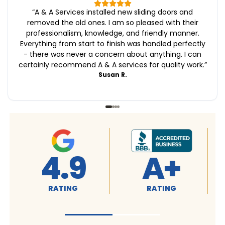
“
A & A Services installed new sliding doors and
removed the old ones. I am so pleased with their
professionalism, knowledge, and friendly manner.
Everything from start to finish was handled perfectly
- there was never a concern about anything. I can
certainly recommend A & A services for quality work.
”
Susan R.
4.9
A+
RATING
RATING