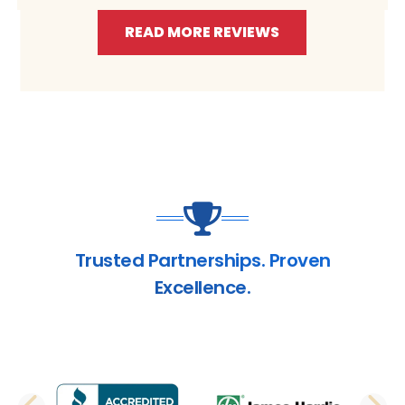
READ MORE REVIEWS
Trusted Partnerships. Proven
Excellence.