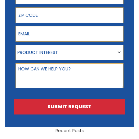
ZIP Code
Email
Product Interest
PRODUCT INTEREST
How can we help you?
SUBMIT REQUEST
Recent Posts