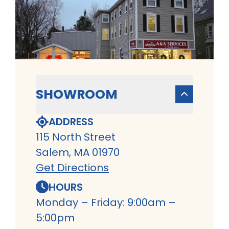
SHOWROOM
ADDRESS
115 North Street
Salem, MA 01970
Get Directions
HOURS
Monday – Friday: 9:00am –
5:00pm