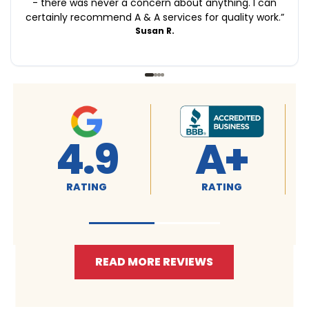
- there was never a concern about anything. I can
certainly recommend A & A services for quality work.
”
Susan R.
4.9
4.9
RATING
RATING
READ MORE REVIEWS