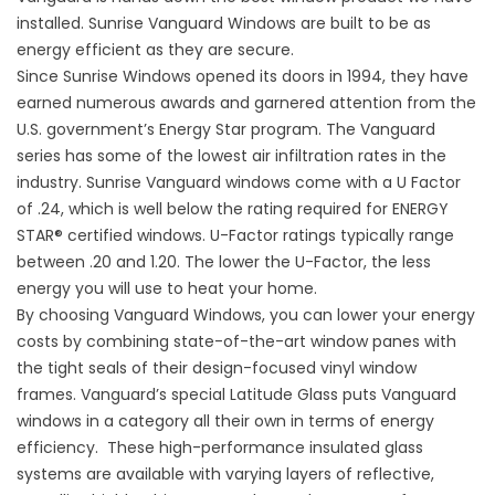
installed. Sunrise Vanguard Windows are built to be as
energy efficient as they are secure.
Since Sunrise Windows opened its doors in 1994, they have
earned numerous awards and garnered attention from the
U.S. government’s Energy Star program. The Vanguard
series has some of the lowest air infiltration rates in the
industry. Sunrise Vanguard windows come with a U Factor
of .24, which is well below the rating required for ENERGY
STAR® certified windows. U-Factor ratings typically range
between .20 and 1.20. The lower the U-Factor, the less
energy you will use to heat your home.
By choosing
Vanguard Windows
, you can lower your energy
costs by combining state-of-the-art window panes with
the tight seals of their design-focused vinyl window
frames. Vanguard’s special
Latitude Glass
puts Vanguard
windows in a category all their own in terms of energy
efficiency. These high-performance insulated glass
systems are available with varying layers of reflective,