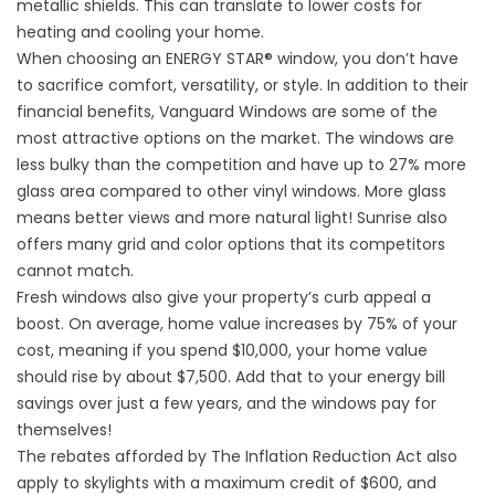
metallic shields. This can translate to lower costs for
heating and cooling your home.
When choosing an ENERGY STAR® window, you don’t have
to sacrifice comfort, versatility, or style. In addition to their
financial benefits, Vanguard Windows are some of the
most attractive options on the market. The windows are
less bulky than the competition and have up to 27% more
glass area compared to other vinyl windows. More glass
means better views and more natural light! Sunrise also
offers many grid and color options that its competitors
cannot match.
Fresh windows also give your property’s curb appeal a
boost. On average, home value increases by 75% of your
cost, meaning if you spend $10,000, your home value
should rise by about $7,500. Add that to your energy bill
savings over just a few years, and the windows pay for
themselves!
The rebates afforded by The Inflation Reduction Act also
apply to skylights with a maximum credit of $600, and