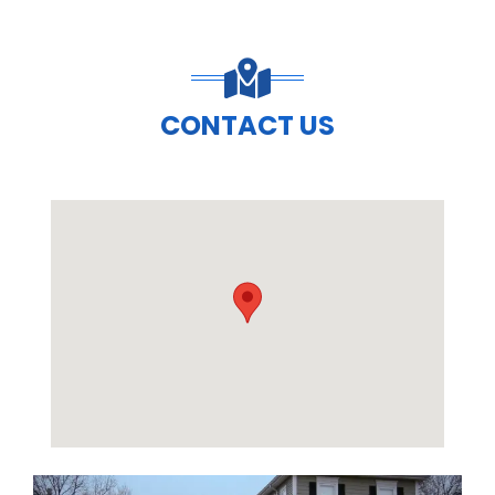
CONTACT US