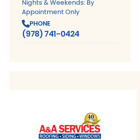
Nights & Weekends: By
Appointment Only
PHONE
(978) 741-0424