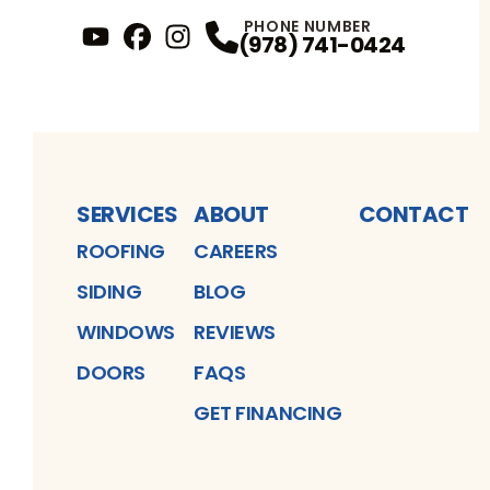
PHONE NUMBER
(978) 741-0424
YouTube
FaceBook
Profile
Instagram
Profile
Profile
SERVICES
ABOUT
CONTACT
ROOFING
CAREERS
SIDING
BLOG
WINDOWS
REVIEWS
DOORS
FAQS
GET FINANCING