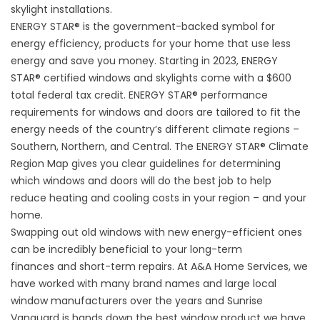
skylight installations.
ENERGY STAR®
is the government-backed symbol for
energy efficiency, products for your home that use less
energy and save you money. Starting in 2023, ENERGY
STAR® certified windows and skylights come with a $600
total federal tax credit.
ENERGY STAR®
performance
requirements for windows and doors are tailored to fit the
energy needs of the country’s different climate regions –
Southern, Northern, and Central. The
ENERGY STAR® Climate
Region Map
gives you clear guidelines for determining
which windows and doors will do the best job to help
reduce heating and cooling costs in your region – and your
home.
Swapping out old windows with new
energy-efficient
ones
can be incredibly beneficial to your long-term
finances and short-term repairs. At A&A Home Services, we
have worked with many brand names and large local
window manufacturers over the years and Sunrise
Vanguard is hands down the best window product we have