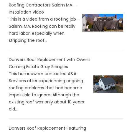
Roofing Contractors Salem MA –
Installation Video
This is a video from a roofing job –
Salem, MA. Roofing can be really
hard labor, especially when
stripping the roof...
Danvers Roof Replacement with Owens
Corning Estate Gray Shingles
This homeowner contacted A&A
Services after experiencing ongoing
roofing problems that had become
impossible to ignore. Although the
existing roof was only about 10 years
old...
Danvers Roof Replacement Featuring