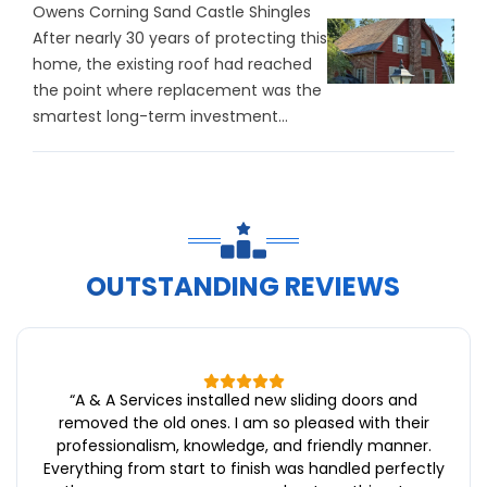
Owens Corning Sand Castle Shingles
After nearly 30 years of protecting this
home, the existing roof had reached
the point where replacement was the
smartest long-term investment...
OUTSTANDING REVIEWS
“
A & A Services installed new sliding doors and
removed the old ones. I am so pleased with their
professionalism, knowledge, and friendly manner.
Everything from start to finish was handled perfectly