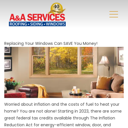
Replacing Your Windows Can SAVE You Money!
Worried about inflation and the costs of fuel to heat your
home? You are not alone! Starting in 2023, there are some
great federal tax credits available through The Inflation
Reduction Act for energy-efficient window, door, and