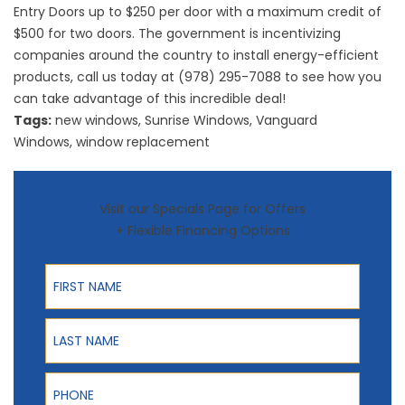
Entry Doors up to $250 per door with a maximum credit of
$500 for two doors. The government is incentivizing
companies around the country to install energy-efficient
products, call us today at (978) 295-7088 to see how you
can take advantage of this incredible deal!
Tags:
new windows
,
Sunrise Windows
,
Vanguard
Windows
,
window replacement
Visit our Specials Page for Offers
+ Flexible Financing Options
First Name
Last Name
Phone