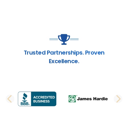
Trusted Partnerships. Proven
Excellence.
PREVIOUS SLIDE
N