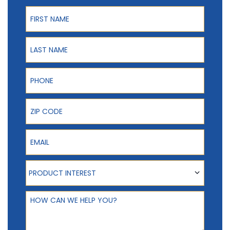
First Name
Last Name
Phone
ZIP Code
Email
Product Interest
PRODUCT INTEREST
How can we help you?