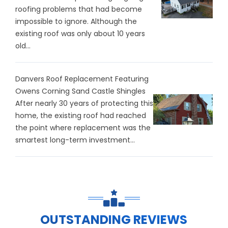
roofing problems that had become
impossible to ignore. Although the
existing roof was only about 10 years
old...
Danvers Roof Replacement Featuring
Owens Corning Sand Castle Shingles
After nearly 30 years of protecting this
home, the existing roof had reached
the point where replacement was the
smartest long-term investment...
OUTSTANDING REVIEWS