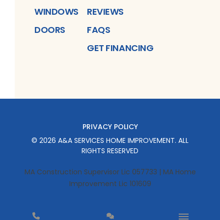
WINDOWS
REVIEWS
DOORS
FAQS
GET FINANCING
PRIVACY POLICY
©
2026
A&A SERVICES HOME IMPROVEMENT
. ALL
RIGHTS RESERVED
MA Construction Supervisor Lic 057733 | MA Home
Improvement Lic 101609