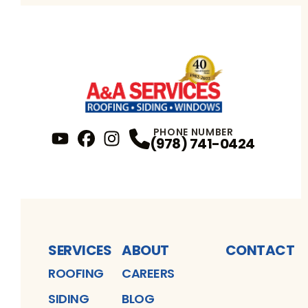
PHONE NUMBER
(978) 741-0424
YouTube
FaceBook
Profile
Instagram
Profile
Profile
SERVICES
ABOUT
CONTACT
ROOFING
CAREERS
SIDING
BLOG