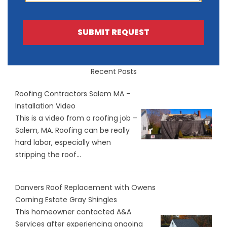
SUBMIT REQUEST
Recent Posts
Roofing Contractors Salem MA –
Installation Video
This is a video from a roofing job –
Salem, MA. Roofing can be really
hard labor, especially when
stripping the roof...
Danvers Roof Replacement with Owens
Corning Estate Gray Shingles
This homeowner contacted A&A
Services after experiencing ongoing