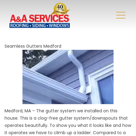
Seamless Gutters Medford
Medford, MA
– The gutter system we installed on this
house. This is a clog-free gutter system/downspouts that
operates beautifully. To show you what it looks like and how
it operates we have to climb up a ladder. Compared to a