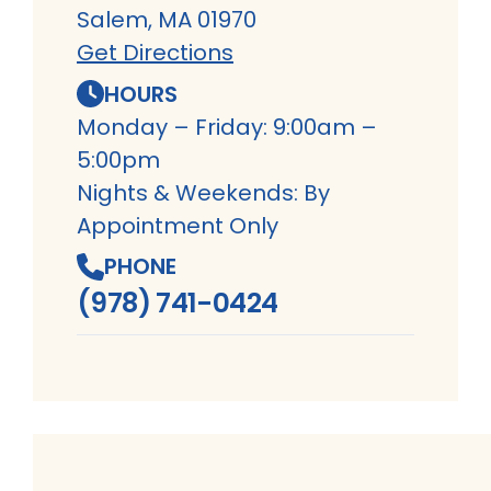
Salem, MA 01970
Get Directions
HOURS
Monday – Friday: 9:00am –
5:00pm
Nights & Weekends: By
Appointment Only
PHONE
(978) 741-0424