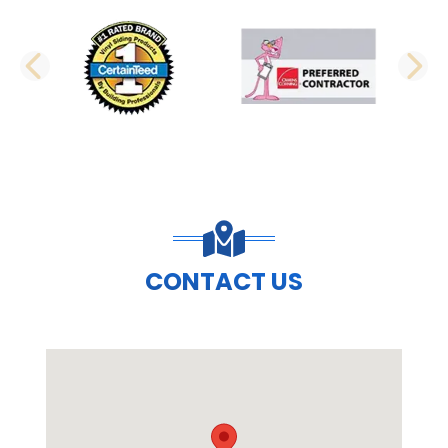
PREVIOUS SLIDE
N
CONTACT US