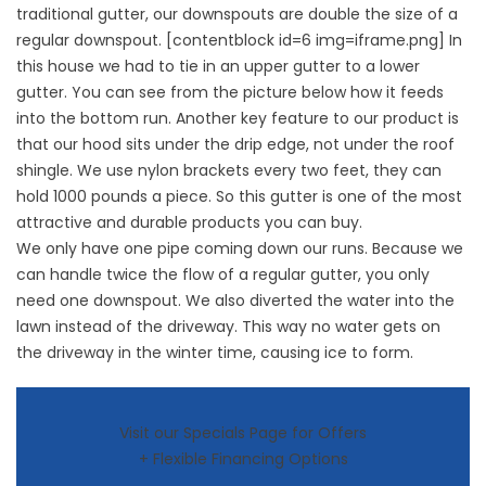
traditional gutter, our downspouts are double the size of a
regular downspout. [contentblock id=6 img=iframe.png] In
this house we had to tie in an upper gutter to a lower
gutter. You can see from the picture below how it feeds
into the bottom run. Another key feature to our product is
that our hood sits under the drip edge, not under the roof
shingle. We use nylon brackets every two feet, they can
hold 1000 pounds a piece. So this gutter is one of the most
attractive and durable products you can buy.
We only have one pipe coming down our runs. Because we
can handle twice the flow of a regular gutter, you only
need one downspout. We also diverted the water into the
lawn instead of the driveway. This way no water gets on
the driveway in the winter time, causing ice to form.
Visit our Specials Page for Offers
+ Flexible Financing Options