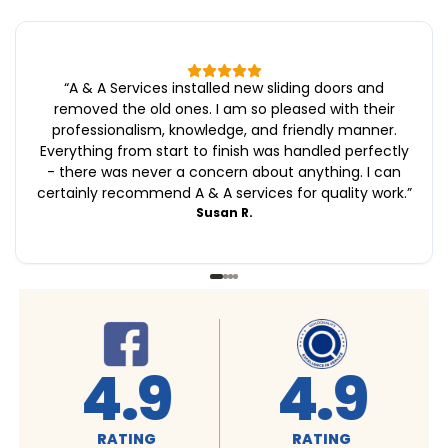
“
A & A Services installed new sliding doors and
removed the old ones. I am so pleased with their
professionalism, knowledge, and friendly manner.
Everything from start to finish was handled perfectly
- there was never a concern about anything. I can
certainly recommend A & A services for quality work.
”
Susan R.
4.9
4.9
RATING
RATING