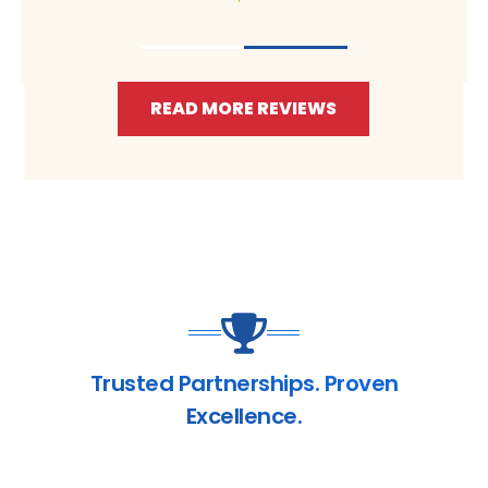
READ MORE REVIEWS
Trusted Partnerships. Proven
Excellence.