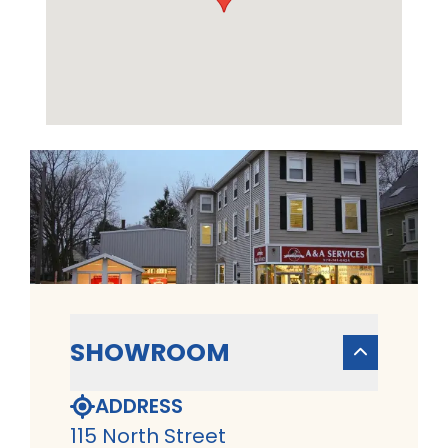
SHOWROOM
ADDRESS
115 North Street