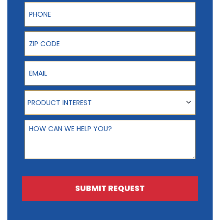
Phone
ZIP Code
Email
Product Interest
PRODUCT INTEREST
How can we help you?
SUBMIT REQUEST