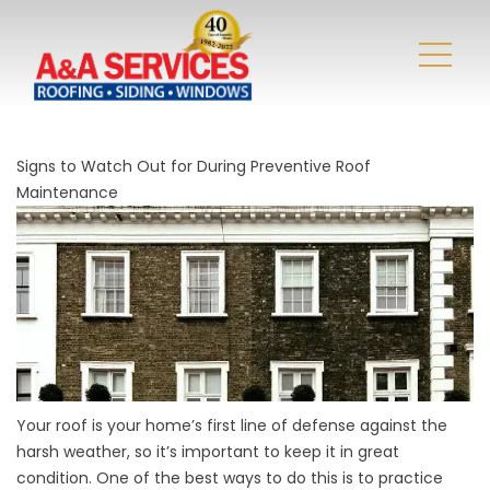
Signs to Watch Out for During Preventive Roof
Maintenance
Your roof is your home’s first line of defense against the
harsh weather, so it’s important to keep it in great
condition. One of the best ways to do this is to practice