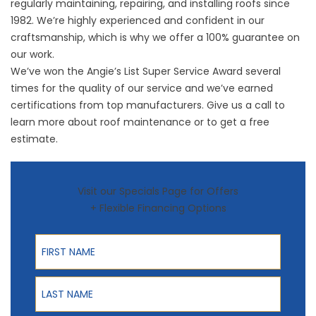
regularly maintaining, repairing, and installing roofs since
1982. We’re highly experienced and confident in our
craftsmanship, which is why we offer a 100% guarantee on
our work.
We’ve won the Angie’s List Super Service Award several
times for the quality of our service and we’ve earned
certifications from top manufacturers. Give us a call to
learn more about roof maintenance or to get a free
estimate.
Visit our Specials Page for Offers
+ Flexible Financing Options
First Name
Last Name