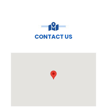
CONTACT US