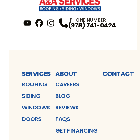
PHONE NUMBER
(978) 741-0424
YouTube
FaceBook
Profile
Instagram
Profile
Profile
SERVICES
ABOUT
CONTACT
ROOFING
CAREERS
SIDING
BLOG
WINDOWS
REVIEWS
DOORS
FAQS
GET FINANCING