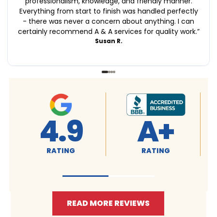
professionalism, knowledge, and friendly manner.
Everything from start to finish was handled perfectly
- there was never a concern about anything. I can
certainly recommend A & A services for quality work.
”
Susan R.
4.9
A+
RATING
RATING
READ MORE REVIEWS