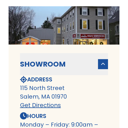
SHOWROOM
ADDRESS
115 North Street
Salem, MA 01970
Get Directions
HOURS
Monday – Friday: 9:00am –