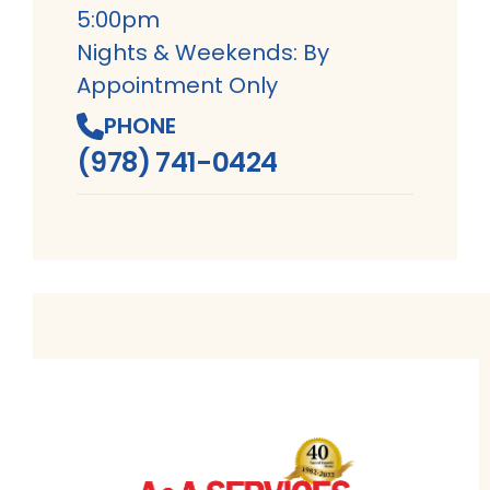
5:00pm
Nights & Weekends: By
Appointment Only
PHONE
(978) 741-0424