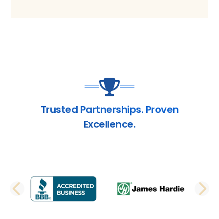
Trusted Partnerships. Proven
Excellence.
PREVIOUS SLIDE
N