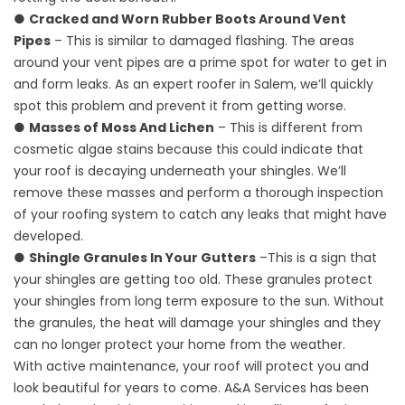
●
Cracked and Worn Rubber Boots Around Vent
Pipes
– This is similar to damaged flashing. The areas
around your vent pipes are a prime spot for water to get in
and form leaks. As an expert roofer in Salem, we’ll quickly
spot this problem and prevent it from getting worse.
●
Masses of Moss And Lichen
– This is different from
cosmetic algae stains because this could indicate that
your roof is decaying underneath your shingles. We’ll
remove these masses and perform a thorough inspection
of your roofing system to catch any leaks that might have
developed.
●
Shingle Granules In Your Gutters
–This is a sign that
your shingles are getting too old. These granules protect
your shingles from long term exposure to the sun. Without
the granules, the heat will damage your shingles and they
can no longer protect your home from the weather.
With active maintenance, your roof will protect you and
look beautiful for years to come. A&A Services has been