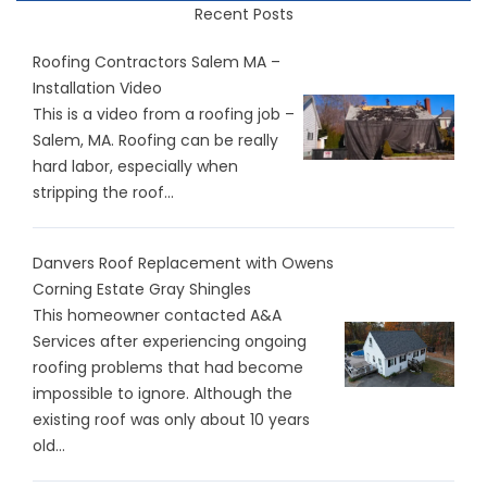
Recent Posts
Roofing Contractors Salem MA –
Installation Video
This is a video from a roofing job –
Salem, MA. Roofing can be really
hard labor, especially when
stripping the roof...
Danvers Roof Replacement with Owens
Corning Estate Gray Shingles
This homeowner contacted A&A
Services after experiencing ongoing
roofing problems that had become
impossible to ignore. Although the
existing roof was only about 10 years
old...