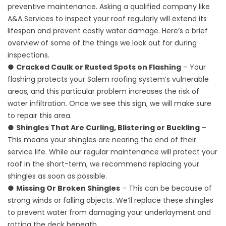
preventive maintenance. Asking a qualified company like
A&A Services to inspect your roof regularly will extend its
lifespan and prevent costly water damage. Here’s a brief
overview of some of the things we look out for during
inspections.
●
Cracked Caulk or Rusted Spots on Flashing
– Your
flashing protects your Salem roofing system’s vulnerable
areas, and this particular problem increases the risk of
water infiltration. Once we see this sign, we will make sure
to repair this area.
●
Shingles That Are Curling, Blistering or Buckling
–
This means your shingles are nearing the end of their
service life. While our regular maintenance will protect your
roof in the short-term, we recommend replacing your
shingles as soon as possible.
●
Missing Or Broken Shingles
– This can be because of
strong winds or falling objects. We’ll replace these shingles
to prevent water from damaging your underlayment and
rotting the deck beneath.