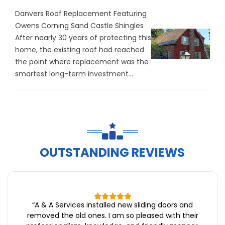
Danvers Roof Replacement Featuring
Owens Corning Sand Castle Shingles
After nearly 30 years of protecting this
home, the existing roof had reached
the point where replacement was the
smartest long-term investment...
OUTSTANDING REVIEWS
“
A & A Services installed new sliding doors and
removed the old ones. I am so pleased with their