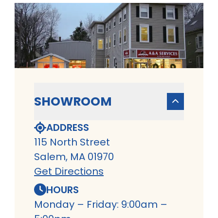
SHOWROOM
ADDRESS
115 North Street
Salem, MA 01970
Get Directions
HOURS
Monday – Friday: 9:00am –