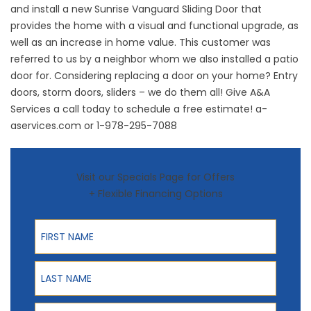
and install a new Sunrise Vanguard Sliding Door that
provides the home with a visual and functional upgrade, as
well as an increase in home value. This customer was
referred to us by a neighbor whom we also installed a patio
door for. Considering replacing a door on your home? Entry
doors, storm doors, sliders – we do them all! Give A&A
Services a call today to schedule a free estimate!
a-
aservices.com
or
1-978-295-7088
Visit our Specials Page for Offers
+ Flexible Financing Options
First Name
Last Name
Phone