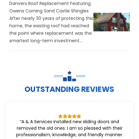
Danvers Roof Replacement Featuring
Owens Corning Sand Castle Shingles
After nearly 30 years of protecting this
home, the existing roof had reached
the point where replacement was the
smartest long-term investment...
OUTSTANDING REVIEWS
“
A & A Services installed new sliding doors and
removed the old ones. I am so pleased with their
professionalism, knowledge, and friendly manner.