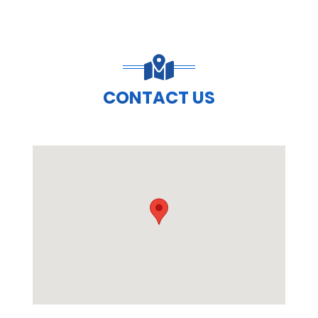
CONTACT US