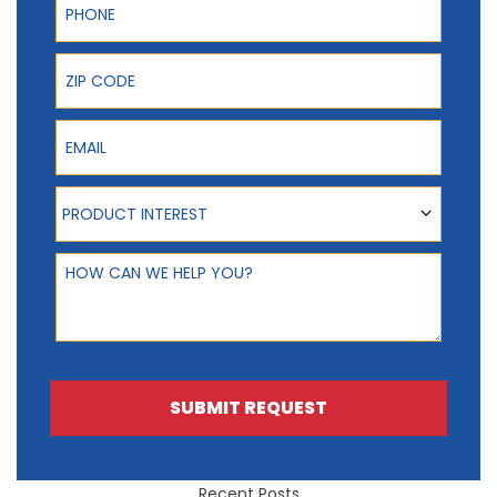
ZIP Code
Email
Product Interest
PRODUCT INTEREST
How can we help you?
SUBMIT REQUEST
Recent Posts