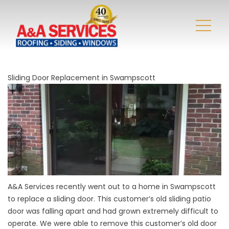
Sliding Door Replacement in Swampscott
A&A Services recently went out to a home in Swampscott
to replace a sliding door. This customer’s old sliding patio
door was falling apart and had grown extremely difficult to
operate. We were able to remove this customer’s old door