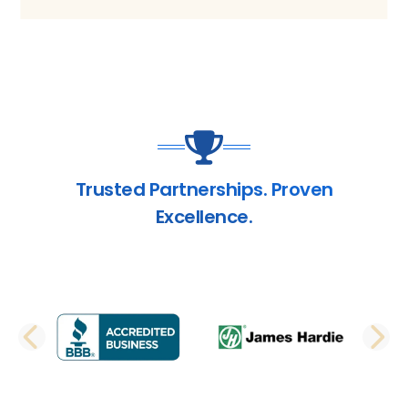
Trusted Partnerships. Proven
Excellence.
PREVIOUS SLIDE
N