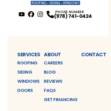
PHONE NUMBER
(978) 741-0424
YouTube
FaceBook
Profile
Instagram
Profile
Profile
SERVICES
ABOUT
CONTACT
ROOFING
CAREERS
SIDING
BLOG
WINDOWS
REVIEWS
DOORS
FAQS
GET FINANCING