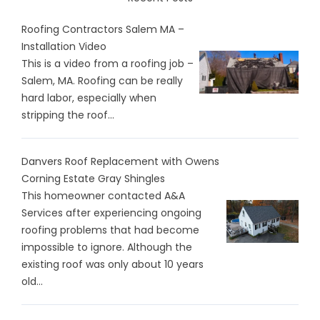
Roofing Contractors Salem MA –
Installation Video
This is a video from a roofing job –
Salem, MA. Roofing can be really
hard labor, especially when
stripping the roof...
Danvers Roof Replacement with Owens
Corning Estate Gray Shingles
This homeowner contacted A&A
Services after experiencing ongoing
roofing problems that had become
impossible to ignore. Although the
existing roof was only about 10 years
old...