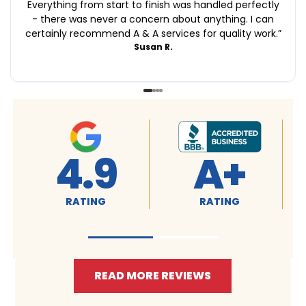
Everything from start to finish was handled perfectly
- there was never a concern about anything. I can
certainly recommend A & A services for quality work.
”
Susan R.
4.9
A+
RATING
RATING
READ MORE REVIEWS