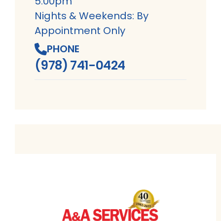
5:00pm
Nights & Weekends: By
Appointment Only
PHONE
(978) 741-0424