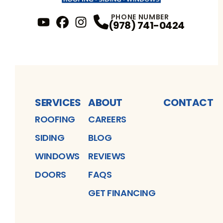
PHONE NUMBER
(978) 741-0424
YouTube
FaceBook
Profile
Instagram
Profile
Profile
SERVICES
ABOUT
CONTACT
ROOFING
CAREERS
SIDING
BLOG
WINDOWS
REVIEWS
DOORS
FAQS
GET FINANCING