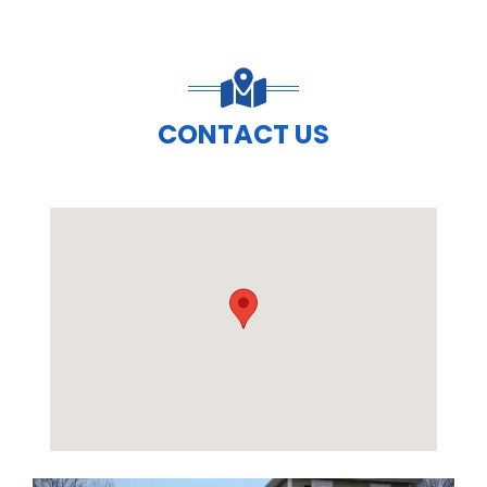
CONTACT US