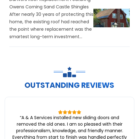
Owens Corning Sand Castle Shingles
After nearly 30 years of protecting this
home, the existing roof had reached
the point where replacement was the
smartest long-term investment...
OUTSTANDING REVIEWS
“
A & A Services installed new sliding doors and
removed the old ones. I am so pleased with their
professionalism, knowledge, and friendly manner.
Everything from start to finish was handled perfectly