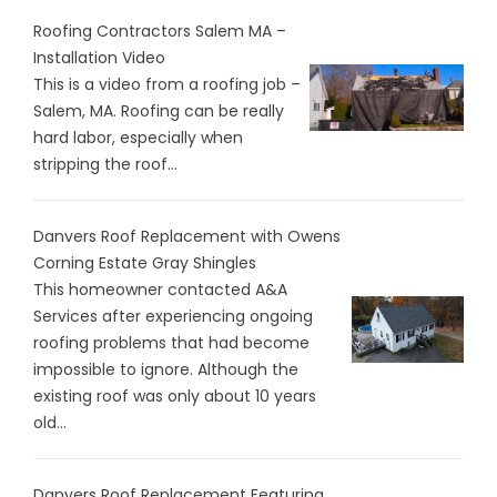
Roofing Contractors Salem MA –
Installation Video
This is a video from a roofing job –
Salem, MA. Roofing can be really
hard labor, especially when
stripping the roof...
Danvers Roof Replacement with Owens
Corning Estate Gray Shingles
This homeowner contacted A&A
Services after experiencing ongoing
roofing problems that had become
impossible to ignore. Although the
existing roof was only about 10 years
old...
Danvers Roof Replacement Featuring