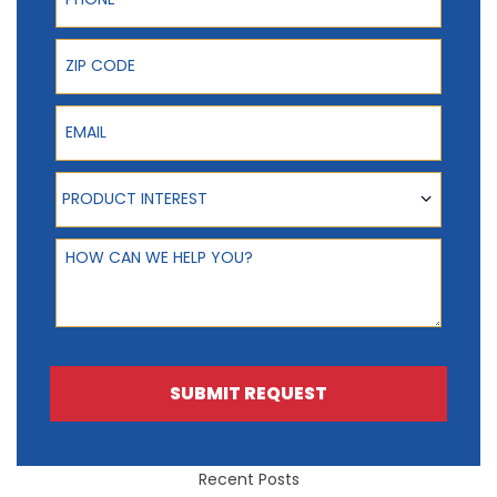
ZIP Code
Email
Product Interest
PRODUCT INTEREST
How can we help you?
SUBMIT REQUEST
Recent Posts