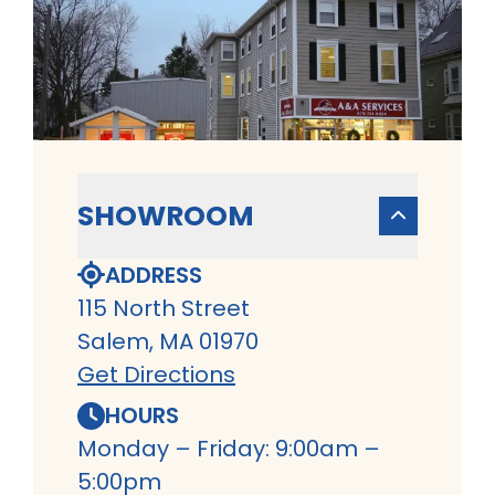
SHOWROOM
ADDRESS
115 North Street
Salem, MA 01970
Get Directions
HOURS
Monday – Friday: 9:00am –
5:00pm