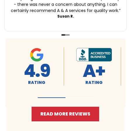
- there was never a concern about anything. I can
certainly recommend A & A services for quality work.
”
Susan R.
+
4.9
4.9
RATING
RATING
READ MORE REVIEWS