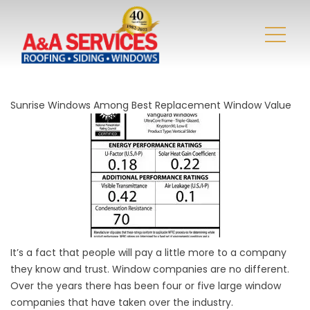
Sunrise Windows Among Best Replacement Window Value
It’s a fact that people will pay a little more to a company
they know and trust. Window companies are no different.
Over the years there has been four or five large window
companies that have taken over the industry.