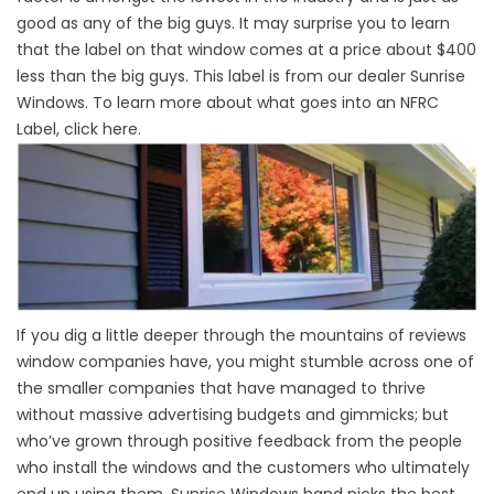
good as any of the big guys. It may surprise you to learn
that the label on that window comes at a price about $400
less than the big guys. This label is from our dealer Sunrise
Windows. To learn more about what goes into an NFRC
Label, click here.
If you dig a little deeper through the mountains of reviews
window companies have, you might stumble across one of
the smaller companies that have managed to thrive
without massive advertising budgets and gimmicks; but
who’ve grown through positive feedback from the people
who install the windows and the customers who ultimately
end up using them. Sunrise Windows hand picks the best