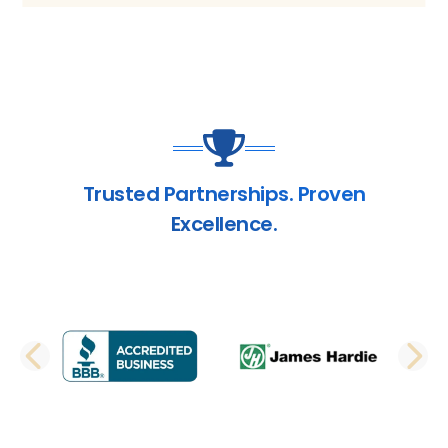
Trusted Partnerships. Proven
Excellence.
PREVIOUS SLIDE
N