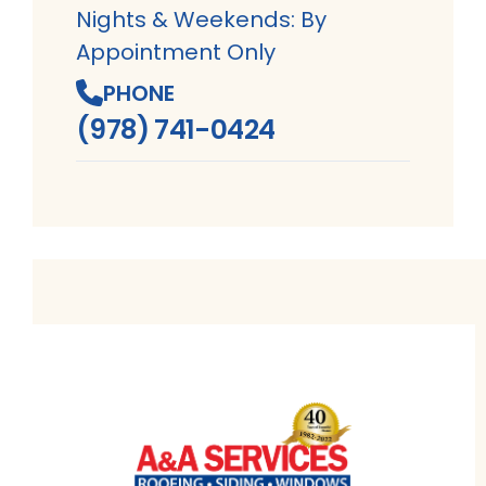
Nights & Weekends: By
Appointment Only
PHONE
(978) 741-0424