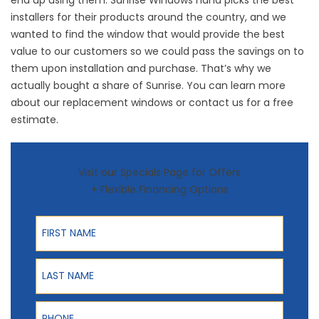
installers for their products around the country, and we
wanted to find the window that would provide the best
value to our customers so we could pass the savings on to
them upon installation and purchase. That’s why we
actually bought a share of Sunrise. You can learn more
about our replacement windows or contact us for a free
estimate.
Visit our Specials Page for Offers
+ Flexible Financing Options
First Name
Last Name
Phone