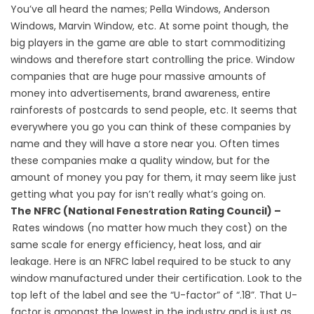
You’ve all heard the names; Pella Windows, Anderson
Windows, Marvin Window, etc. At some point though, the
big players in the game are able to start commoditizing
windows and therefore start controlling the price. Window
companies that are huge pour massive amounts of
money into advertisements, brand awareness, entire
rainforests of postcards to send people, etc. It seems that
everywhere you go you can think of these companies by
name and they will have a store near you. Often times
these companies make a quality window, but for the
amount of money you pay for them, it may seem like just
getting what you pay for isn’t really what’s going on.
The NFRC (National Fenestration Rating Council) –
Rates windows (no matter how much they cost) on the
same scale for energy efficiency, heat loss, and air
leakage. Here is an NFRC label required to be stuck to any
window manufactured under their certification. Look to the
top left of the label and see the “U-factor” of “.18”. That U-
factor is amongst the lowest in the industry and is just as