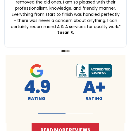
removed the old ones. I am so pleased with their
professionalism, knowledge, and friendly manner.
Everything from start to finish was handled perfectly
- there was never a concern about anything. I can
certainly recommend A & A services for quality work.
”
Susan R.
4.9
4.9
RATING
RATING
READ MORE REVIEWS