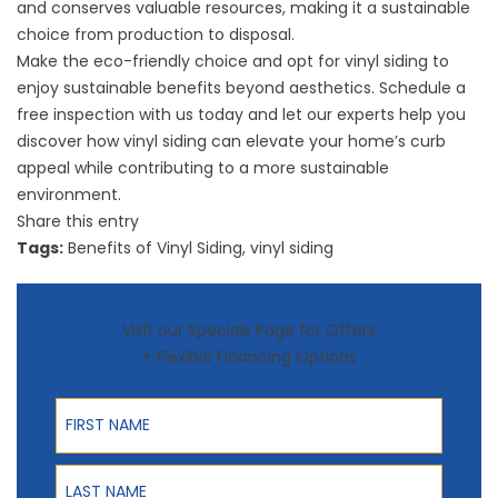
and conserves valuable resources, making it a sustainable
choice from production to disposal.
Make the eco-friendly choice and opt for vinyl siding to
enjoy sustainable benefits beyond aesthetics.
Schedule a
free inspection
with us today and let our experts help you
discover how vinyl siding can elevate your home’s curb
appeal while contributing to a more sustainable
environment.
Share this entry
Tags:
Benefits of Vinyl Siding
,
vinyl siding
Visit our Specials Page for Offers
+ Flexible Financing Options
First Name
Last Name