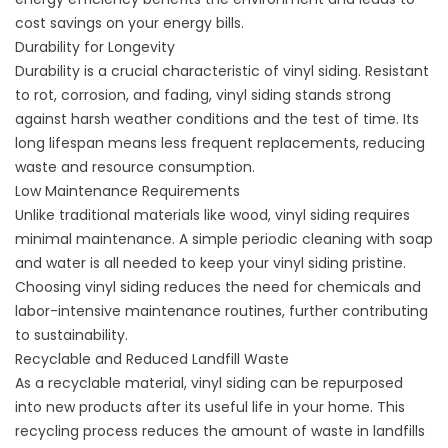
cost savings on your energy bills.
Durability for Longevity
Durability is a crucial characteristic of vinyl siding. Resistant
to rot, corrosion, and fading, vinyl siding stands strong
against harsh weather conditions and the test of time. Its
long lifespan means less frequent replacements, reducing
waste and resource consumption.
Low Maintenance Requirements
Unlike traditional materials like wood, vinyl siding requires
minimal maintenance. A simple periodic cleaning with soap
and water is all needed to keep your vinyl siding pristine.
Choosing vinyl siding reduces the need for chemicals and
labor-intensive maintenance routines, further contributing
to sustainability.
Recyclable and Reduced Landfill Waste
As a recyclable material, vinyl siding can be repurposed
into new products after its useful life in your home. This
recycling process reduces the amount of waste in landfills