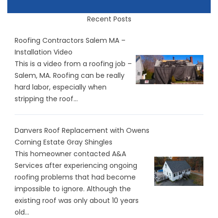
Recent Posts
Roofing Contractors Salem MA –
Installation Video
This is a video from a roofing job –
Salem, MA. Roofing can be really
hard labor, especially when
stripping the roof...
Danvers Roof Replacement with Owens
Corning Estate Gray Shingles
This homeowner contacted A&A
Services after experiencing ongoing
roofing problems that had become
impossible to ignore. Although the
existing roof was only about 10 years
old...