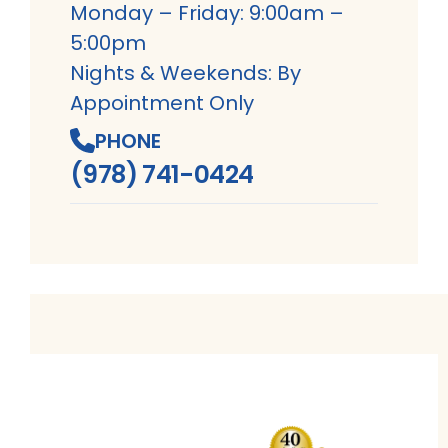
Monday – Friday: 9:00am –
5:00pm
Nights & Weekends: By
Appointment Only
PHONE
(978) 741-0424