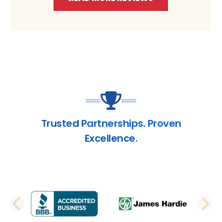
Trusted Partnerships. Proven
Excellence.
PREVIOUS SLIDE
N