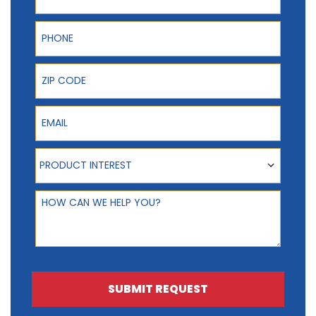
Phone
ZIP Code
Email
Product Interest
PRODUCT INTEREST
How can we help you?
SUBMIT REQUEST