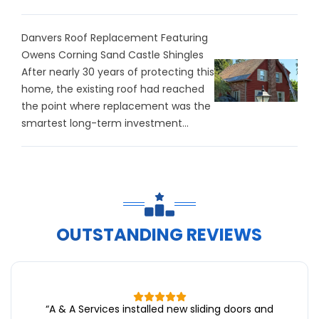
Danvers Roof Replacement Featuring
Owens Corning Sand Castle Shingles
After nearly 30 years of protecting this
home, the existing roof had reached
the point where replacement was the
smartest long-term investment...
OUTSTANDING REVIEWS
“
A & A Services installed new sliding doors and