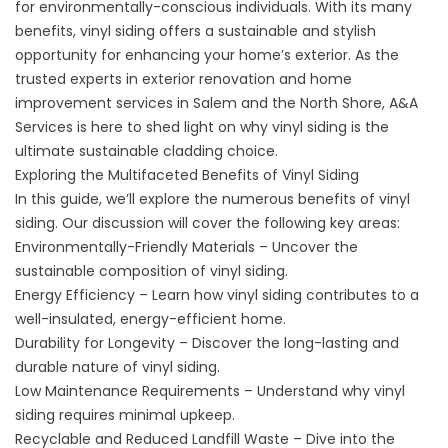
for environmentally-conscious individuals. With its many
benefits,
vinyl siding
offers a sustainable and stylish
opportunity for enhancing your home’s exterior. As the
trusted experts in exterior renovation and home
improvement services in Salem and the North Shore, A&A
Services is here to shed light on why vinyl siding is the
ultimate sustainable cladding choice.
Exploring the Multifaceted Benefits of Vinyl Siding
In this guide, we’ll explore the numerous benefits of vinyl
siding. Our discussion will cover the following key areas:
Environmentally-Friendly Materials – Uncover the
sustainable composition of vinyl siding.
Energy Efficiency – Learn how vinyl siding contributes to a
well-insulated, energy-efficient home.
Durability for Longevity – Discover the long-lasting and
durable nature of vinyl siding.
Low Maintenance Requirements – Understand why vinyl
siding requires minimal upkeep.
Recyclable and Reduced Landfill Waste – Dive into the