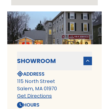
SHOWROOM
ADDRESS
115 North Street
Salem, MA 01970
Get Directions
HOURS