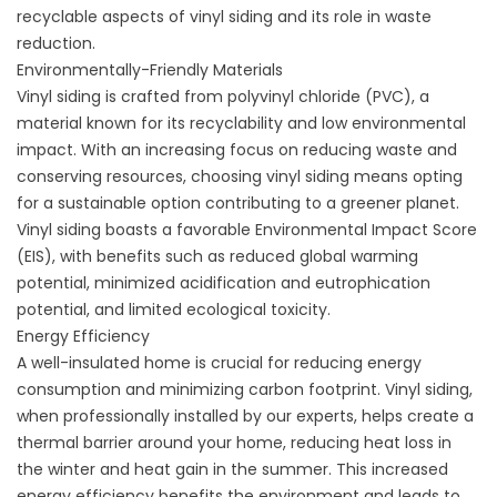
recyclable aspects of vinyl siding and its role in waste
reduction.
Environmentally-Friendly Materials
Vinyl siding is crafted from polyvinyl chloride (PVC), a
material known for its recyclability and low environmental
impact. With an increasing focus on reducing waste and
conserving resources, choosing vinyl siding means opting
for a sustainable option contributing to a greener planet.
Vinyl siding boasts a favorable
Environmental Impact Score
(EIS)
, with benefits such as reduced global warming
potential, minimized acidification and eutrophication
potential, and limited ecological toxicity.
Energy Efficiency
A well-insulated home is crucial for reducing energy
consumption and minimizing carbon footprint. Vinyl siding,
when professionally installed by our experts, helps create a
thermal barrier around your home, reducing heat loss in
the winter and heat gain in the summer. This increased
energy efficiency benefits the environment and leads to