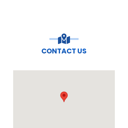
CONTACT US