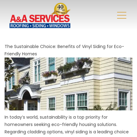
The Sustainable Choice: Benefits of Vinyl Siding for Eco-
Friendly Homes
In today’s world, sustainability is a top priority for
homeowners seeking eco-friendly housing solutions.
Regarding cladding options, vinyl siding is a leading choice