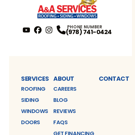
PHONE NUMBER
(978) 741-0424
YouTube
FaceBook
Profile
Instagram
Profile
Profile
SERVICES
ABOUT
CONTACT
ROOFING
CAREERS
SIDING
BLOG
WINDOWS
REVIEWS
DOORS
FAQS
GET FINANCING