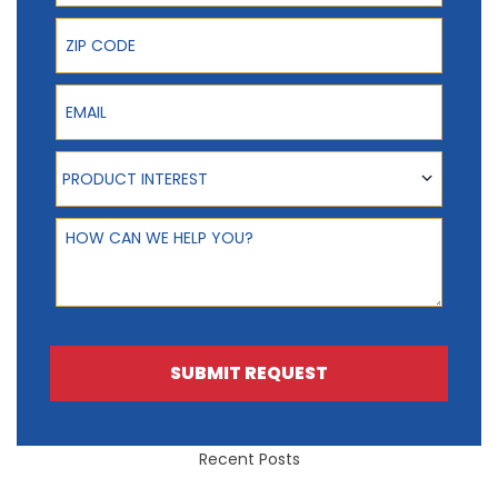
ZIP Code
Email
Product Interest
PRODUCT INTEREST
How can we help you?
SUBMIT REQUEST
Recent Posts