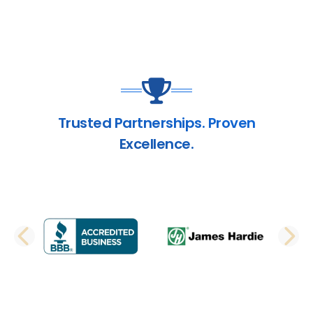
Trusted Partnerships. Proven
Excellence.
PREVIOUS SLIDE
N