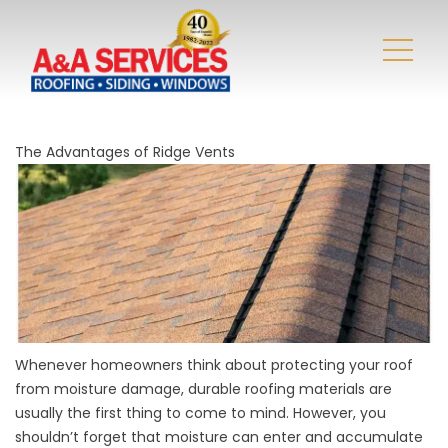
The Advantages of Ridge Vents
Whenever homeowners think about protecting your roof
from moisture damage, durable roofing materials are
usually the first thing to come to mind. However, you
shouldn’t forget that moisture can enter and accumulate