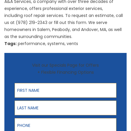
A&A Services, a company with over three decades of
experience, offers professional exterior services,
including
roof repair
services. To request an estimate, call
us at (978) 219-2343 or fill out this
form
. We serve
homeowners in Salem, Peabody, and Andover, MA, as well
as the surrounding communities.
Tags:
performance
,
systems
,
vents
Visit our Specials Page for Offers
+ Flexible Financing Options
First Name
Last Name
Phone