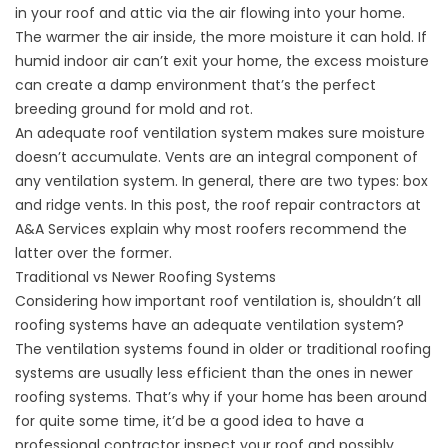
in your roof and attic via the air flowing into your home.
The warmer the air inside, the more moisture it can hold. If
humid indoor air can’t exit your home, the excess moisture
can create a damp environment that’s the perfect
breeding ground for mold and rot.
An adequate roof ventilation system makes sure moisture
doesn’t accumulate. Vents are an integral component of
any ventilation system. In general, there are two types: box
and ridge vents. In this post, the
roof repair
contractors at
A&A Services explain why most roofers recommend the
latter over the former.
Traditional vs Newer Roofing Systems
Considering how important roof ventilation is, shouldn’t all
roofing systems have an adequate ventilation system?
The ventilation systems found in older or traditional roofing
systems are usually less efficient than the ones in newer
roofing systems. That’s why if your home has been around
for quite some time, it’d be a good idea to have a
professional contractor inspect your roof and possibly