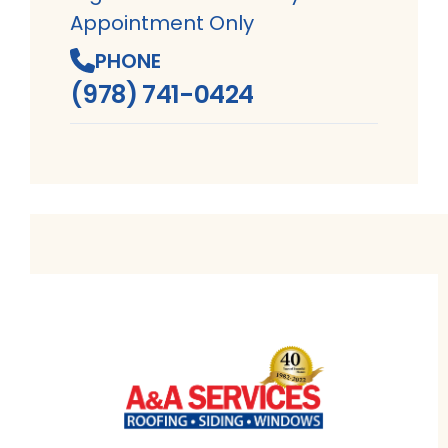
Appointment Only
PHONE
(978) 741-0424