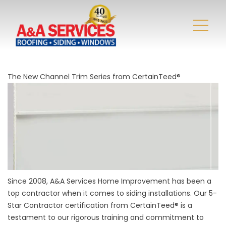
The New Channel Trim Series from CertainTeed®
Since 2008, A&A Services Home Improvement has been a
top contractor when it comes to siding installations. Our 5-
Star Contractor certification from CertainTeed® is a
testament to our rigorous training and commitment to