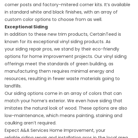
corner posts and factory-mitered corner kits. It’s available
in standard white and black finishes, with an array of
custom color options to choose from as well.
Exceptional Siding
In addition to these new trim products, CertainTeed is
known for its exceptional vinyl siding products. As
your
siding repair
pros, we stand by their eco-friendly
options for home improvement projects. Our vinyl siding
offerings meet the standards of green building, as
manufacturing them requires minimal energy and
resources, resulting in fewer waste materials going to
landfills.
Our siding options come in an array of colors that can
match your home’s exterior. We even have siding that
imitates the natural look of wood. These options are also
low-maintenance, which means painting, staining and
caulking aren’t required.
Expect A&A Services Home Improvement, your
reliable
siding repair
and installation pros in the local area,