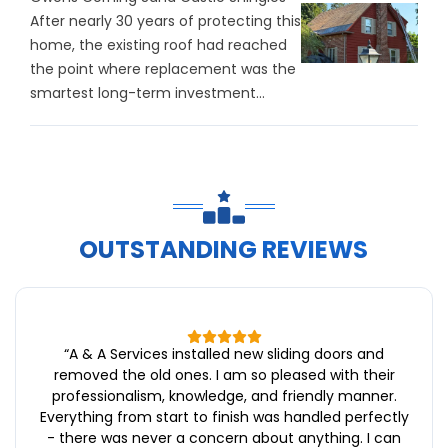
After nearly 30 years of protecting this
home, the existing roof had reached
the point where replacement was the
smartest long-term investment...
OUTSTANDING REVIEWS
“
A & A Services installed new sliding doors and
removed the old ones. I am so pleased with their
professionalism, knowledge, and friendly manner.
Everything from start to finish was handled perfectly
- there was never a concern about anything. I can