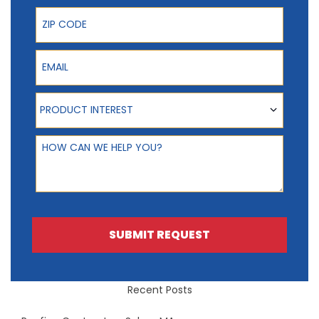
ZIP Code
Email
Product Interest
PRODUCT INTEREST
How can we help you?
SUBMIT REQUEST
Recent Posts