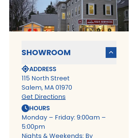
SHOWROOM
ADDRESS
115 North Street
Salem, MA 01970
Get Directions
HOURS
Monday – Friday: 9:00am –
5:00pm
Nights & Weekends: By