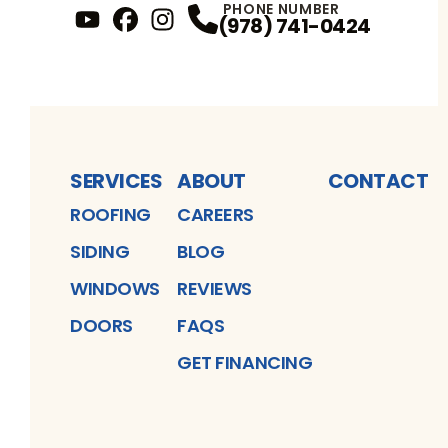
PHONE NUMBER
(978) 741-0424
YouTube
FaceBook
Profile
Instagram
Profile
Profile
SERVICES
ABOUT
CONTACT
ROOFING
CAREERS
SIDING
BLOG
WINDOWS
REVIEWS
DOORS
FAQS
GET FINANCING