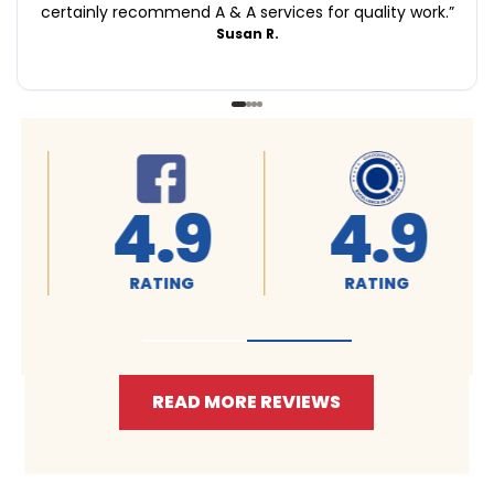
certainly recommend A & A services for quality work.
”
Susan R.
4.9
4.9
RATING
RATING
READ MORE REVIEWS