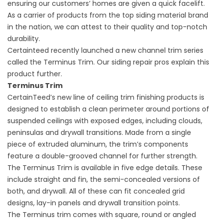
ensuring our customers’ homes are given a quick facelift.
As a carrier of products from the top siding material brand
in the nation, we can attest to their quality and top-notch
durability.
Certainteed recently launched a new channel trim series
called the Terminus Trim. Our
siding repair
pros explain this
product further.
Terminus Trim
CertainTeed’s new line of ceiling trim finishing products is
designed to establish a clean perimeter around portions of
suspended ceilings with exposed edges, including clouds,
peninsulas and drywall transitions. Made from a single
piece of extruded aluminum, the trim’s components
feature a double-grooved channel for further strength.
The Terminus Trim is available in five edge details. These
include straight and fin, the semi-concealed versions of
both, and drywall. All of these can fit concealed grid
designs, lay-in panels and drywall transition points.
The Terminus trim comes with square, round or angled