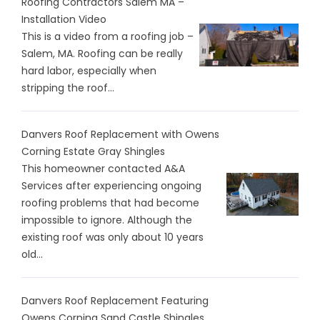
Roofing Contractors Salem MA –
Installation Video
This is a video from a roofing job –
Salem, MA. Roofing can be really
hard labor, especially when
stripping the roof...
Danvers Roof Replacement with Owens
Corning Estate Gray Shingles
This homeowner contacted A&A
Services after experiencing ongoing
roofing problems that had become
impossible to ignore. Although the
existing roof was only about 10 years
old...
Danvers Roof Replacement Featuring
Owens Corning Sand Castle Shingles