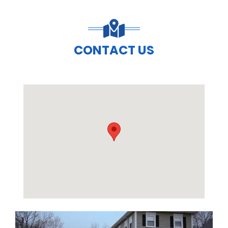
CONTACT US