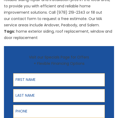
to provide you with efficient and reliable home
improvement solutions. Call (978) 219-2343 or fill out
our
contact form
to request a free estimate. Our MA
service areas include Andover, Peabody, and Salem.
Tags:
home exterior siding
,
roof replacement
,
window and
door replacement
Visit our Specials Page for Offers
+ Flexible Financing Options
First Name
Last Name
Phone