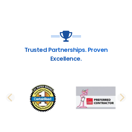
Trusted Partnerships. Proven
Excellence.
PREVIOUS SLIDE
N