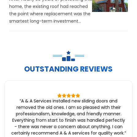
home, the existing roof had reached
the point where replacement was the
smartest long-term investment...
OUTSTANDING REVIEWS
“
A & A Services installed new sliding doors and
removed the old ones. I am so pleased with their
professionalism, knowledge, and friendly manner.
Everything from start to finish was handled perfectly
- there was never a concern about anything. I can
certainly recommend A & A services for quality work.
”