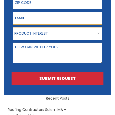
Email
Product Interest
PRODUCT INTEREST
How can we help you?
SUBMIT REQUEST
Recent Posts
Roofing Contractors Salem MA –