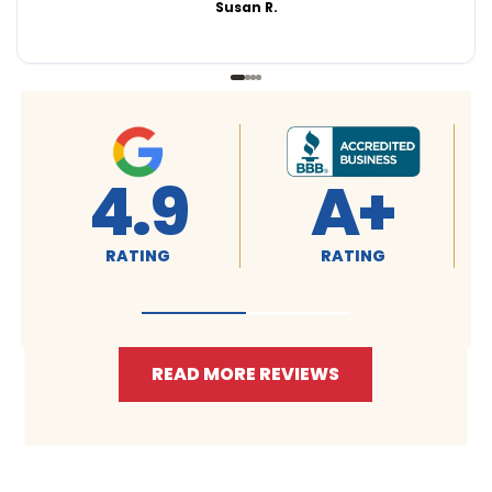
Susan R.
4.9
A+
RATING
RATING
READ MORE REVIEWS