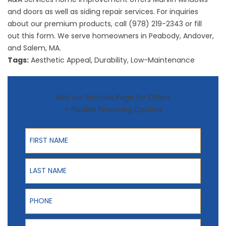
and doors as well as
siding repair
services. For inquiries
about our premium products, call (978) 219-2343 or fill
out
this form
. We serve homeowners in Peabody, Andover,
and Salem, MA.
Tags:
Aesthetic Appeal
,
Durability
,
Low-Maintenance
Visit our Specials Page for Offers
+ Flexible Financing Options
First Name
Last Name
Phone
ZIP Code