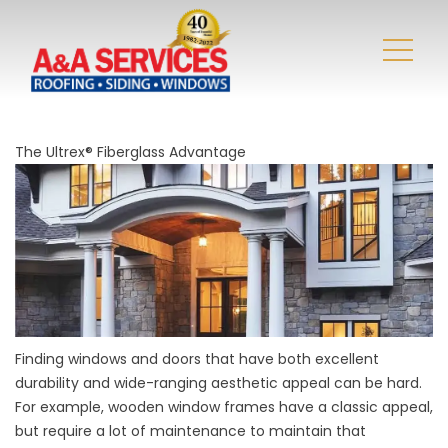
The Ultrex® Fiberglass Advantage
Finding windows and doors that have both excellent
durability and wide-ranging aesthetic appeal can be hard.
For example, wooden window frames have a classic appeal,
but require a lot of maintenance to maintain that