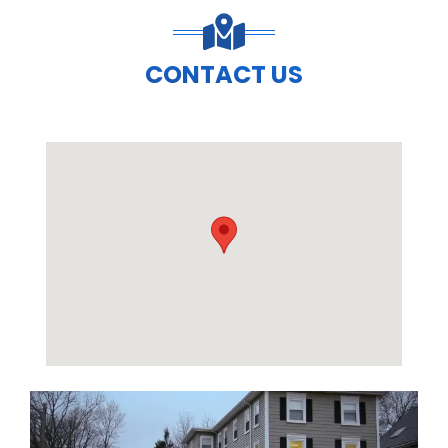
CONTACT US