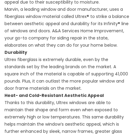
appeal due to their susceptibility to moisture.
Marvin, a leading window and door manufacturer, uses a
fiberglass window material called Ultrex® to strike a balance
between aesthetic appeal and durability for its Infinity® line
of windows and doors. A&A Services Home Improvement,
your go-to company for
siding repair
in the state,
elaborates on what they can do for your home below.
Durability
Ultrex fiberglass is extremely durable, even by the
standards set by the leading brands on the market. A
square inch of the material is capable of supporting 41,000
pounds. Plus, it can outlast the more popular window and
door frame materials on the market.
Heat- and Cold-Resistant Aesthetic Appeal
Thanks to this durability, Ultrex windows are able to
maintain their shape and form even when exposed to
extremely high or low temperatures. This same durability
helps maintain the window’s aesthetic appeal, which is
further enhanced by sleek, narrow frames, greater glass