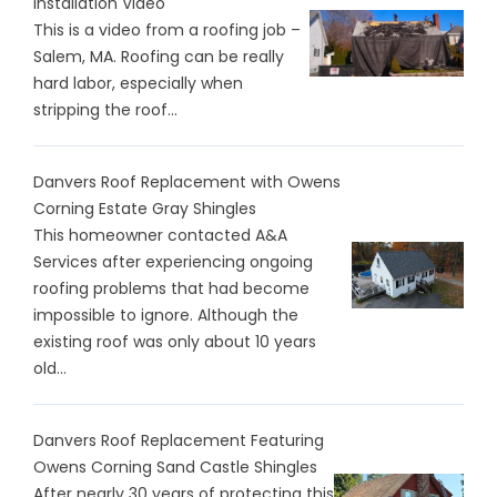
Installation Video
This is a video from a roofing job –
Salem, MA. Roofing can be really
hard labor, especially when
stripping the roof...
Danvers Roof Replacement with Owens
Corning Estate Gray Shingles
This homeowner contacted A&A
Services after experiencing ongoing
roofing problems that had become
impossible to ignore. Although the
existing roof was only about 10 years
old...
Danvers Roof Replacement Featuring
Owens Corning Sand Castle Shingles
After nearly 30 years of protecting this