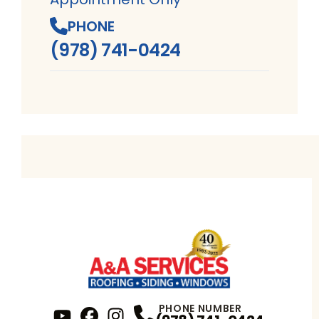
PHONE
(978) 741-0424
PHONE NUMBER