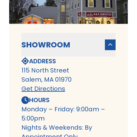
SHOWROOM
ADDRESS
115 North Street
Salem, MA 01970
Get Directions
HOURS
Monday – Friday: 9:00am –
5:00pm
Nights & Weekends: By
Appointment Only