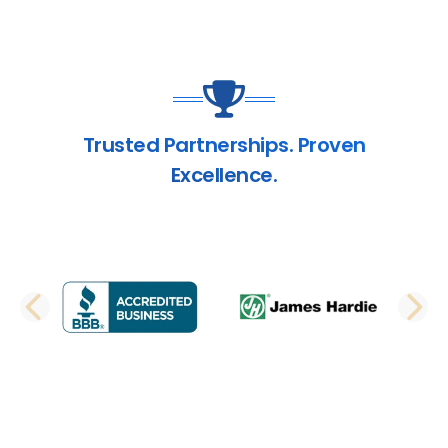
Trusted Partnerships. Proven
Excellence.
PREVIOUS SLIDE
N