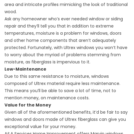
area and intricate profiles mimicking the look of traditional
wood.
Ask any homeowner who’s ever needed window or
siding
repair
and they’ll tell you that in addition to extreme
temperatures, moisture is a problem for windows, doors
and other home components that aren’t adequately
protected. Fortunately, with Ultrex windows you won’t have
to worry about the myriad of problems stemming from
moisture, as fiberglass is impervious to it.
Low-Maintenance
Due to this same resistance to moisture, windows
composed of Ultrex material require less maintenance.
This means you’ll be able to save a lot of time, not to
mention money, on maintenance costs.
Value for the Money
Given all of the aforementioned benefits, it’d be fair to say
windows and doors made of Ultrex fiberglass can give you
exceptional value for your money.
A&A Services Home Improvement offers Marvin windows