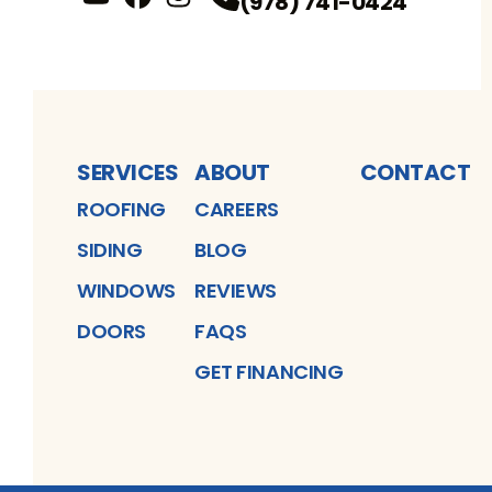
(978) 741-0424
YouTube
FaceBook
Profile
Instagram
Profile
Profile
SERVICES
ABOUT
CONTACT
ROOFING
CAREERS
SIDING
BLOG
WINDOWS
REVIEWS
DOORS
FAQS
GET FINANCING