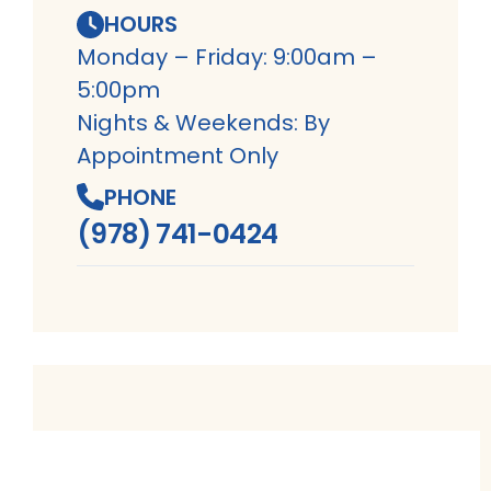
HOURS
Monday – Friday: 9:00am –
5:00pm
Nights & Weekends: By
Appointment Only
PHONE
(978) 741-0424