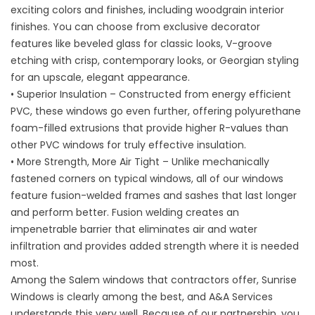
exciting colors and finishes, including woodgrain interior
finishes. You can choose from exclusive decorator
features like beveled glass for classic looks, V-groove
etching with crisp, contemporary looks, or Georgian styling
for an upscale, elegant appearance.
• Superior Insulation – Constructed from energy efficient
PVC, these windows go even further, offering polyurethane
foam-filled extrusions that provide higher R-values than
other PVC windows for truly effective insulation.
• More Strength, More Air Tight – Unlike mechanically
fastened corners on typical windows, all of our windows
feature fusion-welded frames and sashes that last longer
and perform better. Fusion welding creates an
impenetrable barrier that eliminates air and water
infiltration and provides added strength where it is needed
most.
Among the
Salem windows
that contractors offer, Sunrise
Windows is clearly among the best, and A&A Services
understands this very well. Because of our partnership, you