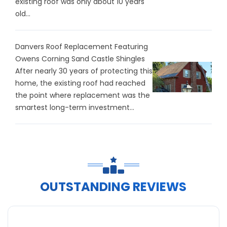
existing roof was only about 10 years
old...
Danvers Roof Replacement Featuring
Owens Corning Sand Castle Shingles
After nearly 30 years of protecting this
home, the existing roof had reached
the point where replacement was the
smartest long-term investment...
OUTSTANDING REVIEWS