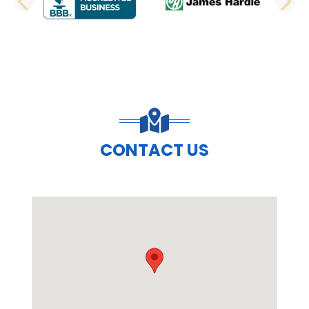
PREVIOUS SLIDE
N
CONTACT US