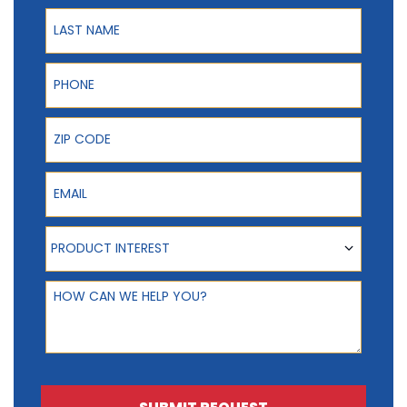
Last Name
Phone
ZIP Code
Email
Product Interest
PRODUCT INTEREST
How can we help you?