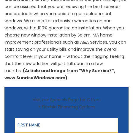
can be assured that you are receiving the best services
and products when you decide to get replacement
windows. We also offer extensive warranties on our
windows, with a 100% guarantee on installation. When you
choose new
window installation by Salem, MA
home
improvement professionals such as A&A Services, you can
start saving on your utility bills and improve the overall
comfort level in your home – without the nagging feeling
that the new addition will just fall apart in a few
months.
(Article and Image from “Why Sunrise?”,
www.SunriseWindows.com)
Visit our Specials Page for Offers
+ Flexible Financing Options
First Name