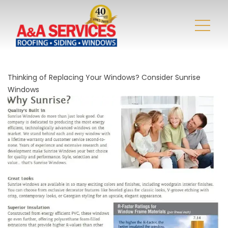
Thinking of Replacing Your Windows? Consider Sunrise
Windows