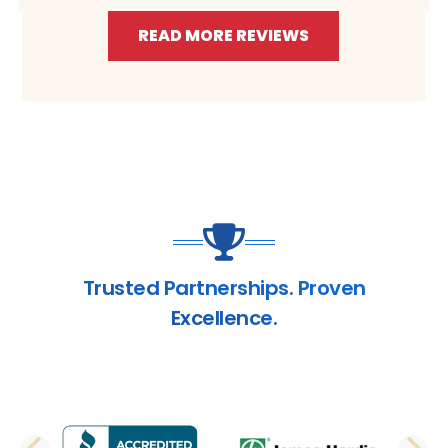
READ MORE REVIEWS
Trusted Partnerships. Proven
Excellence.