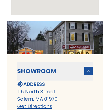
SHOWROOM
ADDRESS
115 North Street
Salem, MA 01970
Get Directions