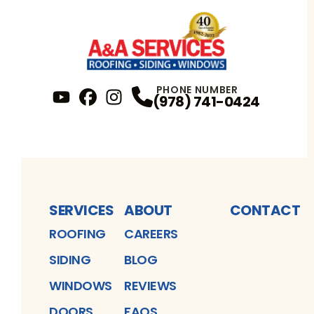
PHONE NUMBER
(978) 741-0424
YouTube
FaceBook
Profile
Instagram
Profile
Profile
SERVICES
ABOUT
CONTACT
ROOFING
CAREERS
SIDING
BLOG
WINDOWS
REVIEWS
DOORS
FAQS