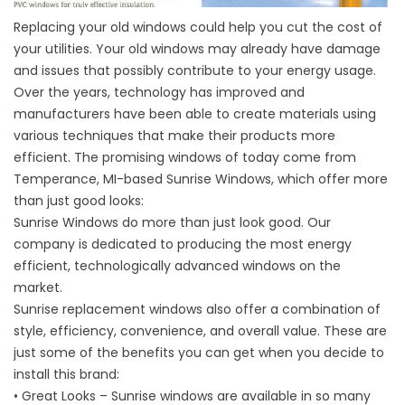
Replacing your old windows could help you cut the cost of
your utilities. Your old windows may already have damage
and issues that possibly contribute to your energy usage.
Over the years, technology has improved and
manufacturers have been able to create materials using
various techniques that make their products more
efficient. The promising windows of today come from
Temperance, MI-based Sunrise Windows, which offer more
than just good looks:
Sunrise Windows do more than just look good. Our
company is dedicated to producing the most energy
efficient, technologically advanced windows on the
market.
Sunrise replacement windows also offer a combination of
style, efficiency, convenience, and overall value. These are
just some of the benefits you can get when you decide to
install this brand:
• Great Looks – Sunrise windows are available in so many