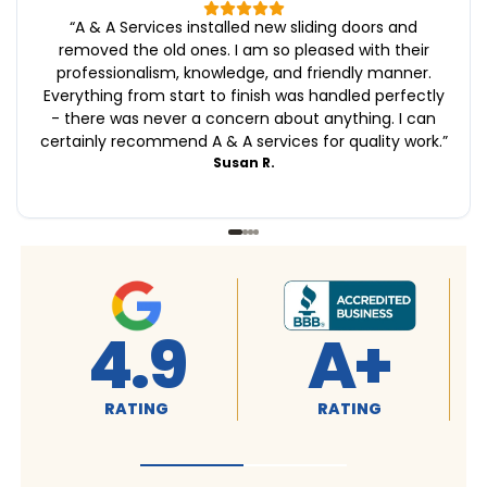
“
A & A Services installed new sliding doors and
removed the old ones. I am so pleased with their
professionalism, knowledge, and friendly manner.
Everything from start to finish was handled perfectly
- there was never a concern about anything. I can
certainly recommend A & A services for quality work.
”
Susan R.
4.9
A+
RATING
RATING