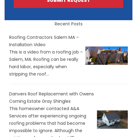
SUBMIT REQUEST
Recent Posts
Roofing Contractors Salem MA –
Installation Video
This is a video from a roofing job –
Salem, MA. Roofing can be really
hard labor, especially when
stripping the roof...
Danvers Roof Replacement with Owens
Corning Estate Gray Shingles
This homeowner contacted A&A
Services after experiencing ongoing
roofing problems that had become
impossible to ignore. Although the