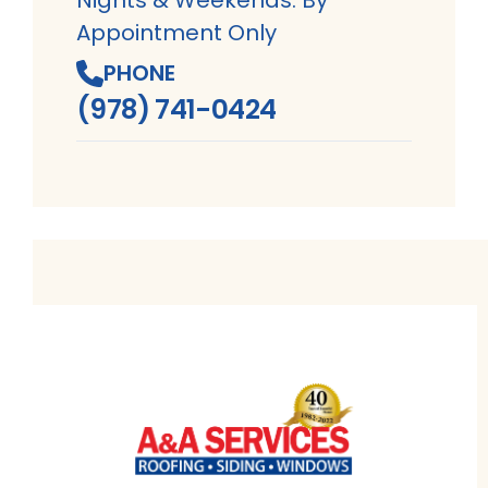
Appointment Only
PHONE
(978) 741-0424