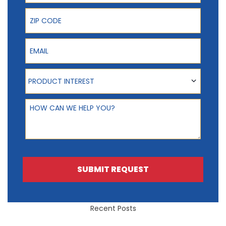
ZIP Code
Email
Product Interest
PRODUCT INTEREST
How can we help you?
SUBMIT REQUEST
Recent Posts