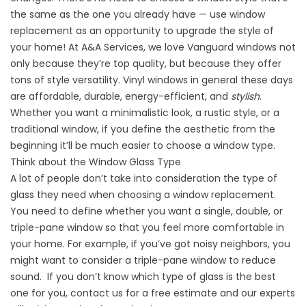
the same as the one you already have — use window
replacement as an opportunity to upgrade the style of
your home! At A&A Services, we love
Vanguard
windows not
only because they’re top quality, but because they offer
tons of style versatility. Vinyl windows in general these days
are affordable, durable, energy-efficient, and
stylish
.
Whether you want a minimalistic look, a rustic style, or a
traditional window, if you define the aesthetic from the
beginning it’ll be much easier to choose a window type.
Think about the Window Glass Type
A lot of people don’t take into consideration the type of
glass they need when choosing a window replacement.
You need to define whether you want a single, double, or
triple-pane window so that you feel more comfortable in
your home. For example, if you’ve got noisy neighbors, you
might want to consider a triple-pane window to reduce
sound. If you don’t know which type of glass is the best
one for you,
contact us for a free estimate
and our experts