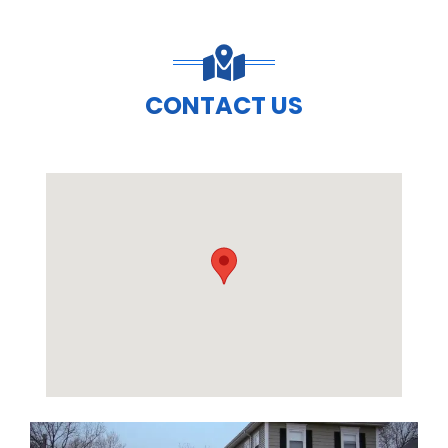
CONTACT US