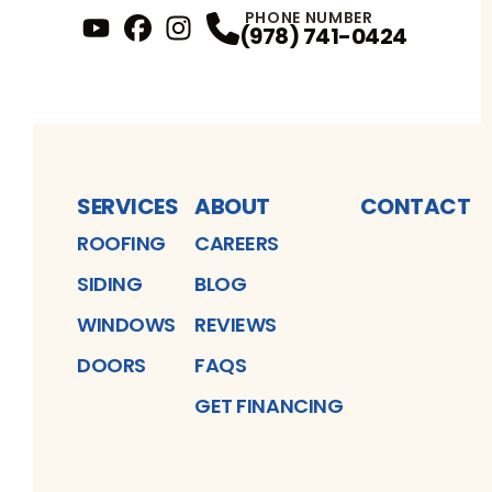
PHONE NUMBER
(978) 741-0424
YouTube
FaceBook
Profile
Instagram
Profile
Profile
SERVICES
ABOUT
CONTACT
ROOFING
CAREERS
SIDING
BLOG
WINDOWS
REVIEWS
DOORS
FAQS
GET FINANCING