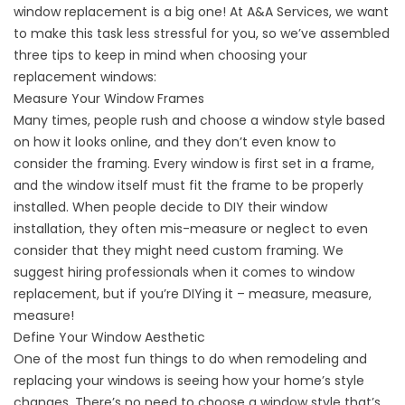
window replacement is a big one! At A&A Services, we want
to make this task less stressful for you, so we’ve assembled
three tips to keep in mind when choosing your
replacement windows:
Measure Your Window Frames
Many times, people rush and choose a window style based
on how it looks online, and they don’t even know to
consider the framing. Every window is first set in a frame,
and the window itself must fit the frame to be properly
installed. When people decide to DIY their window
installation, they often mis-measure or neglect to even
consider that they might need custom framing. We
suggest hiring professionals when it comes to window
replacement, but if you’re DIYing it – measure, measure,
measure!
Define Your Window Aesthetic
One of the most fun things to do when remodeling and
replacing your windows is seeing how your home’s style
changes. There’s no need to choose a window style that’s