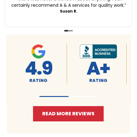
certainly recommend A & A services for quality work.
”
Susan R.
4.9
A+
RATING
RATING
READ MORE REVIEWS