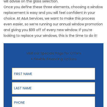
will advise on the glass selection.
Once you define these three elements, choosing a window
replacement is easy and you will feel confident in your
choice. At A&A Services, we want to make this process
even easier, so we’re running our annual window promotion
and giving you $99 off of every new window. If you’re
looking to replace your windows, this is the time to do it!
Visit our Specials Page for Offers
+ Flexible Financing Options
First Name
Last Name
Phone