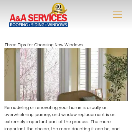
Three Tips for Choosing New Windows
Remodeling or renovating your home is usually an
overwhelming journey, and window replacement is an
extremely important part of the process. The more
important the choice, the more daunting it can be, and