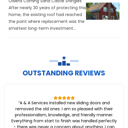
Owens Corning Sand Castle Shingles
After nearly 30 years of protecting this
home, the existing roof had reached
the point where replacement was the
smartest long-term investment...
OUTSTANDING REVIEWS
“
A & A Services installed new sliding doors and
removed the old ones. I am so pleased with their
professionalism, knowledge, and friendly manner.
Everything from start to finish was handled perfectly
- there was never a concern about anything. I can