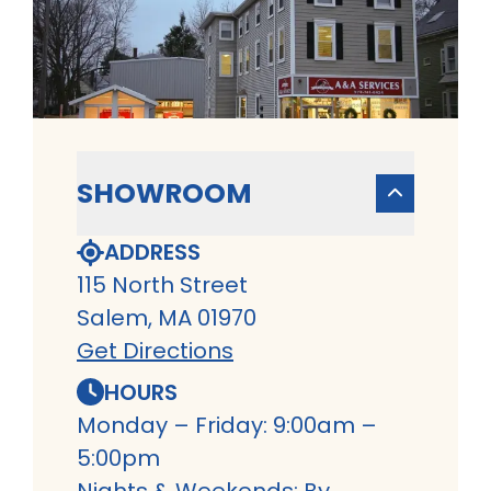
SHOWROOM
ADDRESS
115 North Street
Salem, MA 01970
Get Directions
HOURS
Monday – Friday: 9:00am –
5:00pm
Nights & Weekends: By