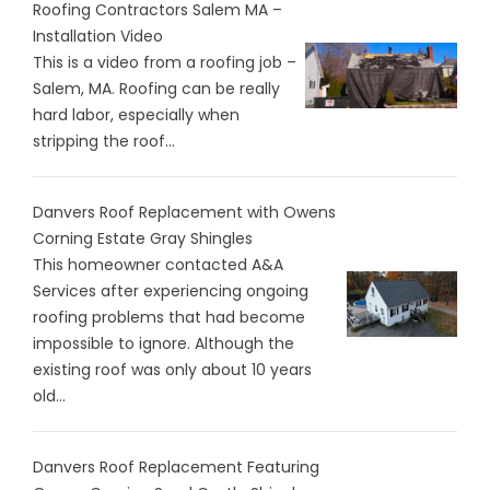
Roofing Contractors Salem MA –
Installation Video
This is a video from a roofing job –
Salem, MA. Roofing can be really
hard labor, especially when
stripping the roof...
Danvers Roof Replacement with Owens
Corning Estate Gray Shingles
This homeowner contacted A&A
Services after experiencing ongoing
roofing problems that had become
impossible to ignore. Although the
existing roof was only about 10 years
old...
Danvers Roof Replacement Featuring