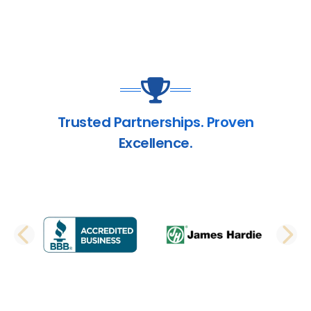
Trusted Partnerships. Proven
Excellence.
PREVIOUS SLIDE
N