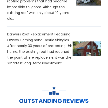
roofing problems that had become
impossible to ignore. Although the
existing roof was only about 10 years
old...
Danvers Roof Replacement Featuring
Owens Corning Sand Castle Shingles
After nearly 30 years of protecting this
home, the existing roof had reached
the point where replacement was the
smartest long-term investment...
OUTSTANDING REVIEWS