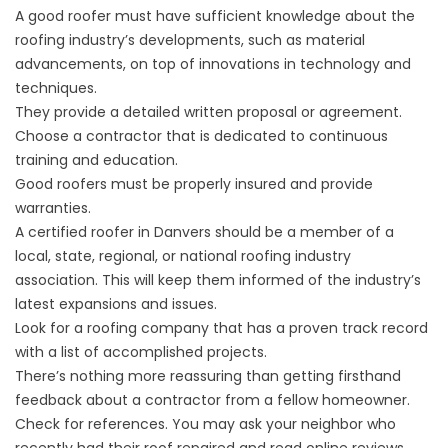
A good roofer must have sufficient knowledge about the
roofing industry’s developments, such as material
advancements, on top of innovations in technology and
techniques.
They provide a detailed written proposal or agreement.
Choose a contractor that is dedicated to continuous
training and education.
Good roofers must be properly insured and provide
warranties.
A certified
roofer in Danvers
should be a member of a
local, state, regional, or national roofing industry
association. This will keep them informed of the industry’s
latest expansions and issues.
Look for a roofing company that has a proven track record
with a list of accomplished projects.
There’s nothing more reassuring than getting firsthand
feedback about a contractor from a fellow homeowner.
Check for references. You may ask your neighbor who