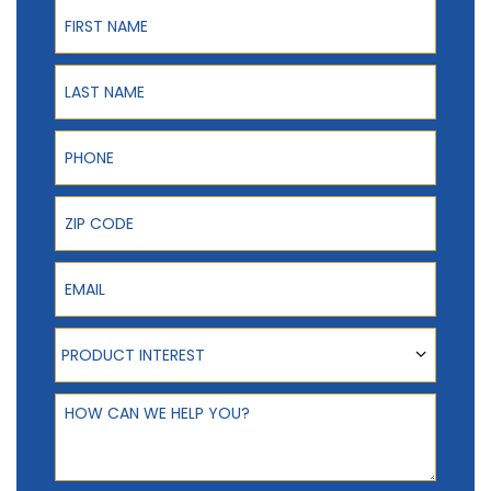
First Name
Last Name
Phone
ZIP Code
Email
Product Interest
PRODUCT INTEREST
How can we help you?