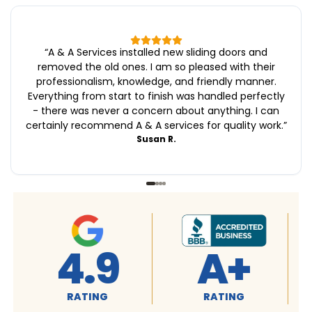
“
A & A Services installed new sliding doors and
removed the old ones. I am so pleased with their
professionalism, knowledge, and friendly manner.
Everything from start to finish was handled perfectly
- there was never a concern about anything. I can
certainly recommend A & A services for quality work.
”
Susan R.
4.9
A+
RATING
RATING