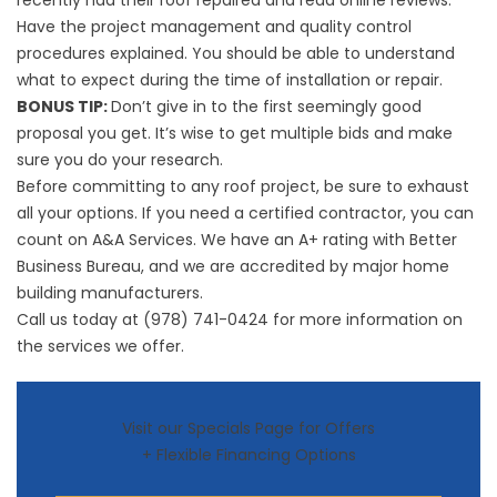
recently had their roof repaired and read online reviews.
Have the project management and quality control
procedures explained. You should be able to understand
what to expect during the time of installation or repair.
BONUS TIP:
Don’t give in to the first seemingly good
proposal you get. It’s wise to get multiple bids and make
sure you do your research.
Before committing to any roof project, be sure to exhaust
all your options. If you need a certified contractor, you can
count on A&A Services. We have an A+ rating with Better
Business Bureau, and we are accredited by major home
building manufacturers.
Call us today at (978) 741-0424 for more information on
the services we offer.
Visit our Specials Page for Offers
+ Flexible Financing Options