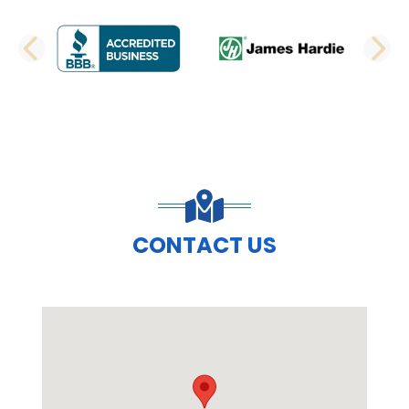
PREVIOUS SLIDE
N
CONTACT US