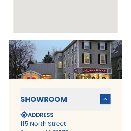
SHOWROOM
ADDRESS
115 North Street