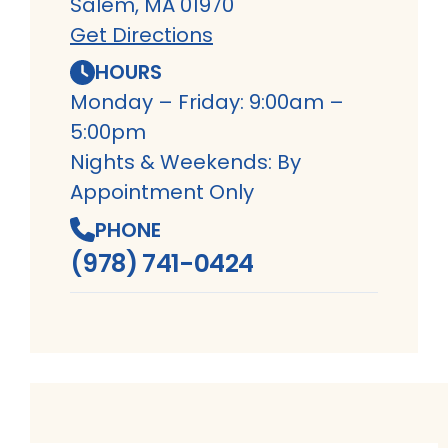
Salem, MA 01970
Get Directions
HOURS
Monday – Friday: 9:00am –
5:00pm
Nights & Weekends: By
Appointment Only
PHONE
(978) 741-0424