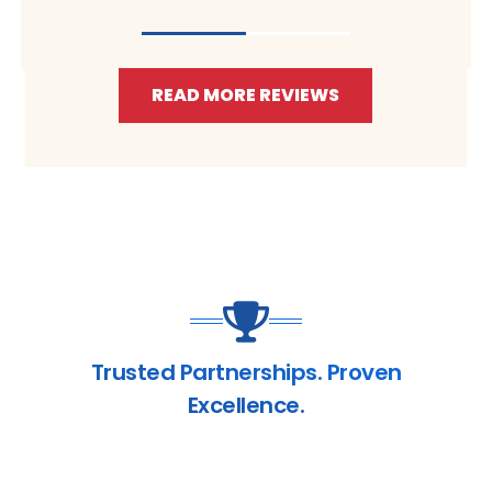
READ MORE REVIEWS
Trusted Partnerships. Proven
Excellence.