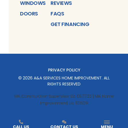
WINDOWS
REVIEWS
DOORS
FAQS
GET FINANCING
PRIVACY POLICY
©
2026
A&A SERVICES HOME IMPROVEMENT
. ALL
RIGHTS RESERVED
MA Construction Supervisor Lic 057733 | MA Home
Improvement Lic 101609
CALL US
CONTACT US
MENU