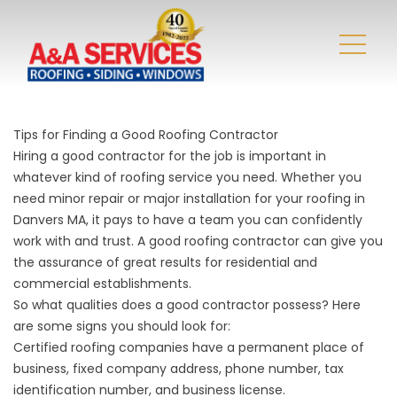
Tips for Finding a Good Roofing Contractor
Hiring a good contractor for the job is important in
whatever kind of roofing service you need. Whether you
need minor repair or major installation for your
roofing in
Danvers MA
, it pays to have a team you can confidently
work with and trust. A good roofing contractor can give you
the assurance of great results for residential and
commercial establishments.
So what qualities does a good contractor possess? Here
are some signs you should look for:
Certified roofing companies have a permanent place of
business, fixed company address, phone number, tax
identification number, and business license.