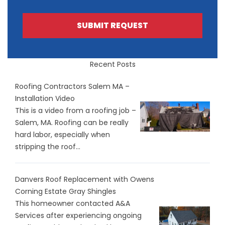
SUBMIT REQUEST
Recent Posts
Roofing Contractors Salem MA –
Installation Video
This is a video from a roofing job –
Salem, MA. Roofing can be really
hard labor, especially when
stripping the roof...
Danvers Roof Replacement with Owens
Corning Estate Gray Shingles
This homeowner contacted A&A
Services after experiencing ongoing