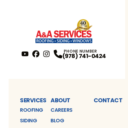
PHONE NUMBER
(978) 741-0424
YouTube
FaceBook
Profile
Instagram
Profile
Profile
SERVICES
ABOUT
CONTACT
ROOFING
CAREERS
SIDING
BLOG