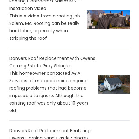
Roofing Contractors Salem MA –
Installation Video
This is a video from a roofing job –
Salem, MA. Roofing can be really
hard labor, especially when
stripping the roof...
Danvers Roof Replacement with Owens
Corning Estate Gray Shingles
This homeowner contacted A&A
Services after experiencing ongoing
roofing problems that had become
impossible to ignore. Although the
existing roof was only about 10 years
old...
Danvers Roof Replacement Featuring
Owens Corning Sand Castle Shingles