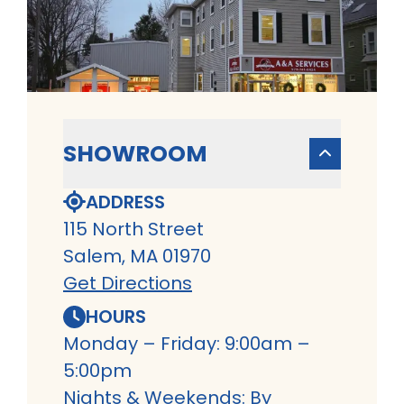
SHOWROOM
ADDRESS
115 North Street
Salem, MA 01970
Get Directions
HOURS
Monday – Friday: 9:00am –
5:00pm
Nights & Weekends: By