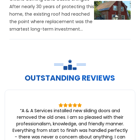
After nearly 30 years of protecting this
home, the existing roof had reached
the point where replacement was the
smartest long-term investment...
OUTSTANDING REVIEWS
“
A & A Services installed new sliding doors and
removed the old ones. I am so pleased with their
professionalism, knowledge, and friendly manner.
Everything from start to finish was handled perfectly
- there was never a concern about anything. I can