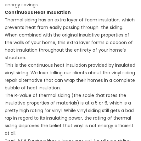
energy savings.
Continuous Heat Insulation
Thermal siding has an extra layer of foam insulation, which
prevents heat from easily passing through the siding.
When combined with the original insulative properties of
the walls of your home, this extra layer forms a cocoon of
heat insulation throughout the entirety of your home’s
structure.
This is the continuous heat insulation provided by insulated
vinyl siding. We love telling our clients about the vinyl
siding
repair
alternative that can wrap their homes in a complete
bubble of heat insulation.
The R-value of thermal siding (the scale that rates the
insulative properties of materials) is at a 5 or 6, which is a
pretty high rating for vinyl. While vinyl siding still gets a bad
rap in regard to its insulating power, the rating of thermal
siding disproves the belief that vinyl is not energy efficient
at all.
Trust A&A Services Home Improvement for all your siding