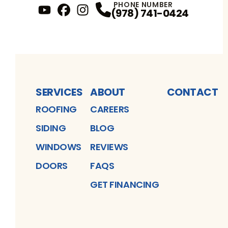
PHONE NUMBER
(978) 741-0424
YouTube
FaceBook
Profile
Instagram
Profile
Profile
SERVICES
ABOUT
CONTACT
ROOFING
CAREERS
SIDING
BLOG
WINDOWS
REVIEWS
DOORS
FAQS
GET FINANCING