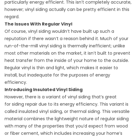
particularly energy efficient. This isn’t completely accurate,
however; vinyl siding actually can be pretty efficient in this
regard.
The Issues With Regular Vinyl
Of course, vinyl siding wouldn’t have built up such a
reputation if there wasn’t a reason behind it. Much of your
run-of-the-mill vinyl siding is thermally inefficient; unlike
most other materials on the market, it isn’t built to prevent
heat transfer from the inside of your home to the outside.
Regular vinyl is thin and light, which makes it easier to
install, but inadequate for the purposes of energy
efficiency.
Introducing Insulated Vinyl Siding
However, there is a variant of vinyl siding that’s great
for
siding repair
due to its energy efficiency. This variant is
called insulated vinyl siding, or thermal siding. This versatile
material combines the lightweight nature of regular siding
with many of the properties that you’d expect from wood
or fiber cement, which includes increasing your home’s