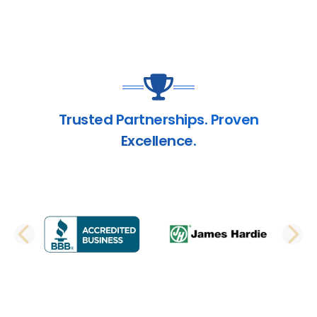
Trusted Partnerships. Proven
Excellence.
PREVIOUS SLIDE
N