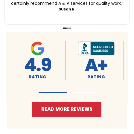
certainly recommend A & A services for quality work.
”
Susan R.
4.9
A+
RATING
RATING
READ MORE REVIEWS