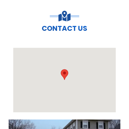
CONTACT US