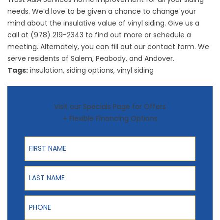
needs. We’d love to be given a chance to change your
mind about the insulative value of vinyl siding. Give us a
call at (978) 219-2343 to find out more or schedule a
meeting. Alternately, you can fill out our
contact form
. We
serve residents of Salem, Peabody, and Andover.
Tags:
insulation
,
siding options
,
vinyl siding
Visit our Specials Page for Offers
+ Flexible Financing Options
First Name
Last Name
Phone