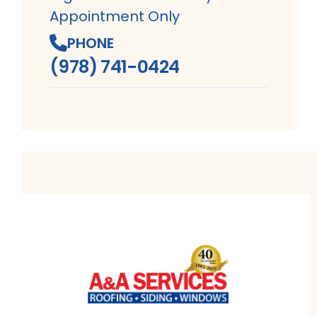
Appointment Only
PHONE
(978) 741-0424