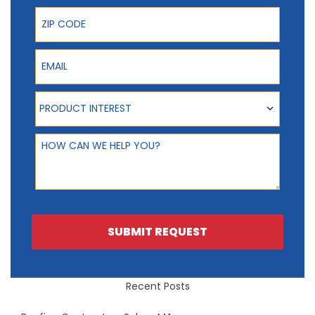
ZIP Code
Email
Product Interest
PRODUCT INTEREST
How can we help you?
SUBMIT REQUEST
Recent Posts