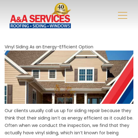
Vinyl Siding As an Energy-Efficient Option
Our clients usually call us up for
siding repair
because they
think that their siding isn’t as energy efficient as it could be.
Often when we conduct the inspection, we find that they
actually have vinyl siding, which isn’t known for being