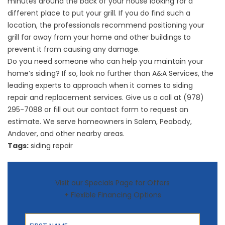
minutes around the back of your house looking for a
different place to put your grill. If you do find such a
location, the professionals recommend positioning your
grill far away from your home and other buildings to
prevent it from causing any damage.
Do you need someone who can help you maintain your
home’s siding? If so, look no further than A&A Services, the
leading experts to approach when it comes to
siding
repair
and replacement services. Give us a call at (978)
295-7088 or fill out our
contact form
to request an
estimate. We serve homeowners in Salem, Peabody,
Andover, and other nearby areas.
Tags:
siding repair
Visit our Specials Page for Offers
+ Flexible Financing Options
First Name