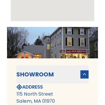
SHOWROOM
ADDRESS
115 North Street
Salem, MA 01970