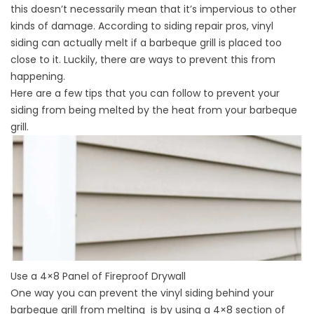
this doesn’t necessarily mean that it’s impervious to other
kinds of damage. According to
siding repair
pros, vinyl
siding can actually melt if a barbeque grill is placed too
close to it. Luckily, there are ways to prevent this from
happening.
Here are a few tips that you can follow to prevent your
siding from being melted by the heat from your barbeque
grill.
Use a 4×8 Panel of Fireproof Drywall
One way you can prevent the vinyl siding behind your
barbeque grill from melting is by using a 4×8 section of