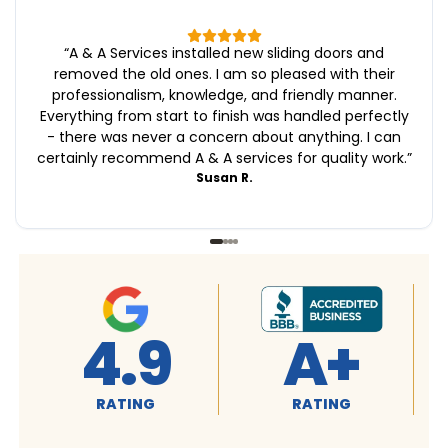
“
A & A Services installed new sliding doors and
removed the old ones. I am so pleased with their
professionalism, knowledge, and friendly manner.
Everything from start to finish was handled perfectly
- there was never a concern about anything. I can
certainly recommend A & A services for quality work.
”
Susan R.
A+
4.9
RATING
RATING
R