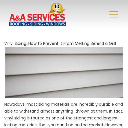
Vinyl Siding: How to Prevent It From Melting Behind a Grill
Nowadays, most siding materials are incredibly durable and
able to withstand almost anything thrown at them. In fact,
vinyl siding is touted as one of the strongest and longest-
lasting materials that you can find on the market. However,