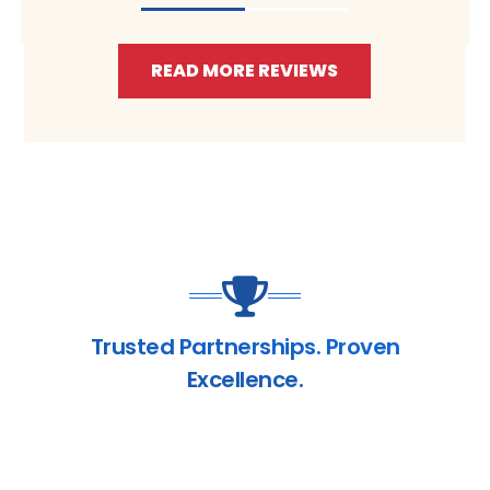
READ MORE REVIEWS
Trusted Partnerships. Proven
Excellence.