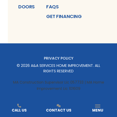
DOORS
FAQS
GET FINANCING
PRIVACY POLICY
©
2026
A&A SERVICES HOME IMPROVEMENT
. ALL
RIGHTS RESERVED
MA Construction Supervisor Lic 057733 | MA Home
Improvement Lic 101609
CALL US
CONTACT US
MENU