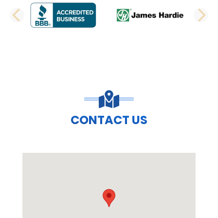
PREVIOUS SLIDE
N
CONTACT US