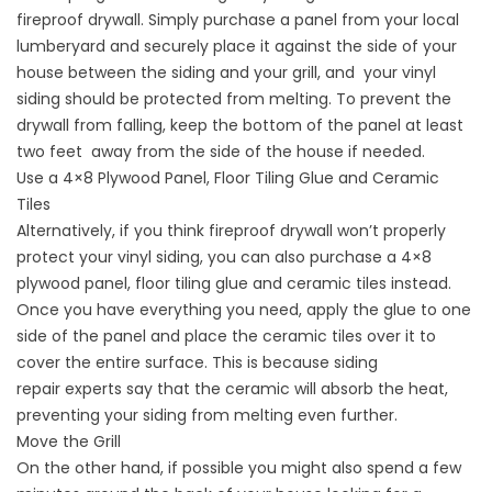
fireproof drywall. Simply purchase a panel from your local
lumberyard and securely place it against the side of your
house between the siding and your grill, and your vinyl
siding should be protected from melting. To prevent the
drywall from falling, keep the bottom of the panel at least
two feet away from the side of the house if needed.
Use a 4×8 Plywood Panel, Floor Tiling Glue and Ceramic
Tiles
Alternatively, if you think fireproof drywall won’t properly
protect your vinyl siding, you can also purchase a 4×8
plywood panel, floor tiling glue and ceramic tiles instead.
Once you have everything you need, apply the glue to one
side of the panel and place the ceramic tiles over it to
cover the entire surface. This is because
siding
repair
experts say that the ceramic will absorb the heat,
preventing your siding from melting even further.
Move the Grill
On the other hand, if possible you might also spend a few