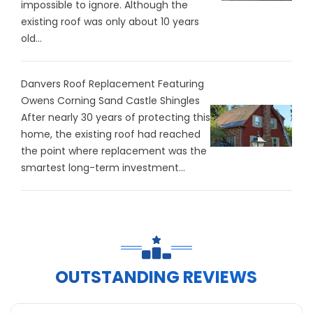
impossible to ignore. Although the
existing roof was only about 10 years
old...
Danvers Roof Replacement Featuring
Owens Corning Sand Castle Shingles
After nearly 30 years of protecting this
home, the existing roof had reached
the point where replacement was the
smartest long-term investment...
OUTSTANDING REVIEWS