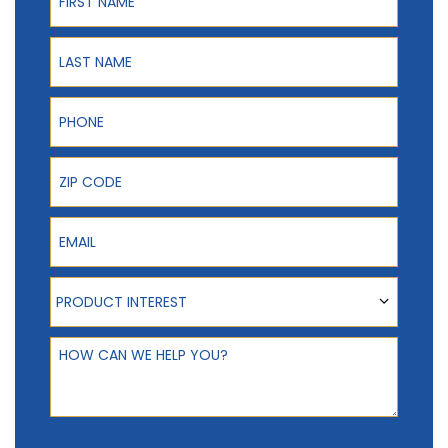
Last Name
Phone
ZIP Code
Email
Product Interest
PRODUCT INTEREST
How can we help you?