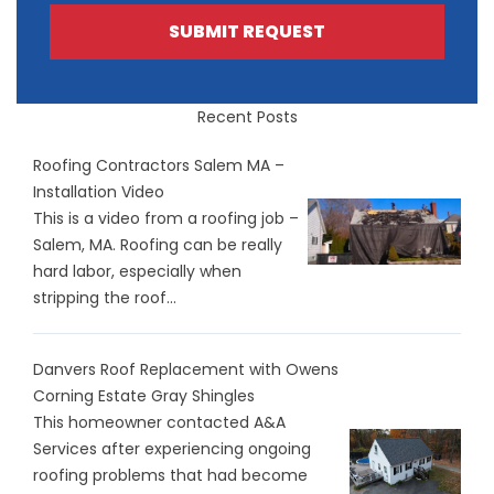
SUBMIT REQUEST
Recent Posts
Roofing Contractors Salem MA –
Installation Video
This is a video from a roofing job –
Salem, MA. Roofing can be really
hard labor, especially when
stripping the roof...
Danvers Roof Replacement with Owens
Corning Estate Gray Shingles
This homeowner contacted A&A
Services after experiencing ongoing
roofing problems that had become