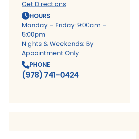
Get Directions
HOURS
Monday – Friday: 9:00am –
5:00pm
Nights & Weekends: By
Appointment Only
PHONE
(978) 741-0424