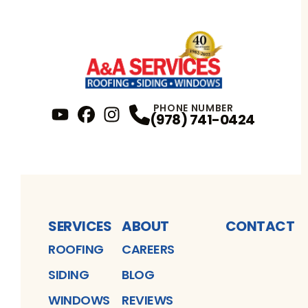
PHONE NUMBER
(978) 741-0424
YouTube
FaceBook
Profile
Instagram
Profile
Profile
SERVICES
ABOUT
CONTACT
ROOFING
CAREERS
SIDING
BLOG
WINDOWS
REVIEWS