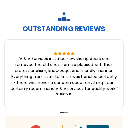
OUTSTANDING REVIEWS
“
A & A Services installed new sliding doors and
removed the old ones. I am so pleased with their
professionalism, knowledge, and friendly manner.
Everything from start to finish was handled perfectly
- there was never a concern about anything. I can
certainly recommend A & A services for quality work.
”
Susan R.