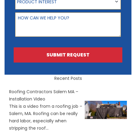
PRODUCT INTEREST
How can we help you?
SUBMIT REQUEST
Recent Posts
Roofing Contractors Salem MA –
Installation Video
This is a video from a roofing job –
Salem, MA. Roofing can be really
hard labor, especially when
stripping the roof...