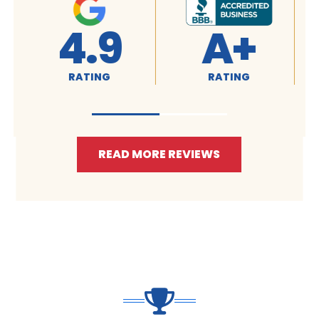
4.9
A+
RATING
RATING
READ MORE REVIEWS