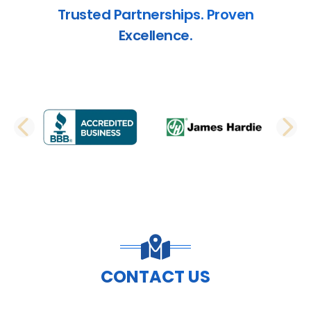
Trusted Partnerships. Proven
Excellence.
PREVIOUS SLIDE
N
CONTACT US