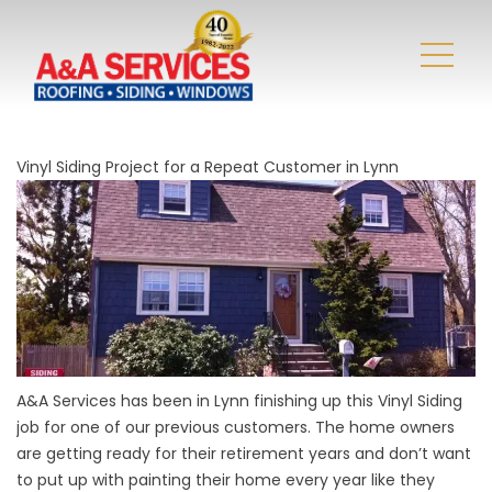
Vinyl Siding Project for a Repeat Customer in Lynn
A&A Services has been in Lynn finishing up this Vinyl Siding
job for one of our previous customers. The home owners
are getting ready for their retirement years and don’t want
to put up with painting their home every year like they