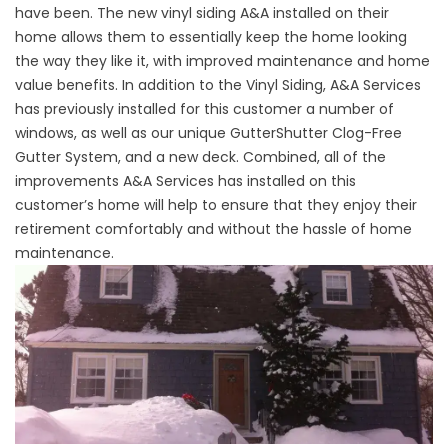
have been. The new vinyl siding A&A installed on their
home allows them to essentially keep the home looking
the way they like it, with improved maintenance and home
value benefits. In addition to the Vinyl Siding, A&A Services
has previously installed for this customer a number of
windows, as well as our unique GutterShutter Clog-Free
Gutter System, and a new deck. Combined, all of the
improvements A&A Services has installed on this
customer’s home will help to ensure that they enjoy their
retirement comfortably and without the hassle of home
maintenance.