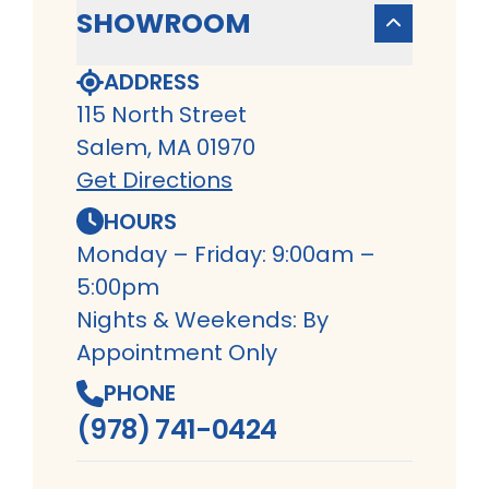
SHOWROOM
ADDRESS
115 North Street
Salem, MA 01970
Get Directions
HOURS
Monday – Friday: 9:00am –
5:00pm
Nights & Weekends: By
Appointment Only
PHONE
(978) 741-0424