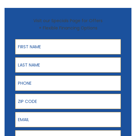
Visit our Specials Page for Offers
+ Flexible Financing Options
First Name
Last Name
Phone
ZIP Code
Email
Product Interest