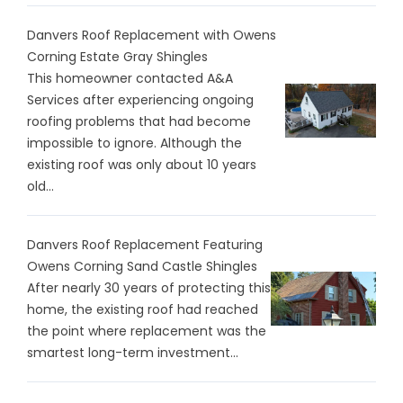
Danvers Roof Replacement with Owens
Corning Estate Gray Shingles
This homeowner contacted A&A
Services after experiencing ongoing
roofing problems that had become
impossible to ignore. Although the
existing roof was only about 10 years
old...
Danvers Roof Replacement Featuring
Owens Corning Sand Castle Shingles
After nearly 30 years of protecting this
home, the existing roof had reached
the point where replacement was the
smartest long-term investment...