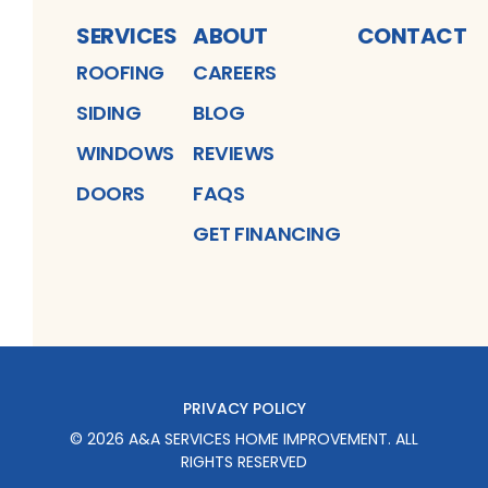
SERVICES
ABOUT
CONTACT
ROOFING
CAREERS
SIDING
BLOG
WINDOWS
REVIEWS
DOORS
FAQS
GET FINANCING
PRIVACY POLICY
©
2026
A&A SERVICES HOME IMPROVEMENT
. ALL
RIGHTS RESERVED