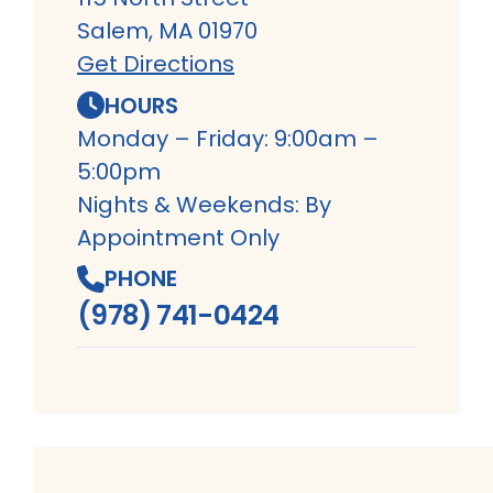
Salem, MA 01970
Get Directions
HOURS
Monday – Friday: 9:00am –
5:00pm
Nights & Weekends: By
Appointment Only
PHONE
(978) 741-0424