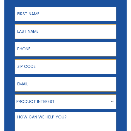
First Name
Last Name
Phone
ZIP Code
Email
Product Interest
PRODUCT INTEREST
How can we help you?