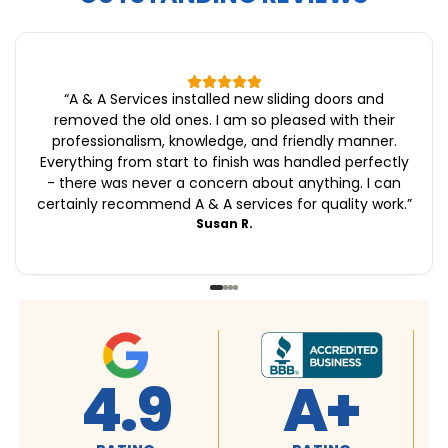
“
A & A Services installed new sliding doors and
removed the old ones. I am so pleased with their
professionalism, knowledge, and friendly manner.
Everything from start to finish was handled perfectly
- there was never a concern about anything. I can
certainly recommend A & A services for quality work.
”
Susan R.
4.9
A+