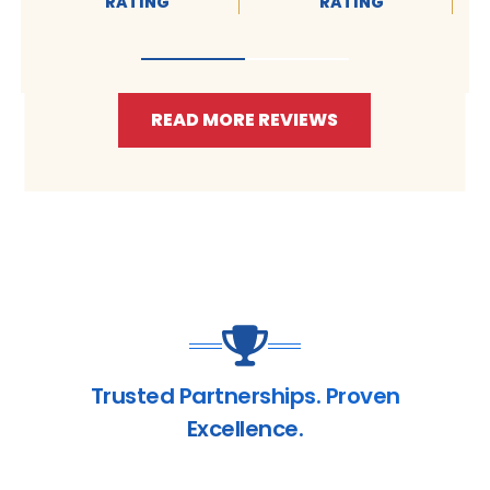
RATING
RATING
READ MORE REVIEWS
Trusted Partnerships. Proven
Excellence.