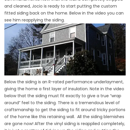
and cleaned, Jocio is ready to start putting the custom
fitted siding back on the home. Below in the video you can
see him reapplying the siding.
Below the siding is an R-rated performance underlayment,
giving the home a first layer of insulation. Note in the video
below that the siding must fit exactly to give a true “wrap
around” feel to the siding. There is a tremendous level of
craftsmanship to get the siding to fit around tricky portions
of the home like this retaining wall. All the siding blemishes
are gone now! After the vinyl siding is reapplied completely,