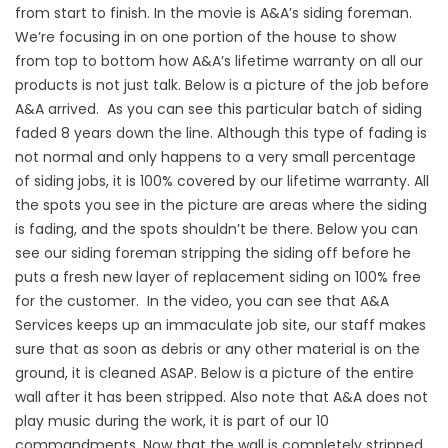
from start to finish. In the movie is A&A’s siding foreman.
We’re focusing in on one portion of the house to show
from top to bottom how A&A’s lifetime warranty on all our
products is not just talk. Below is a picture of the job before
A&A arrived. As you can see this particular batch of siding
faded 8 years down the line. Although this type of fading is
not normal and only happens to a very small percentage
of siding jobs, it is 100% covered by our lifetime warranty. All
the spots you see in the picture are areas where the siding
is fading, and the spots shouldn’t be there. Below you can
see our siding foreman stripping the siding off before he
puts a fresh new layer of replacement siding on 100% free
for the customer. In the video, you can see that A&A
Services keeps up an immaculate job site, our staff makes
sure that as soon as debris or any other material is on the
ground, it is cleaned ASAP. Below is a picture of the entire
wall after it has been stripped. Also note that A&A does not
play music during the work, it is part of our 10
commandments. Now that the wall is completely stripped