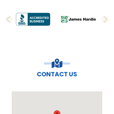
PREVIOUS SLIDE
N
CONTACT US