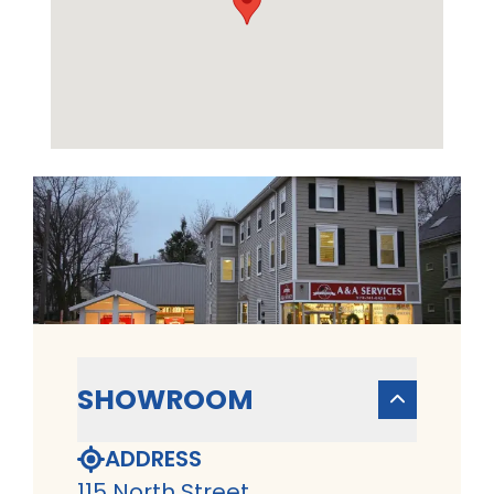
SHOWROOM
ADDRESS
115 North Street