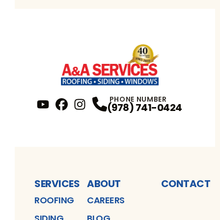
PHONE NUMBER
(978) 741-0424
YouTube
FaceBook
Profile
Instagram
Profile
Profile
SERVICES
ABOUT
CONTACT
ROOFING
CAREERS
SIDING
BLOG