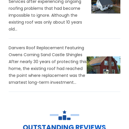
Services after experiencing ongoing
roofing problems that had become
impossible to ignore. Although the
existing roof was only about 10 years
old...
Danvers Roof Replacement Featuring
Owens Corning Sand Castle Shingles
After nearly 30 years of protecting this
home, the existing roof had reached
the point where replacement was the
smartest long-term investment...
OUTSTANDING REVIEWS