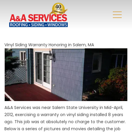
Vinyl Siding Warranty Honoring in Salem, MA
A&A Services was near Salem State University in Mid-April,
2012, exercising a warranty on vinyl siding installed 8 years
ago. This job was at absolutely no charge to the customer.
Below is a series of pictures and movies detailing the job