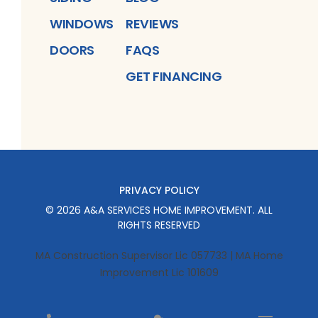
WINDOWS
REVIEWS
DOORS
FAQS
GET FINANCING
PRIVACY POLICY
©
2026
A&A SERVICES HOME IMPROVEMENT
. ALL
RIGHTS RESERVED
MA Construction Supervisor Lic 057733 | MA Home
Improvement Lic 101609