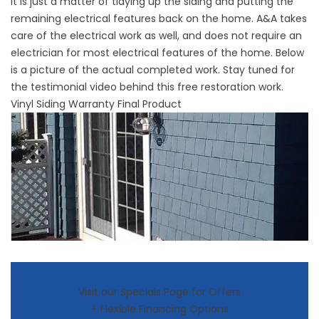
it is just a matter of tidying up the siding and putting the
remaining electrical features back on the home. A&A takes
care of the electrical work as well, and does not require an
electrician for most electrical features of the home. Below
is a picture of the actual completed work. Stay tuned for
the testimonial video behind this free restoration work.
Vinyl Siding Warranty Final Product
Visit our Specials Page for Offers
+ Flexible Financing Options