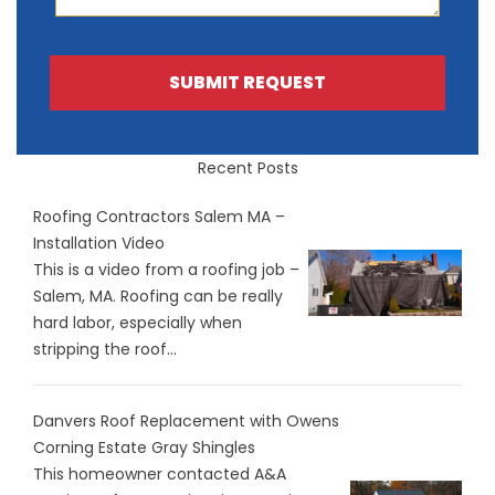
SUBMIT REQUEST
Recent Posts
Roofing Contractors Salem MA –
Installation Video
This is a video from a roofing job –
Salem, MA. Roofing can be really
hard labor, especially when
stripping the roof...
Danvers Roof Replacement with Owens
Corning Estate Gray Shingles
This homeowner contacted A&A