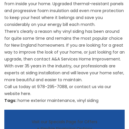
from inside your home. Upgraded thermal-resistant panels
and progressive foam insulation add even more protection
to keep your heat where it belongs and save you
considerably on your energy bill each month.
There’s clearly a reason why vinyl siding has been around
for quite some time and remains the most popular choice
for New England homeowners. If you are looking for a great
way to improve the look of your home, or just looking for an
upgrade, then contact A&A Services Home Improvement.
With over 35 years in the industry, our professionals are
experts at siding installation and will leave your home safer,
more beautiful and easier to maintain.
Call us today at
978-295-7088
, or contact us via our
website
here
.
Tags:
home exterior maintenance
,
vinyl siding
Visit our Specials Page for Offers
+ Flexible Financing Options