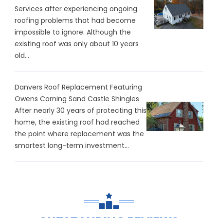
Services after experiencing ongoing
roofing problems that had become
impossible to ignore. Although the
existing roof was only about 10 years
old...
Danvers Roof Replacement Featuring
Owens Corning Sand Castle Shingles
After nearly 30 years of protecting this
home, the existing roof had reached
the point where replacement was the
smartest long-term investment...