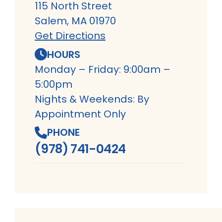
115 North Street
Salem, MA 01970
Get Directions
HOURS
Monday – Friday: 9:00am –
5:00pm
Nights & Weekends: By
Appointment Only
PHONE
(978) 741-0424