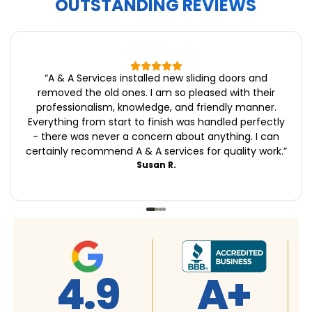
OUTSTANDING REVIEWS
“
A & A Services installed new sliding doors and
removed the old ones. I am so pleased with their
professionalism, knowledge, and friendly manner.
Everything from start to finish was handled perfectly
- there was never a concern about anything. I can
certainly recommend A & A services for quality work.
”
Susan R.
+
4.9
4.9