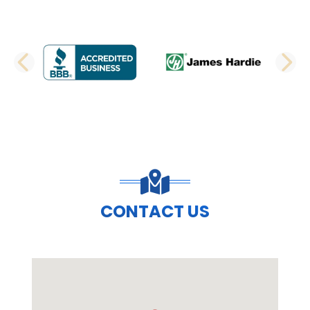
PREVIOUS SLIDE
N
CONTACT US