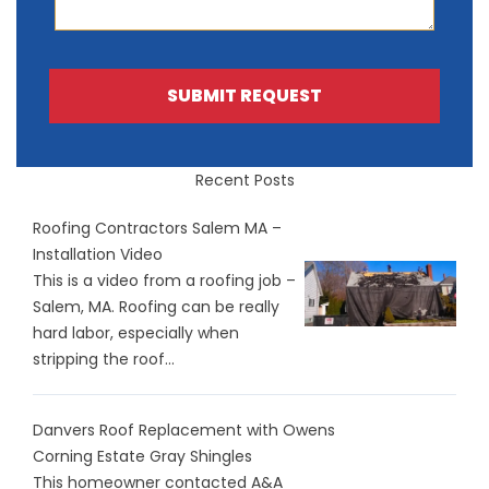
SUBMIT REQUEST
Recent Posts
Roofing Contractors Salem MA –
Installation Video
This is a video from a roofing job –
Salem, MA. Roofing can be really
hard labor, especially when
stripping the roof...
Danvers Roof Replacement with Owens
Corning Estate Gray Shingles
This homeowner contacted A&A