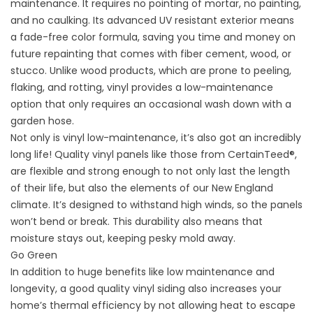
maintenance
. It requires no pointing of mortar, no painting,
and no caulking. Its advanced UV resistant exterior means
a fade-free color formula, saving you time and money on
future repainting that comes with fiber cement, wood, or
stucco. Unlike wood products, which are prone to peeling,
flaking, and rotting, vinyl provides a low-maintenance
option that only requires an occasional wash down with a
garden hose.
Not only is vinyl low-maintenance, it’s also got an incredibly
long life! Quality vinyl panels like those from CertainTeed®,
are flexible and strong enough to not only last the length
of their life, but also the elements of our New England
climate. It’s designed to withstand high winds, so the panels
won’t bend or break. This durability also means that
moisture stays out, keeping pesky mold away.
Go Green
In addition to huge benefits like low maintenance and
longevity, a good quality vinyl siding also increases your
home’s thermal efficiency by not allowing heat to escape