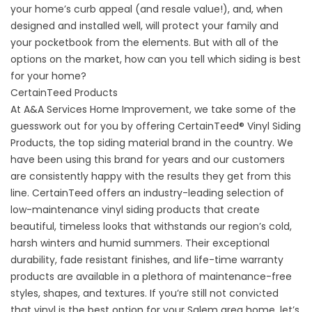
your home’s curb appeal (and resale value!), and, when
designed and installed well, will protect your family and
your pocketbook from the elements. But with all of the
options on the market, how can you tell which siding is best
for your home?
CertainTeed Products
At A&A Services Home Improvement, we take some of the
guesswork out for you by offering CertainTeed® Vinyl Siding
Products, the top siding material brand in the country. We
have been using this brand for years and our customers
are consistently happy with the results they get from this
line.
CertainTeed
offers an industry-leading selection of
low-maintenance vinyl siding products that create
beautiful, timeless looks that withstands our region’s cold,
harsh winters and humid summers. Their exceptional
durability, fade resistant finishes, and life-time warranty
products are available in a plethora of maintenance-free
styles, shapes, and textures. If you’re still not convicted
that vinyl is the best option for your Salem area home, let’s