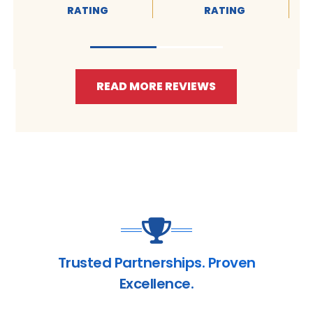
RATING
RATING
READ MORE REVIEWS
Trusted Partnerships. Proven
Excellence.