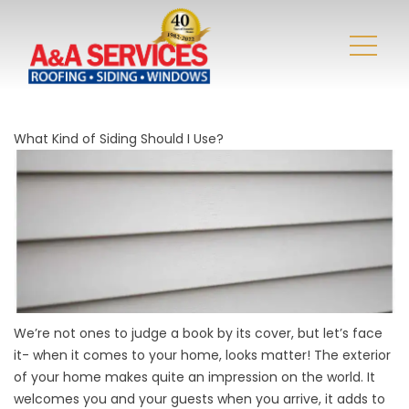
What Kind of Siding Should I Use?
We’re not ones to judge a book by its cover, but let’s face
it- when it comes to your home, looks matter! The exterior
of your home makes quite an impression on the world. It
welcomes you and your guests when you arrive, it adds to