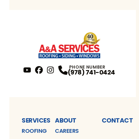
PHONE NUMBER
(978) 741-0424
YouTube
FaceBook
Profile
Instagram
Profile
Profile
SERVICES
ABOUT
CONTACT
ROOFING
CAREERS