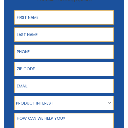
First Name
Last Name
Phone
ZIP Code
Email
Product Interest
PRODUCT INTEREST
How can we help you?