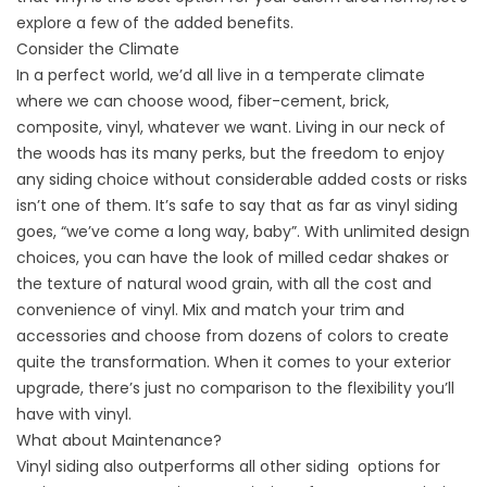
explore a few of the added benefits.
Consider the Climate
In a perfect world, we’d all live in a temperate climate
where we can choose wood, fiber-cement, brick,
composite, vinyl, whatever we want. Living in our neck of
the woods has its many perks, but the freedom to enjoy
any siding choice without considerable added costs or risks
isn’t one of them. It’s safe to say that as far as vinyl siding
goes, “we’ve come a long way, baby”. With unlimited design
choices, you can have the look of milled cedar shakes or
the texture of natural wood grain, with all the cost and
convenience of vinyl. Mix and match your trim and
accessories and choose from dozens of colors to create
quite the transformation. When it comes to your exterior
upgrade, there’s just no comparison to the flexibility you’ll
have with vinyl.
What about Maintenance?
Vinyl siding also outperforms all other siding
options for