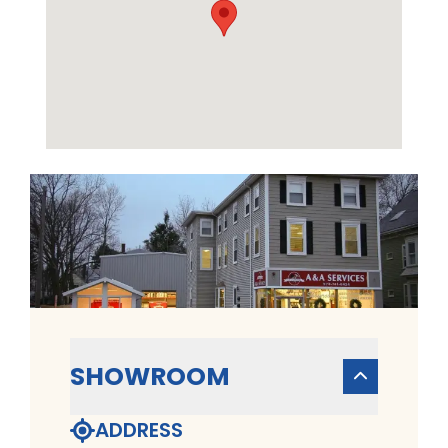
SHOWROOM
ADDRESS