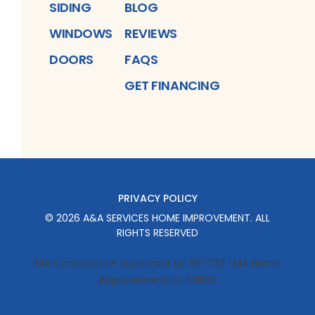
SIDING
BLOG
WINDOWS
REVIEWS
DOORS
FAQS
GET FINANCING
PRIVACY POLICY
©
2026
A&A SERVICES HOME IMPROVEMENT
. ALL
RIGHTS RESERVED
MA Construction Supervisor Lic 057733 | MA Home
Improvement Lic 101609