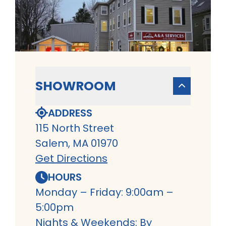
SHOWROOM
ADDRESS
115 North Street
Salem, MA 01970
Get Directions
HOURS
Monday – Friday: 9:00am –
5:00pm
Nights & Weekends: By