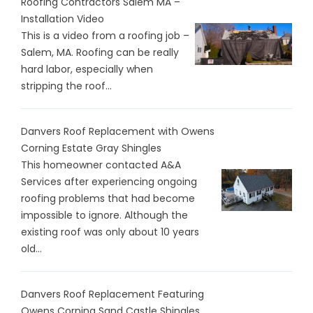
Roofing Contractors Salem MA –
Installation Video
This is a video from a roofing job –
Salem, MA. Roofing can be really
hard labor, especially when
stripping the roof...
Danvers Roof Replacement with Owens
Corning Estate Gray Shingles
This homeowner contacted A&A
Services after experiencing ongoing
roofing problems that had become
impossible to ignore. Although the
existing roof was only about 10 years
old...
Danvers Roof Replacement Featuring
Owens Corning Sand Castle Shingles