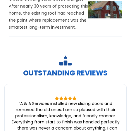
After nearly 30 years of protecting this
home, the existing roof had reached
the point where replacement was the
smartest long-term investment...
OUTSTANDING REVIEWS
“
A & A Services installed new sliding doors and
removed the old ones. I am so pleased with their
professionalism, knowledge, and friendly manner.
Everything from start to finish was handled perfectly
- there was never a concern about anything. I can