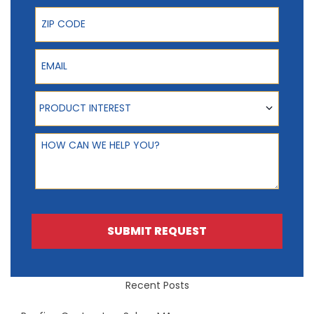
ZIP Code
Email
Product Interest
PRODUCT INTEREST
How can we help you?
SUBMIT REQUEST
Recent Posts