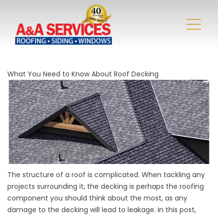
What You Need to Know About Roof Decking
The structure of a roof is complicated. When tackling any
projects surrounding it, the decking is perhaps the roofing
component you should think about the most, as any
damage to the decking will lead to leakage. In this post,