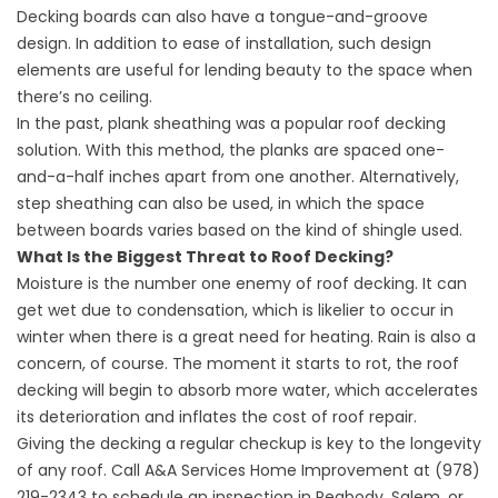
Decking boards can also have a tongue-and-groove
design. In addition to ease of installation, such design
elements are useful for lending beauty to the space when
there’s no ceiling.
In the past, plank sheathing was a popular roof decking
solution. With this method, the planks are spaced one-
and-a-half inches apart from one another. Alternatively,
step sheathing can also be used, in which the space
between boards varies based on the kind of shingle used.
What Is the Biggest Threat to Roof Decking?
Moisture is the number one enemy of roof decking. It can
get wet due to condensation, which is likelier to occur in
winter when there is a great need for heating. Rain is also a
concern, of course. The moment it starts to rot, the roof
decking will begin to absorb more water, which accelerates
its deterioration and inflates the cost of
roof repair
.
Giving the decking a regular checkup is key to the longevity
of any roof. Call A&A Services Home Improvement at (978)
219-2343 to
schedule an inspection
in Peabody, Salem, or