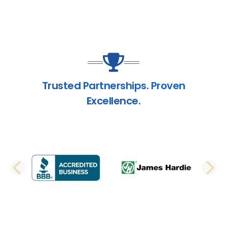
Trusted Partnerships. Proven
Excellence.
PREVIOUS SLIDE
N