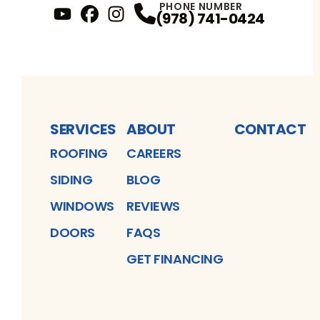
PHONE NUMBER
(978) 741-0424
YouTube
FaceBook
Profile
Instagram
Profile
Profile
SERVICES
ABOUT
CONTACT
ROOFING
CAREERS
SIDING
BLOG
WINDOWS
REVIEWS
DOORS
FAQS
GET FINANCING