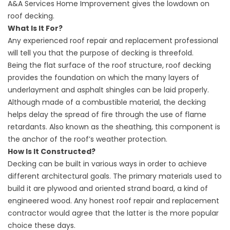
A&A Services Home Improvement gives the lowdown on
roof decking.
What Is It For?
Any experienced roof repair and replacement professional
will tell you that the purpose of decking is threefold.
Being the flat surface of the roof structure, roof decking
provides the foundation on which the many layers of
underlayment and asphalt shingles can be laid properly.
Although made of a combustible material, the decking
helps delay the spread of fire through the use of flame
retardants. Also known as the sheathing, this component is
the anchor of the roof’s weather protection.
How Is It Constructed?
Decking can be built in various ways in order to achieve
different architectural goals. The primary materials used to
build it are plywood and oriented strand board, a kind of
engineered wood. Any honest
roof repair
and replacement
contractor would agree that the latter is the more popular
choice these days.