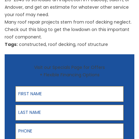
Andover, and get an estimate for whatever other service
your roof may need.
Many roof repair projects stem from roof decking neglect.
Check out this blog to get the lowdown on this important
roof component.
Tags:
constructed
,
roof decking
,
roof structure
Visit our Specials Page for Offers
+ Flexible Financing Options
First Name
Last Name
Phone