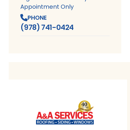
Appointment Only
PHONE
(978) 741-0424