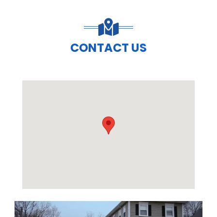
CONTACT US