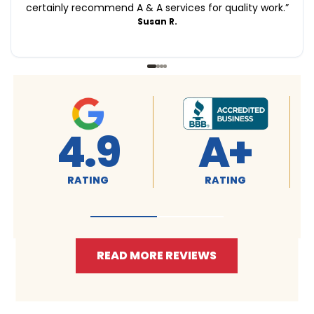
certainly recommend A & A services for quality work.
”
Susan R.
4.9
4.9
RATING
RATING
READ MORE REVIEWS