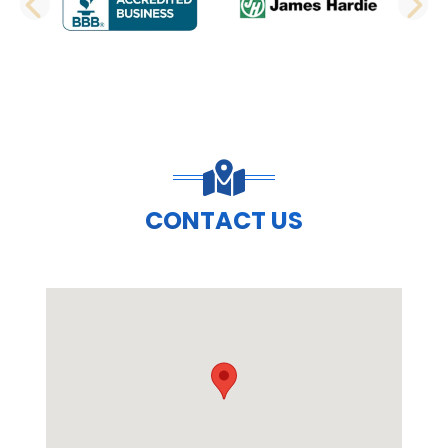
PREVIOUS SLIDE
N
CONTACT US