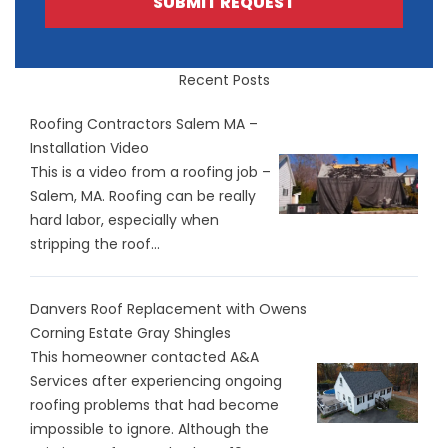
SUBMIT REQUEST
Recent Posts
Roofing Contractors Salem MA –
Installation Video
This is a video from a roofing job –
Salem, MA. Roofing can be really
hard labor, especially when
stripping the roof...
Danvers Roof Replacement with Owens
Corning Estate Gray Shingles
This homeowner contacted A&A
Services after experiencing ongoing
roofing problems that had become
impossible to ignore. Although the