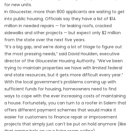
for new units.
In Gloucester, more than 800 applicants are waiting to get
into public housing. Officials say they have a list of $14
million in needed repairs — for leaking roofs, cracked
sidewalks and other projects — but expect only $2 million
from the state over the next five years.
“It’s a big gap, and we’re doing a lot of triage to figure out
the most pressing needs,” said David Houlden, executive
director of the Gloucester Housing Authority. “We’ve been
trying to maintain properties we have with limited federal
and state resources, but it gets more difficult every year.”
With the local government’s problems coming up with
sufficient funds for housing, homeowners need to find
ways to cope with the ever increasing costs of maintaining
a house. Fortunately, you can turn to a
roofer in Salem
that
offers different payment schemes that would make it
easier for customers to finance repair or improvement
projects that simply just can’t be put on hold anymore (like