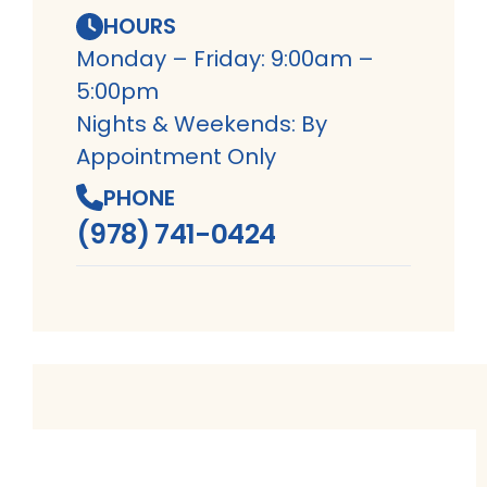
HOURS
Monday – Friday: 9:00am –
5:00pm
Nights & Weekends: By
Appointment Only
PHONE
(978) 741-0424