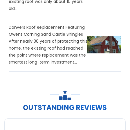
existing roof was only about 10 years
old...
Danvers Roof Replacement Featuring
Owens Corning Sand Castle Shingles
After nearly 30 years of protecting this
home, the existing roof had reached
the point where replacement was the
smartest long-term investment...
OUTSTANDING REVIEWS