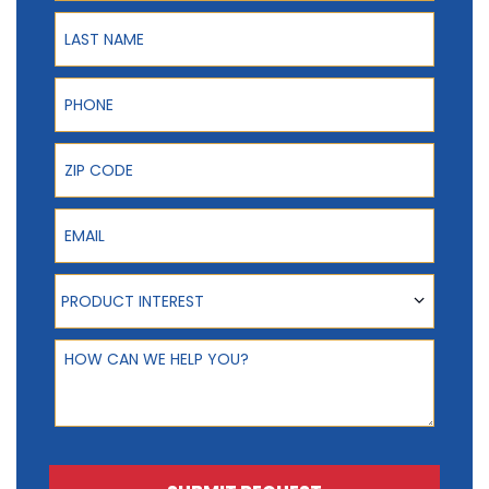
Last Name
Phone
ZIP Code
Email
Product Interest
PRODUCT INTEREST
How can we help you?