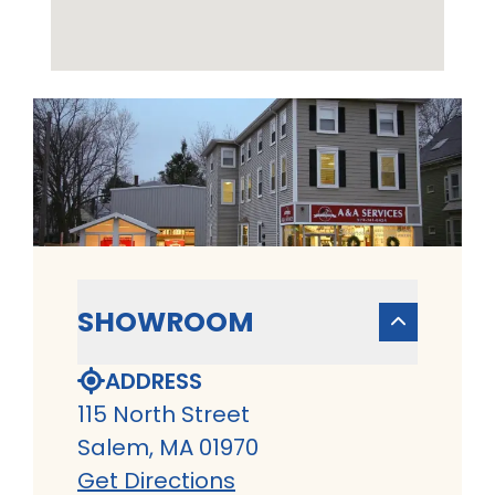
SHOWROOM
ADDRESS
115 North Street
Salem, MA 01970
Get Directions