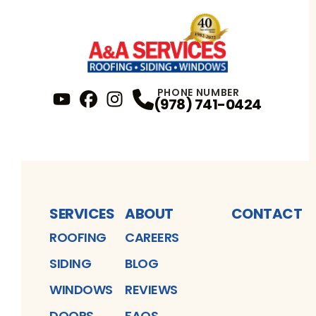
PHONE NUMBER
(978) 741-0424
YouTube
FaceBook
Profile
Instagram
Profile
Profile
SERVICES
ABOUT
CONTACT
ROOFING
CAREERS
SIDING
BLOG
WINDOWS
REVIEWS
DOORS
FAQS