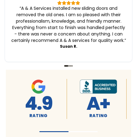
“
A & A Services installed new sliding doors and
removed the old ones. I am so pleased with their
professionalism, knowledge, and friendly manner.
Everything from start to finish was handled perfectly
- there was never a concern about anything. I can
certainly recommend A & A services for quality work.
”
Susan R.
4.9
A+
RATING
RATING