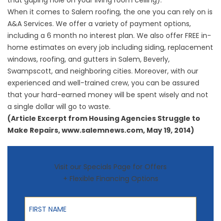
that gaping hole on your living room ceiling).
When it comes to
Salem roofing
, the one you can rely on is
A&A Services. We offer a variety of payment options,
including a 6 month no interest plan. We also offer FREE in-
home estimates on every job including siding, replacement
windows, roofing, and gutters in Salem, Beverly,
Swampscott, and neighboring cities. Moreover, with our
experienced and well-trained crew, you can be assured
that your hard-earned money will be spent wisely and not
a single dollar will go to waste.
(Article Excerpt from Housing Agencies Struggle to
Make Repairs, www.salemnews.com, May 19, 2014)
Visit our Specials Page for Offers
+ Flexible Financing Options
First Name