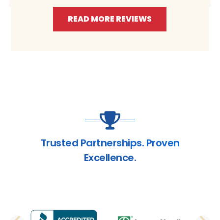
READ MORE REVIEWS
Trusted Partnerships. Proven
Excellence.