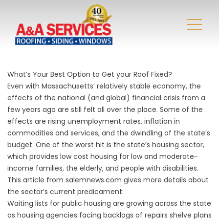
What’s Your Best Option to Get your Roof Fixed?
Even with Massachusetts’ relatively stable economy, the
effects of the national (and global) financial crisis from a
few years ago are still felt all over the place. Some of the
effects are rising unemployment rates, inflation in
commodities and services, and the dwindling of the state’s
budget. One of the worst hit is the state’s housing sector,
which provides low cost housing for low and moderate-
income families, the elderly, and people with disabilities.
This article from salemnews.com gives more details about
the sector’s current predicament:
Waiting lists for public housing are growing across the state
as housing agencies facing backlogs of repairs shelve plans