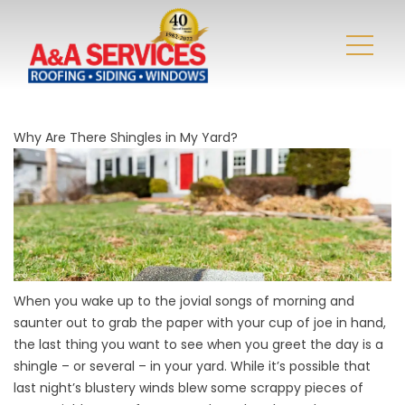
Why Are There Shingles in My Yard?
When you wake up to the jovial songs of morning and
saunter out to grab the paper with your cup of joe in hand,
the last thing you want to see when you greet the day is a
shingle – or several – in your yard. While it’s possible that
last night’s blustery winds blew some scrappy pieces of