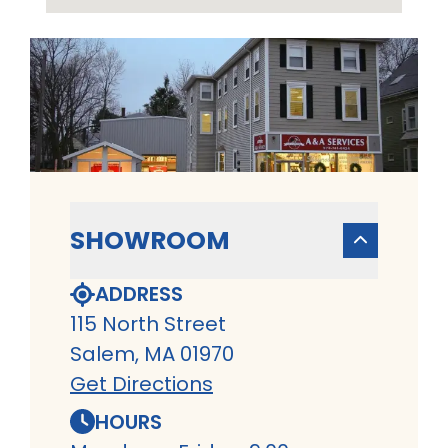
SHOWROOM
ADDRESS
115 North Street
Salem, MA 01970
Get Directions
HOURS