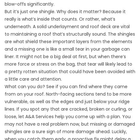
blow-offs significantly.
But it’s just one shingle. Why does it matter? Because it
really is what’s inside that counts. Or rather, what’s
underneath. A solid underlayment and roof deck are vital
to maintaining a roof that’s structurally sound. The shingles
are what shield these important layers from the elements
and a missing one is like a small tear in your garbage can
liner. It might not be a big deal at first, but when there’s
more force or stress on the bag, that tear will likely lead to
a pretty rotten situation that could have been avoided with
a little care and attention.
What can you do? See if you can find where they came
from on your roof. North-facing sections tend to be more
vulnerable, as well as the edges and just below your ridge
lines. If you spot any that are cracked, broken or curling, or
loose, let A&A Services help you come up with a plan. You
may not have a real problem now, but missing or damaged
shingles are a sure sign of more damage ahead. Luckily,
when you catch them early, a proactive fix might delay a