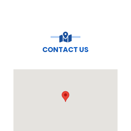
CONTACT US