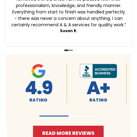
professionalism, knowledge, and friendly manner.
Everything from start to finish was handled perfectly
- there was never a concern about anything. I can
certainly recommend A & A services for quality work.
”
Susan R.
4.9
4.9
RATING
RATING
READ MORE REVIEWS