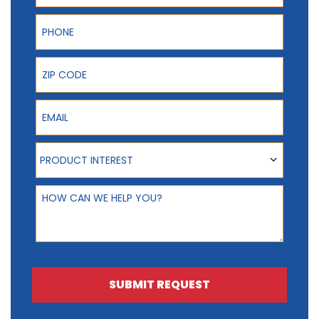
Phone
ZIP Code
Email
Product Interest
PRODUCT INTEREST
How can we help you?
SUBMIT REQUEST