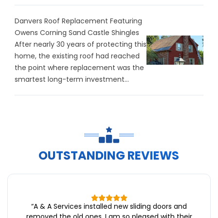
Danvers Roof Replacement Featuring
Owens Corning Sand Castle Shingles
After nearly 30 years of protecting this
home, the existing roof had reached
the point where replacement was the
smartest long-term investment...
OUTSTANDING REVIEWS
“
A & A Services installed new sliding doors and
removed the old ones. I am so pleased with their