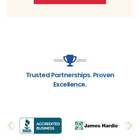
Trusted Partnerships. Proven
Excellence.
PREVIOUS SLIDE
N