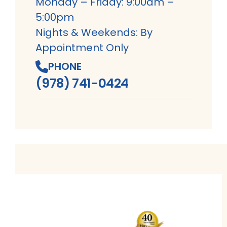
Monday – Friday: 9:00am –
5:00pm
Nights & Weekends: By
Appointment Only
PHONE
(978) 741-0424