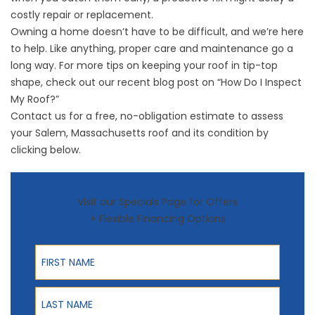
costly repair or replacement.
Owning a home doesn’t have to be difficult, and we’re here
to help. Like anything, proper care and maintenance go a
long way. For more tips on keeping your roof in tip-top
shape, check out our recent blog post on
“How Do I Inspect
My Roof?”
Contact us for a free, no-obligation estimate to assess
your Salem, Massachusetts roof and its condition by
clicking below.
Visit our Specials Page for Offers
+ Flexible Financing Options
First Name
Last Name