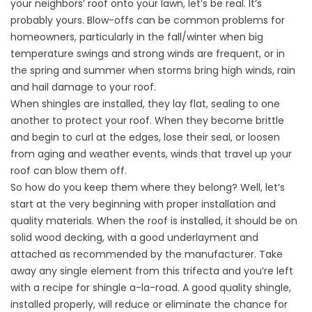
your neighbors’ roof onto your lawn, let’s be real. It’s
probably yours. Blow-offs can be common problems for
homeowners, particularly in the fall/winter when big
temperature swings and strong winds are frequent, or in
the spring and summer when storms bring high winds, rain
and hail damage to your roof.
When shingles are installed, they lay flat, sealing to one
another to protect your roof. When they become brittle
and begin to curl at the edges, lose their seal, or loosen
from aging and weather events, winds that travel up your
roof can blow them off.
So how do you keep them where they belong? Well, let’s
start at the very beginning with proper installation and
quality materials. When the roof is installed, it should be on
solid wood decking, with a good underlayment and
attached as recommended by the manufacturer. Take
away any single element from this trifecta and you’re left
with a recipe for shingle a-la-road. A good quality shingle,
installed properly, will reduce or eliminate the chance for