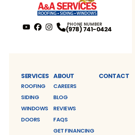
PHONE NUMBER
(978) 741-0424
YouTube
FaceBook
Profile
Instagram
Profile
Profile
SERVICES
ABOUT
CONTACT
ROOFING
CAREERS
SIDING
BLOG
WINDOWS
REVIEWS
DOORS
FAQS
GET FINANCING