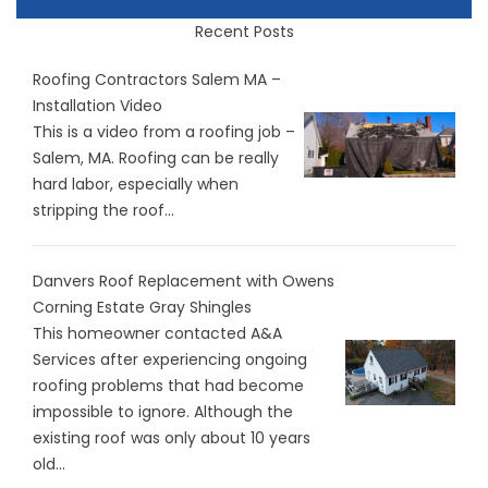
Recent Posts
Roofing Contractors Salem MA –
Installation Video
This is a video from a roofing job –
Salem, MA. Roofing can be really
hard labor, especially when
stripping the roof...
Danvers Roof Replacement with Owens
Corning Estate Gray Shingles
This homeowner contacted A&A
Services after experiencing ongoing
roofing problems that had become
impossible to ignore. Although the
existing roof was only about 10 years
old...