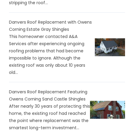
stripping the roof...
Danvers Roof Replacement with Owens
Corning Estate Gray Shingles
This homeowner contacted A&A
Services after experiencing ongoing
roofing problems that had become
impossible to ignore. Although the
existing roof was only about 10 years
old...
Danvers Roof Replacement Featuring
Owens Corning Sand Castle Shingles
After nearly 30 years of protecting this
home, the existing roof had reached
the point where replacement was the
smartest long-term investment...