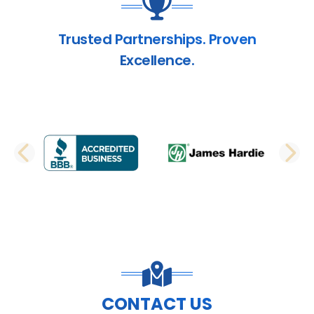
Trusted Partnerships. Proven
Excellence.
PREVIOUS SLIDE
N
CONTACT US