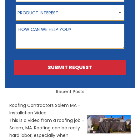
Product Interest
PRODUCT INTEREST
How can we help you?
SUBMIT REQUEST
Recent Posts
Roofing Contractors Salem MA –
Installation Video
This is a video from a roofing job –
Salem, MA. Roofing can be really
hard labor, especially when