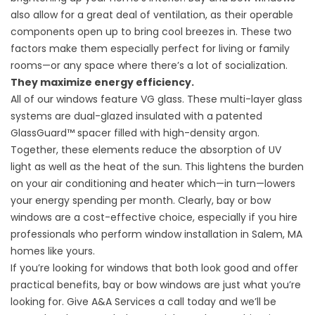
also allow for a great deal of ventilation, as their operable
components open up to bring cool breezes in. These two
factors make them especially perfect for living or family
rooms—or any space where there’s a lot of socialization.
They maximize energy efficiency.
All of our windows feature VG glass. These multi-layer glass
systems are dual-glazed insulated with a patented
GlassGuard™ spacer filled with high-density argon.
Together, these elements reduce the absorption of UV
light as well as the heat of the sun. This lightens the burden
on your air conditioning and heater which—in turn—lowers
your energy spending per month. Clearly, bay or bow
windows are a cost-effective choice, especially if you hire
professionals who perform window installation in Salem, MA
homes like yours.
If you’re looking for windows that both look good and offer
practical benefits, bay or bow windows are just what you’re
looking for. Give A&A Services a call today and we’ll be