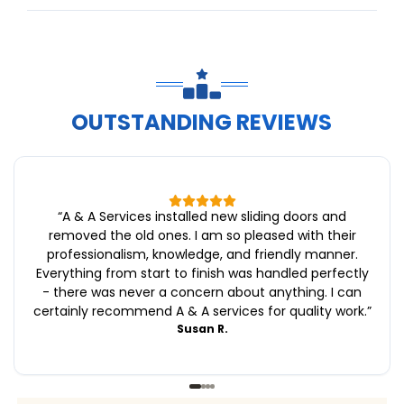
OUTSTANDING REVIEWS
“
A & A Services installed new sliding doors and
removed the old ones. I am so pleased with their
professionalism, knowledge, and friendly manner.
Everything from start to finish was handled perfectly
- there was never a concern about anything. I can
certainly recommend A & A services for quality work.
”
Susan R.