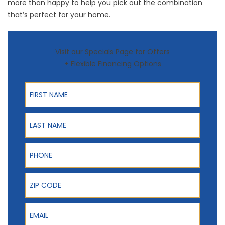
more than happy to help you pick out the combination
that’s perfect for your home.
Visit our Specials Page for Offers
+ Flexible Financing Options
First Name
Last Name
Phone
ZIP Code
Email