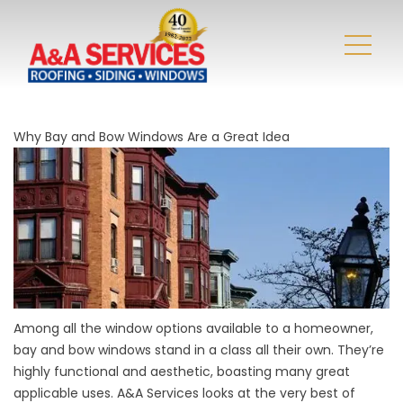
Why Bay and Bow Windows Are a Great Idea
Among all the window options available to a homeowner,
bay and bow windows stand in a class all their own. They’re
highly functional and aesthetic, boasting many great
applicable uses. A&A Services looks at the very best of