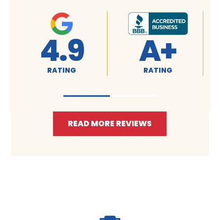
4.9
A+
RATING
RATING
READ MORE REVIEWS