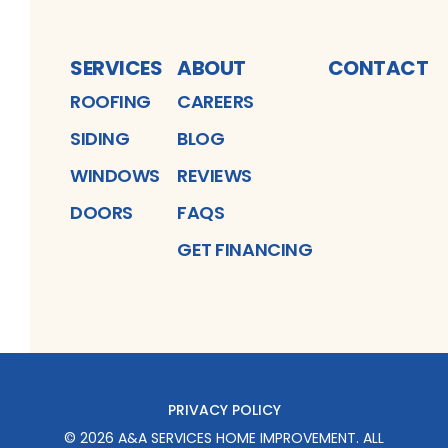
SERVICES
ABOUT
CONTACT
ROOFING
CAREERS
SIDING
BLOG
WINDOWS
REVIEWS
DOORS
FAQS
GET FINANCING
PRIVACY POLICY
©
2026
A&A SERVICES HOME IMPROVEMENT
. ALL