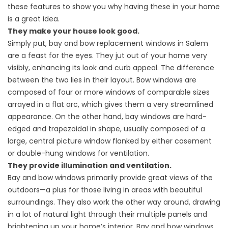
these features to show you why having these in your home
is a great idea.
They make your house look good.
Simply put, bay and bow replacement windows in Salem
are a feast for the eyes. They jut out of your home very
visibly, enhancing its look and curb appeal. The difference
between the two lies in their layout. Bow windows are
composed of four or more windows of comparable sizes
arrayed in a flat arc, which gives them a very streamlined
appearance. On the other hand, bay windows are hard-
edged and trapezoidal in shape, usually composed of a
large, central picture window flanked by either casement
or double-hung windows for ventilation.
They provide illumination and ventilation.
Bay and bow windows primarily provide great views of the
outdoors—a plus for those living in areas with beautiful
surroundings. They also work the other way around, drawing
in a lot of natural light through their multiple panels and
brightening up your home’s interior. Bay and bow windows