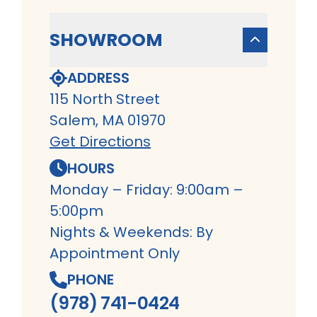
SHOWROOM
ADDRESS
115 North Street
Salem, MA 01970
Get Directions
HOURS
Monday – Friday: 9:00am –
5:00pm
Nights & Weekends: By
Appointment Only
PHONE
(978) 741-0424