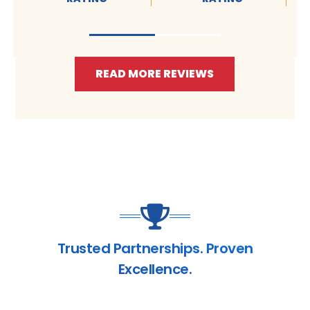
READ MORE REVIEWS
Trusted Partnerships. Proven
Excellence.