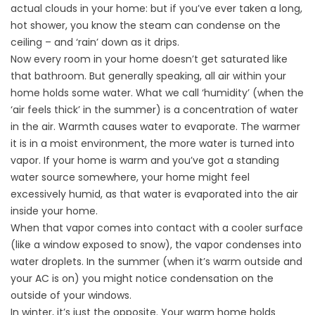
actual clouds in your home: but if you’ve ever taken a long,
hot shower, you know the steam can condense on the
ceiling – and ‘rain’ down as it drips.
Now every room in your home doesn’t get saturated like
that bathroom. But generally speaking, all air within your
home holds some water. What we call ‘humidity’ (when the
‘air feels thick’ in the summer) is a concentration of water
in the air. Warmth causes water to evaporate. The warmer
it is in a moist environment, the more water is turned into
vapor. If your home is warm and you’ve got a standing
water source somewhere, your home might feel
excessively humid, as that water is evaporated into the air
inside your home.
When that vapor comes into contact with a cooler surface
(like a window exposed to snow), the vapor condenses into
water droplets. In the summer (when it’s warm outside and
your AC is on) you might notice condensation on the
outside of your windows.
In winter, it’s just the opposite. Your warm home holds