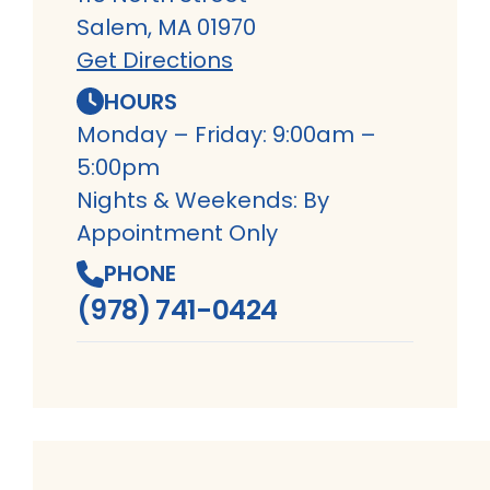
Salem, MA 01970
Get Directions
HOURS
Monday – Friday: 9:00am –
5:00pm
Nights & Weekends: By
Appointment Only
PHONE
(978) 741-0424