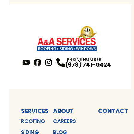
PHONE NUMBER
(978) 741-0424
YouTube
FaceBook
Profile
Instagram
Profile
Profile
SERVICES
ABOUT
CONTACT
ROOFING
CAREERS
SIDING
BLOG