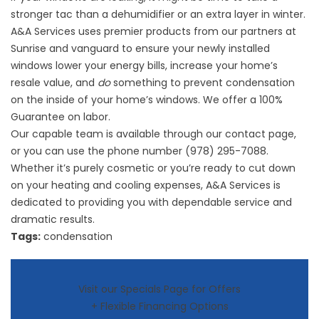
stronger tac than a dehumidifier or an extra layer in winter.
A&A Services
uses premier products
from our partners at
Sunrise and vanguard to ensure your newly installed
windows lower your energy bills, increase your home’s
resale value, and
do
something to prevent condensation
on the inside of your home’s windows. We offer a 100%
Guarantee on labor.
Our capable team is available through our contact page,
or you can use the phone number
(978) 295-7088
.
Whether it’s purely cosmetic or you’re ready to cut down
on your heating and cooling expenses, A&A Services is
dedicated to providing you with dependable service and
dramatic results.
Tags:
condensation
Visit our Specials Page for Offers
+ Flexible Financing Options