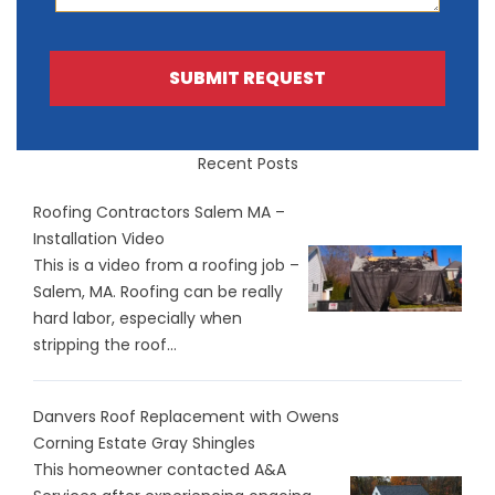
SUBMIT REQUEST
Recent Posts
Roofing Contractors Salem MA –
Installation Video
This is a video from a roofing job –
Salem, MA. Roofing can be really
hard labor, especially when
stripping the roof...
Danvers Roof Replacement with Owens
Corning Estate Gray Shingles
This homeowner contacted A&A