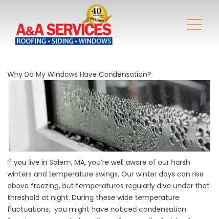
Why Do My Windows Have Condensation?
If you live in Salem, MA, you’re well aware of our harsh
winters and temperature swings. Our winter days can rise
above freezing, but temperatures regularly dive under that
threshold at night. During these wide temperature
fluctuations, you might have noticed condensation