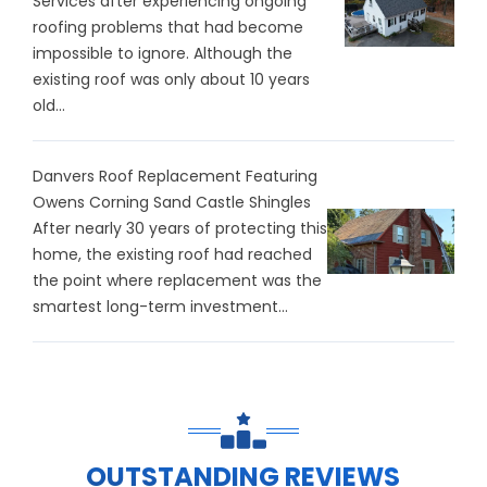
Services after experiencing ongoing
roofing problems that had become
impossible to ignore. Although the
existing roof was only about 10 years
old...
Danvers Roof Replacement Featuring
Owens Corning Sand Castle Shingles
After nearly 30 years of protecting this
home, the existing roof had reached
the point where replacement was the
smartest long-term investment...
OUTSTANDING REVIEWS