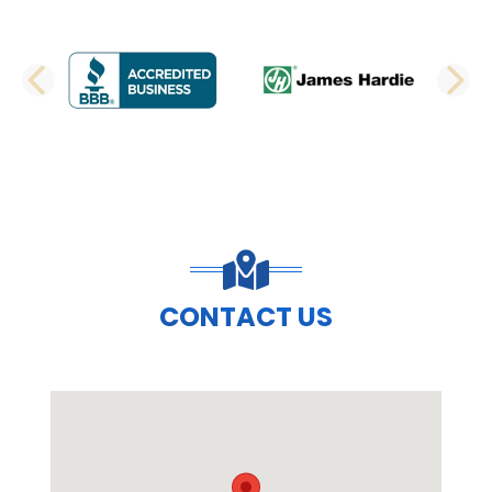
PREVIOUS SLIDE
N
CONTACT US