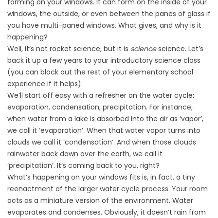
forming on your windows. It can form on the inside of your
windows, the outside, or even between the panes of glass if
you have multi-paned windows. What gives, and why is it
happening?
Well, it’s not rocket science, but it is
science
science. Let’s
back it up a few years to your introductory science class
(you can block out the rest of your elementary school
experience if it helps):
We’ll start off easy with a refresher on the water cycle:
evaporation, condensation, precipitation. For instance,
when water from a lake is absorbed into the air as ‘vapor’,
we call it ‘evaporation’. When that water vapor turns into
clouds we call it ‘condensation’. And when those clouds
rainwater back down over the earth, we call it
‘precipitation’. It’s coming back to you, right?
What’s happening on your windows fits is, in fact, a tiny
reenactment of the larger water cycle process. Your room
acts as a miniature version of the environment. Water
evaporates and condenses. Obviously, it doesn’t rain from