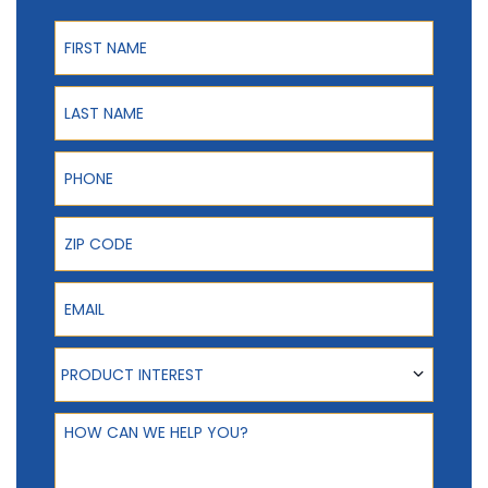
First Name
Last Name
Phone
ZIP Code
Email
Product Interest
PRODUCT INTEREST
How can we help you?