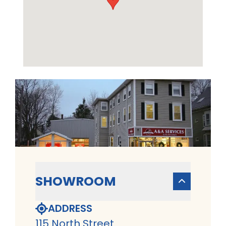
SHOWROOM
ADDRESS
115 North Street