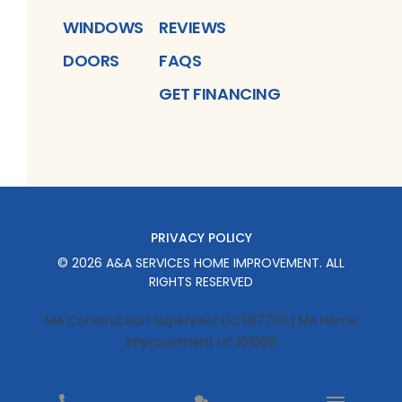
WINDOWS
REVIEWS
DOORS
FAQS
GET FINANCING
PRIVACY POLICY
©
2026
A&A SERVICES HOME IMPROVEMENT
. ALL
RIGHTS RESERVED
MA Construction Supervisor Lic 057733 | MA Home
Improvement Lic 101609