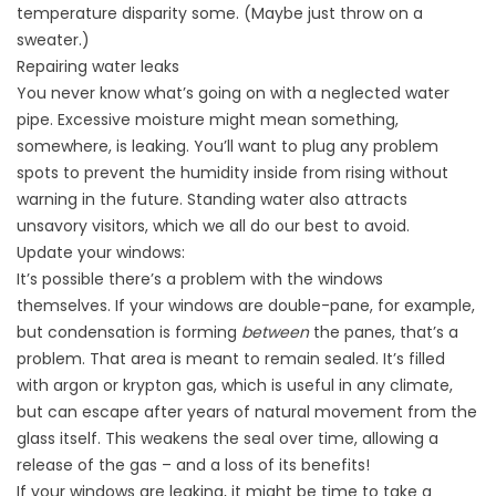
temperature disparity some. (Maybe just throw on a
sweater.)
Repairing water leaks
You never know what’s going on with a neglected water
pipe. Excessive moisture might mean something,
somewhere, is leaking. You’ll want to plug any problem
spots to prevent the humidity inside from rising without
warning in the future. Standing water also attracts
unsavory visitors, which we all do our best to avoid.
Update your windows:
It’s possible there’s a problem with the windows
themselves. If your windows are double-pane, for example,
but condensation is forming
between
the panes, that’s a
problem. That area is meant to remain sealed. It’s filled
with argon or krypton gas, which is useful in any climate,
but can escape after years of natural movement from the
glass itself. This weakens the seal over time, allowing a
release of the gas – and a loss of its benefits!
If your windows are leaking, it might be time to take a