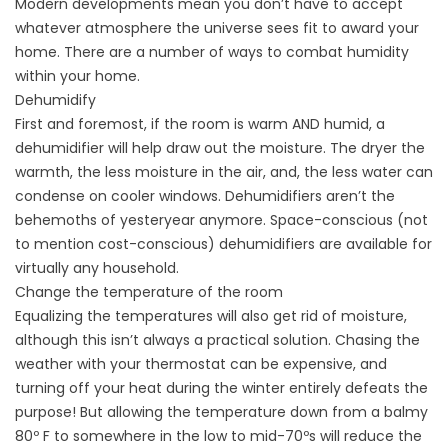
Modern developments mean you don’t have to accept
whatever atmosphere the universe sees fit to award your
home. There are a number of ways to combat humidity
within your home.
Dehumidify
First and foremost, if the room is warm AND humid, a
dehumidifier will help draw out the moisture. The dryer the
warmth, the less moisture in the air, and, the less water can
condense on cooler windows. Dehumidifiers aren’t the
behemoths of yesteryear anymore. Space-conscious (not
to mention cost-conscious) dehumidifiers are available for
virtually any household.
Change the temperature of the room
Equalizing the temperatures will also get rid of moisture,
although this isn’t always a practical solution. Chasing the
weather with your thermostat can be expensive, and
turning off your heat during the winter entirely defeats the
purpose! But allowing the temperature down from a balmy
80º F to somewhere in the low to mid-70ºs will reduce the