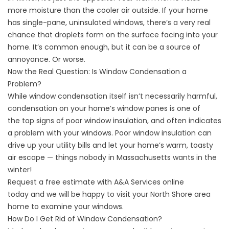
more moisture than the cooler air outside. If your home
has single-pane, uninsulated windows, there’s a very real
chance that droplets form on the surface facing into your
home. It’s common enough, but it can be a source of
annoyance. Or worse.
Now the Real Question: Is Window Condensation a
Problem?
While window condensation itself isn’t necessarily harmful,
condensation on your home’s window panes is one of
the
top signs of poor window insulation
, and often indicates
a problem with your windows. Poor window insulation can
drive up your utility bills and let your home’s warm, toasty
air escape — things nobody in Massachusetts wants in the
winter!
Request a free estimate with A&A Services
online
today
and we will be happy to visit your North Shore area
home to examine your windows.
How Do I Get Rid of Window Condensation?