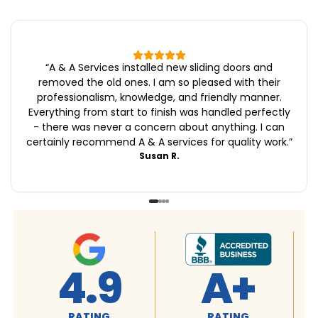
“
A & A Services installed new sliding doors and
removed the old ones. I am so pleased with their
professionalism, knowledge, and friendly manner.
Everything from start to finish was handled perfectly
- there was never a concern about anything. I can
certainly recommend A & A services for quality work.
”
Susan R.
4.9
A+
RATING
RATING