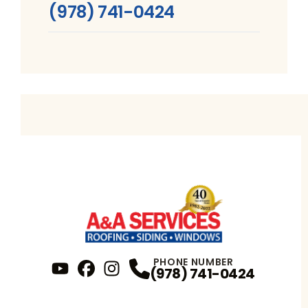
(978) 741-0424
PHONE NUMBER
(978) 741-0424
YouTube
FaceBook
Profile
Instagram
Profile
Profile