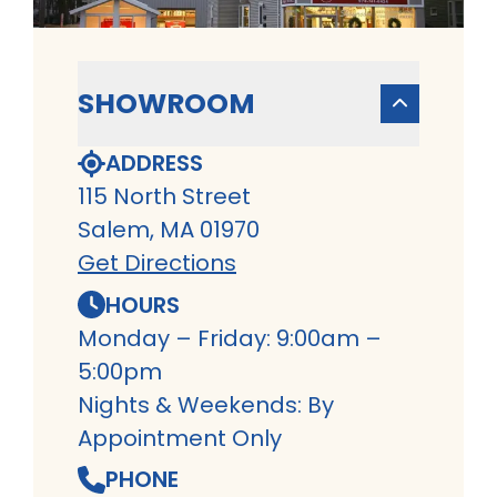
SHOWROOM
ADDRESS
115 North Street
Salem, MA 01970
Get Directions
HOURS
Monday – Friday: 9:00am –
5:00pm
Nights & Weekends: By
Appointment Only
PHONE