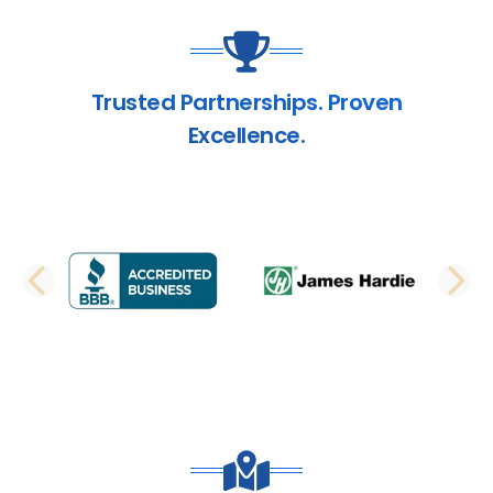
Trusted Partnerships. Proven
Excellence.
PREVIOUS SLIDE
N