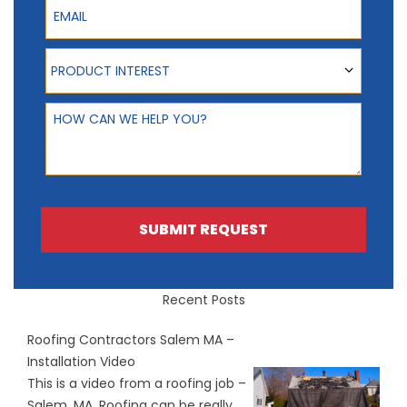
Product Interest
PRODUCT INTEREST
How can we help you?
SUBMIT REQUEST
Recent Posts
Roofing Contractors Salem MA –
Installation Video
This is a video from a roofing job –
Salem, MA. Roofing can be really