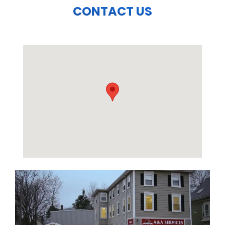
CONTACT US