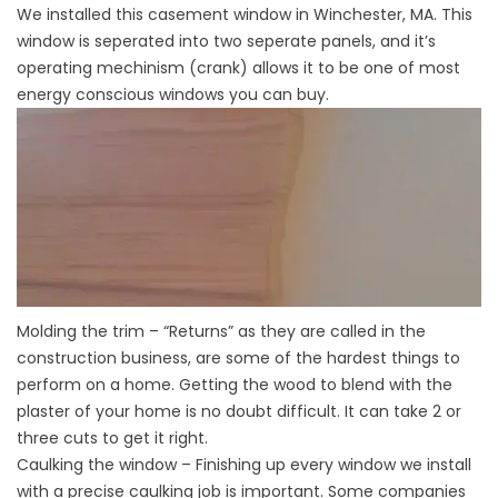
We installed this casement window in Winchester, MA. This
window is seperated into two seperate panels, and it’s
operating mechinism (crank) allows it to be one of most
energy conscious windows you can buy.
Molding the trim – “Returns” as they are called in the
construction business, are some of the hardest things to
perform on a home. Getting the wood to blend with the
plaster of your home is no doubt difficult. It can take 2 or
three cuts to get it right.
Caulking the window – Finishing up every window we install
with a precise caulking job is important. Some companies