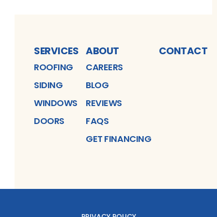
SERVICES
ABOUT
CONTACT
ROOFING
CAREERS
SIDING
BLOG
WINDOWS
REVIEWS
DOORS
FAQS
GET FINANCING
PRIVACY POLICY