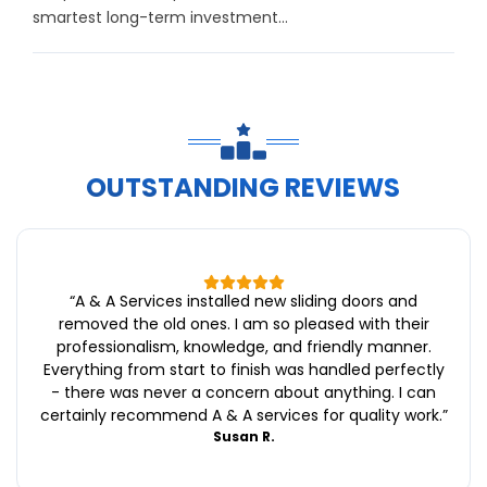
smartest long-term investment...
OUTSTANDING REVIEWS
“
A & A Services installed new sliding doors and
removed the old ones. I am so pleased with their
professionalism, knowledge, and friendly manner.
Everything from start to finish was handled perfectly
- there was never a concern about anything. I can
certainly recommend A & A services for quality work.
”
Susan R.