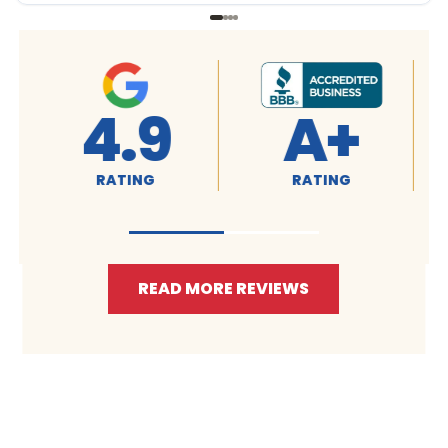
4.9
A+
RATING
RATING
READ MORE REVIEWS