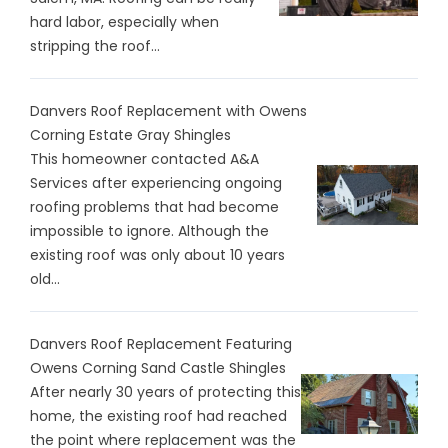
hard labor, especially when
stripping the roof...
Danvers Roof Replacement with Owens
Corning Estate Gray Shingles
This homeowner contacted A&A
Services after experiencing ongoing
roofing problems that had become
impossible to ignore. Although the
existing roof was only about 10 years
old...
Danvers Roof Replacement Featuring
Owens Corning Sand Castle Shingles
After nearly 30 years of protecting this
home, the existing roof had reached
the point where replacement was the