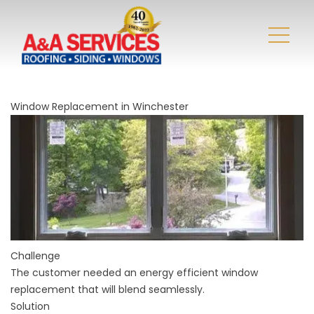
Window Replacement in Winchester
Challenge
The customer needed an energy efficient window
replacement that will blend seamlessly.
Solution