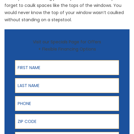
forget to caulk spaces like the tops of the windows. You
would never know the top of your window wasn’t caulked
without standing on a stepstool.
Visit our Specials Page for Offers
+ Flexible Financing Options
First Name
Last Name
Phone
ZIP Code
Email