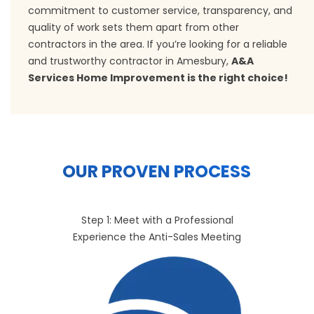
commitment to customer service, transparency, and
quality of work sets them apart from other
contractors in the area. If you’re looking for a reliable
and trustworthy contractor in Amesbury,
A&A
Services Home Improvement is the right choice!
OUR PROVEN PROCESS
Step 1: Meet with a Professional
Experience the Anti-Sales Meeting