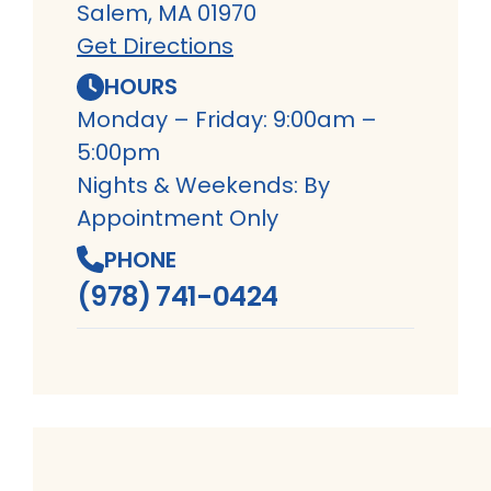
Salem, MA 01970
Get Directions
HOURS
Monday – Friday: 9:00am –
5:00pm
Nights & Weekends: By
Appointment Only
PHONE
(978) 741-0424