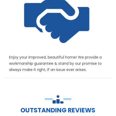
Enjoy your improved, beautiful home! We provide a
workmanship guarantee & stand by our promise to
always make it right, if an issue ever arises.
OUTSTANDING REVIEWS