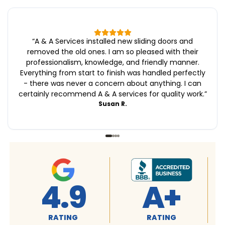
“
A & A Services installed new sliding doors and
removed the old ones. I am so pleased with their
professionalism, knowledge, and friendly manner.
Everything from start to finish was handled perfectly
- there was never a concern about anything. I can
certainly recommend A & A services for quality work.
”
Susan R.
A+
4.9
4.9
ATING
RATING
RATING