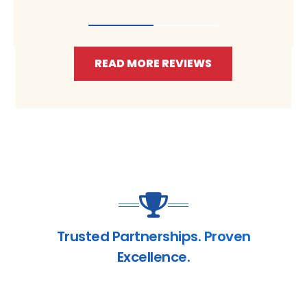
READ MORE REVIEWS
Trusted Partnerships. Proven
Excellence.