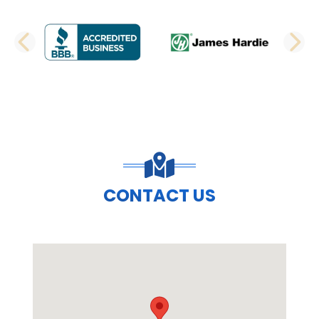
PREVIOUS SLIDE
N
CONTACT US