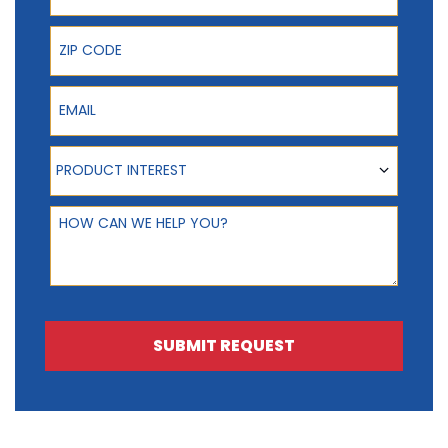
ZIP Code
Email
Product Interest
PRODUCT INTEREST
How can we help you?
SUBMIT REQUEST