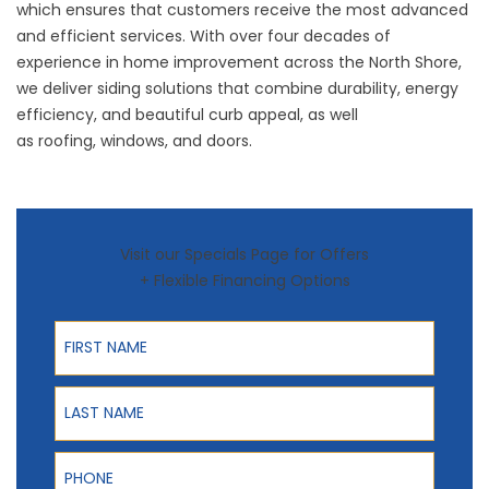
which ensures that customers receive the most advanced
and efficient services. With over four decades of
experience in home improvement across the North Shore,
we deliver siding solutions that combine durability, energy
efficiency, and beautiful curb appeal, as well
as
roofing
,
windows
, and
doors
.
Visit our Specials Page for Offers
+ Flexible Financing Options
First Name
Last Name
Phone