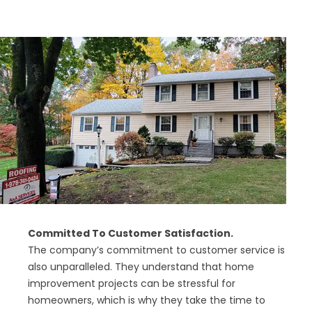
Committed To Customer Satisfaction.
The company’s commitment to customer service is
also unparalleled. They understand that home
improvement projects can be stressful for
homeowners, which is why they take the time to