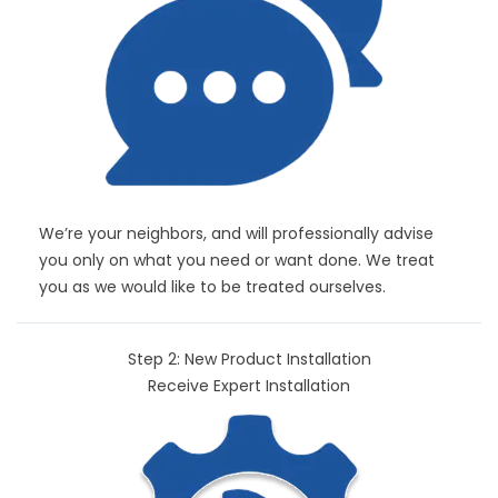
We’re your neighbors, and will professionally advise
you only on what you need or want done. We treat
you as we would like to be treated ourselves.
Step 2: New Product Installation
Receive Expert Installation