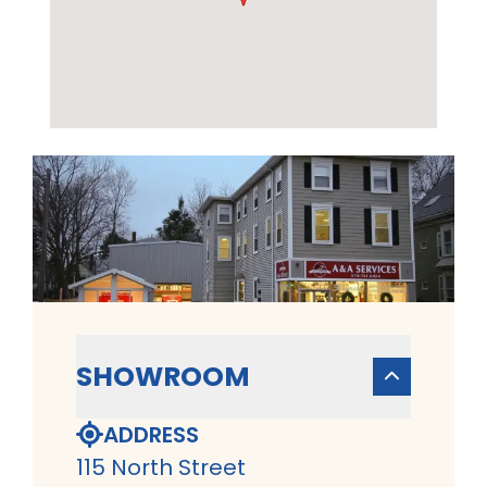
SHOWROOM
ADDRESS
115 North Street