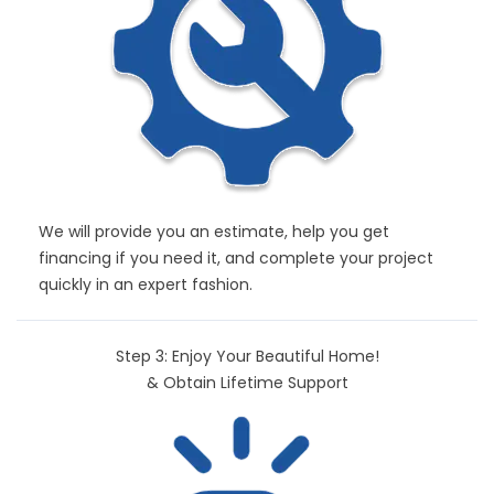
We will provide you an estimate, help you get
financing if you need it, and complete your project
quickly in an expert fashion.
Step 3: Enjoy Your Beautiful Home!
& Obtain Lifetime Support