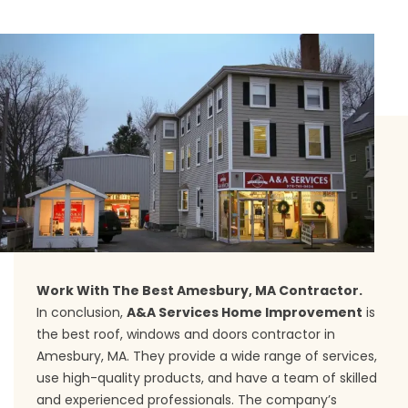
Work With The Best Amesbury, MA Contractor.
In conclusion,
A&A Services Home Improvement
is
the best roof, windows and doors contractor in
Amesbury, MA. They provide a wide range of services,
use high-quality products, and have a team of skilled
and experienced professionals. The company’s