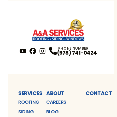
PHONE NUMBER
(978) 741-0424
YouTube
FaceBook
Profile
Instagram
Profile
Profile
SERVICES
ABOUT
CONTACT
ROOFING
CAREERS
SIDING
BLOG