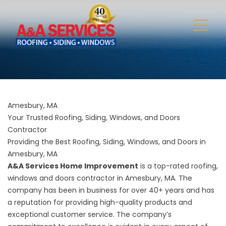
Amesbury, MA
Your Trusted Roofing, Siding, Windows, and Doors
Contractor
Providing the Best Roofing, Siding, Windows, and Doors in
Amesbury, MA
A&A Services Home Improvement
is a top-rated roofing,
windows and doors contractor in Amesbury, MA. The
company has been in business for over 40+ years and has
a reputation for providing high-quality products and
exceptional customer service. The company’s