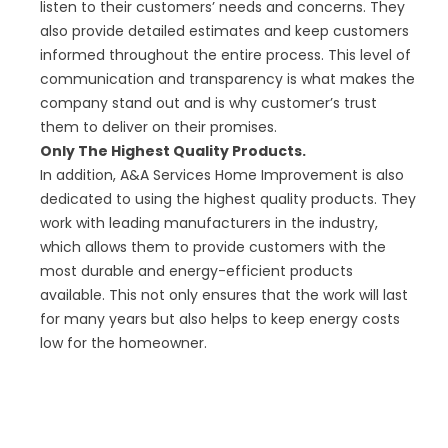
listen to their customers’ needs and concerns. They
also provide detailed estimates and keep customers
informed throughout the entire process. This level of
communication and transparency is what makes the
company stand out and is why customer’s trust
them to deliver on their promises.
Only The Highest Quality Products.
In addition, A&A Services Home Improvement is also
dedicated to using the highest quality products. They
work with leading manufacturers in the industry,
which allows them to provide customers with the
most durable and energy-efficient products
available. This not only ensures that the work will last
for many years but also helps to keep energy costs
low for the homeowner.