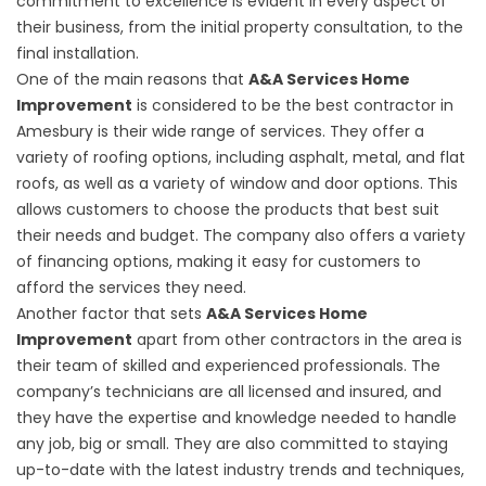
commitment to excellence is evident in every aspect of
their business, from the initial property consultation, to the
final installation.
One of the main reasons that
A&A Services Home
Improvement
is considered to be the best contractor in
Amesbury is their wide range of services. They offer a
variety of roofing options, including asphalt, metal, and flat
roofs, as well as a variety of window and door options. This
allows customers to choose the products that best suit
their needs and budget. The company also offers a variety
of financing options, making it easy for customers to
afford the services they need.
Another factor that sets
A&A Services Home
Improvement
apart from other contractors in the area is
their team of skilled and experienced professionals. The
company’s technicians are all licensed and insured, and
they have the expertise and knowledge needed to handle
any job, big or small. They are also committed to staying
up-to-date with the latest industry trends and techniques,