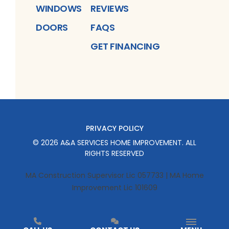
WINDOWS
REVIEWS
DOORS
FAQS
GET FINANCING
PRIVACY POLICY
©
2026
A&A SERVICES HOME IMPROVEMENT
. ALL
RIGHTS RESERVED
MA Construction Supervisor Lic 057733 | MA Home
Improvement Lic 101609