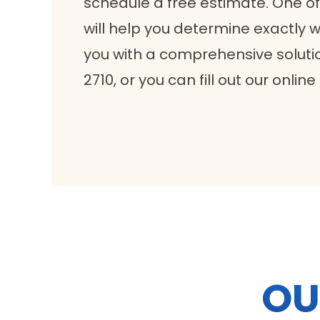
schedule a free estimate. One of
will help you determine exactly
you with a comprehensive solutio
2710, or you can fill out our online
OU