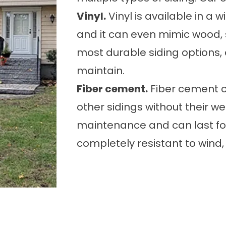
Vinyl.
Vinyl is available in a w
and it can even mimic wood, s
most durable siding options, a
maintain.
Fiber cement.
Fiber cement ca
other sidings without their wea
maintenance and can last for
completely resistant to wind, 