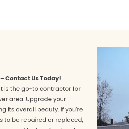
 – Contact Us Today!
is the go-to contractor for
over area. Upgrade your
 its overall beauty. If you’re
 to be repaired or replaced,