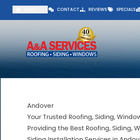
Visit our Specials 
ABOUT
CONTACT
REVIEWS
SPECIALS
First Name
Last Name
Andover
Your Trusted Roofing, Siding, Wind
Providing the Best Roofing, Siding,
Siding Installation Services in Andov