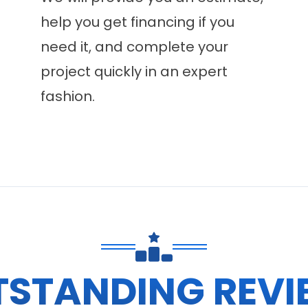
help you get financing if you
need it, and complete your
project quickly in an expert
fashion.
TSTANDING REVI