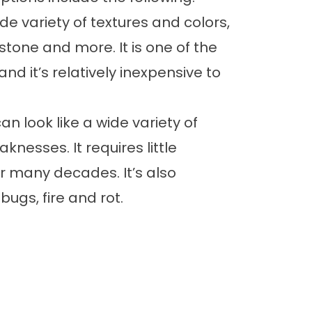
ide variety of textures and colors,
tone and more. It is one of the
nd it’s relatively inexpensive to
n look like a wide variety of
knesses. It requires little
 many decades. It’s also
bugs, fire and rot.