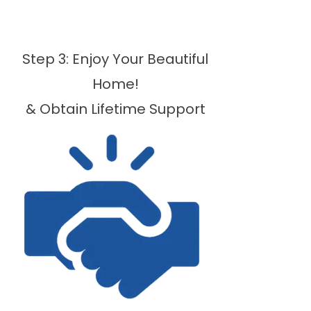
Step 3: Enjoy Your Beautiful
Home!
& Obtain Lifetime Support