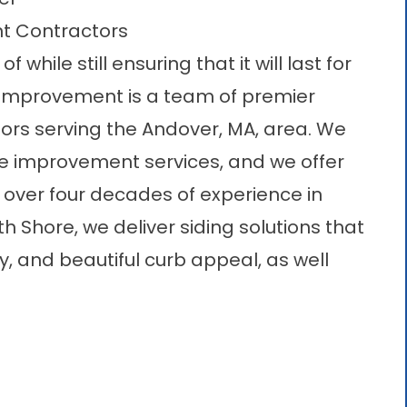
t Contractors
while still ensuring that it will last for
Improvement is a team of premier
rs serving the Andover, MA, area. We
me improvement services, and we offer
h over four decades of experience in
Shore, we deliver siding solutions that
y, and beautiful curb appeal, as well