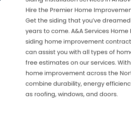
Hire the Premier Home Improvemen
Get the siding that you’ve dreamed of 
years to come. A&A Services Home 
siding home improvement contracto
can assist you with all types of ho
free estimates on our services. Wit
home improvement across the North 
combine durability, energy efficienc
as
roofing
,
windows
, and
doors
.