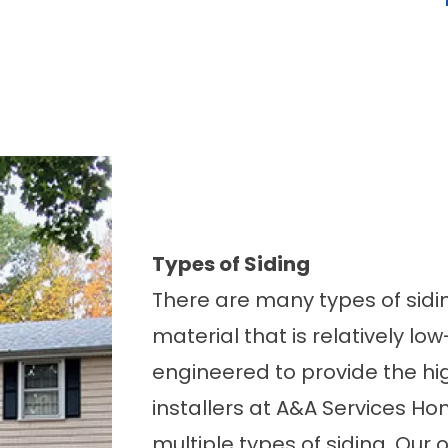
Types of Siding
There are many types of sidi
material that is relatively l
engineered to provide the hi
installers at A&A Services H
multiple types of siding. Our 