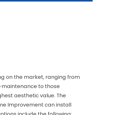
ng on the market, ranging from
ow-maintenance to those
ghest aesthetic value. The
ome Improvement can install
options include the following: