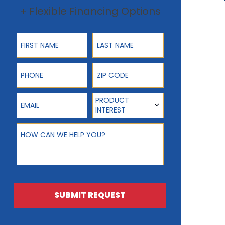
+ Flexible Financing Options
First Name
Last Name
Phone
ZIP Code
Email
Product Interest
PRODUCT
INTEREST
How can we help you?
SUBMIT REQUEST