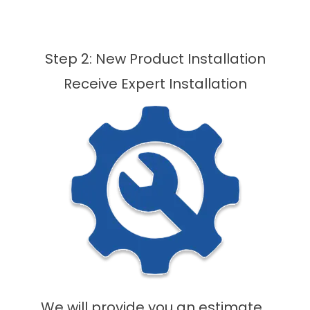
Step 2: New Product Installation
Receive Expert Installation
We will provide you an estimate,