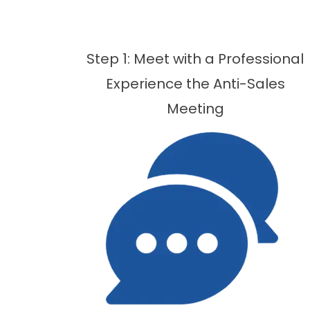
Step 1: Meet with a Professional
Experience the Anti-Sales
Meeting