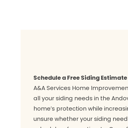
Schedule a Free Siding Estimate
A&A Services Home Improvement 
all your siding needs in the And
home’s protection while increasing
unsure whether your siding needs