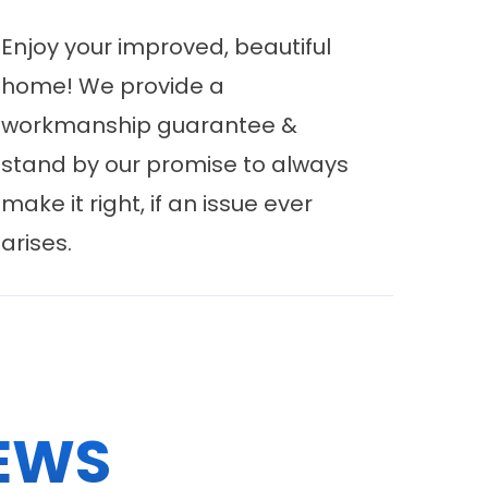
Enjoy your improved, beautiful
home! We provide a
workmanship guarantee &
stand by our promise to always
make it right, if an issue ever
arises.
EWS