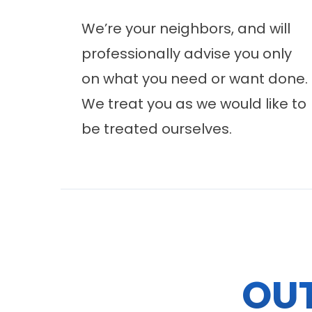
We’re your neighbors, and will
professionally advise you only
on what you need or want done.
We treat you as we would like to
be treated ourselves.
OU