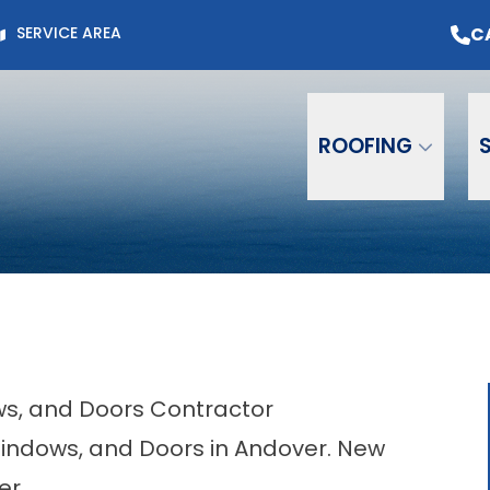
Page for Current Offers +
Flexible Financing
O
C
SERVICE AREA
Email
Phone
ZIP C
ROOFING
ows, and Doors Contractor
 Windows, and Doors in Andover. New
er