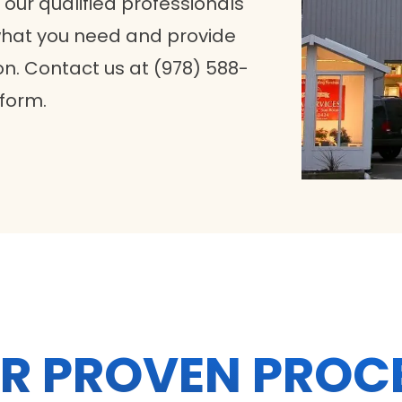
 our qualified professionals
 what you need and provide
n. Contact us at (978) 588-
 form.
R PROVEN PROC